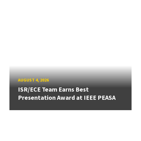
AUGUST 4, 2026
ISR/ECE Team Earns Best
Presentation Award at IEEE PEASA