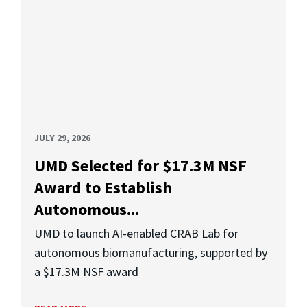
JULY 29, 2026
UMD Selected for $17.3M NSF
Award to Establish
Autonomous...
UMD to launch AI-enabled CRAB Lab for
autonomous biomanufacturing, supported by
a $17.3M NSF award