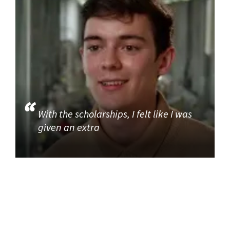
With the scholarships, I felt like I was
given an extra