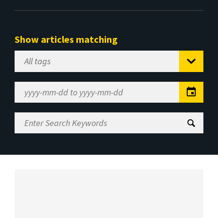
Show articles matching
Select
Tag
Date
Range
Enter
Search
Keywords