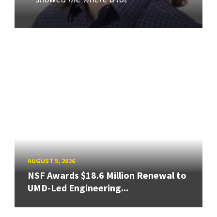
AUGUST 5, 2026
NSF Awards $18.6 Million Renewal to
UMD-Led Engineering...