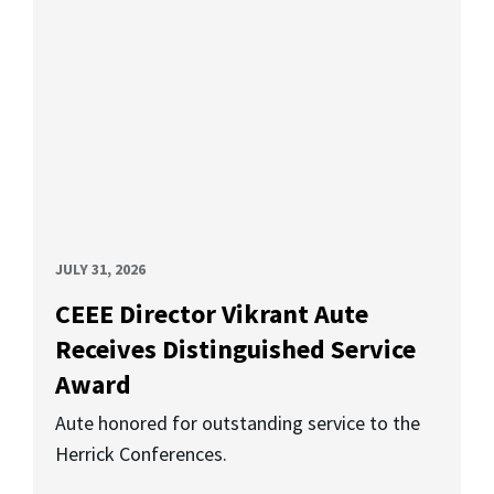
JULY 31, 2026
CEEE Director Vikrant Aute
Receives Distinguished Service
Award
Aute honored for outstanding service to the
Herrick Conferences.