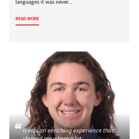
languages it was never...
READ MORE
It was an enriching experience that
showed me where a lot