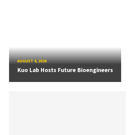
AUGUST 4, 2026
Kuo Lab Hosts Future Bioengineers