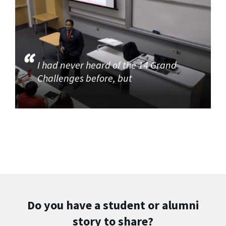
I had never heard of the 14 Grand
Challenges before, but
Do you have a student or alumni
story to share?