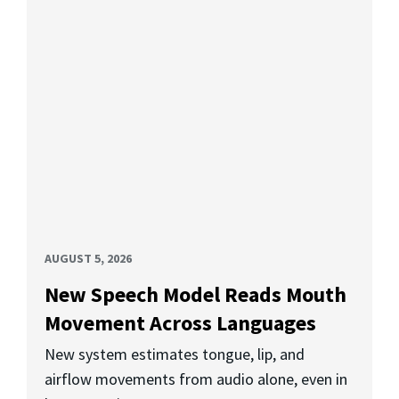
AUGUST 5, 2026
New Speech Model Reads Mouth
Movement Across Languages
New system estimates tongue, lip, and
airflow movements from audio alone, even in