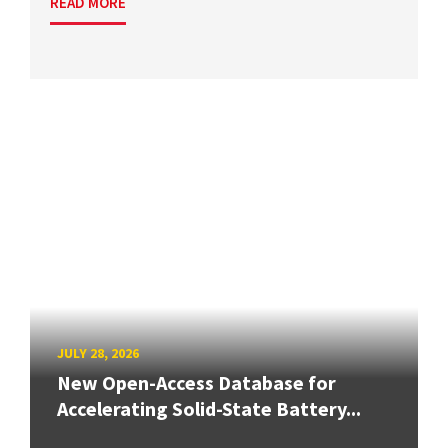
READ MORE
JULY 28, 2026
New Open-Access Database for
Accelerating Solid-State Battery...