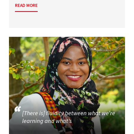
READ MORE
[There is] fluidity between what we’re
learning and what’s