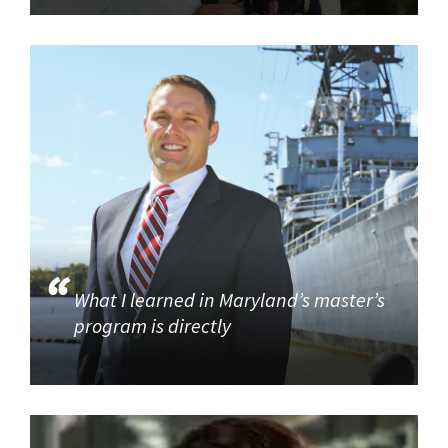
What I learned in Maryland’s master’s
program is directly