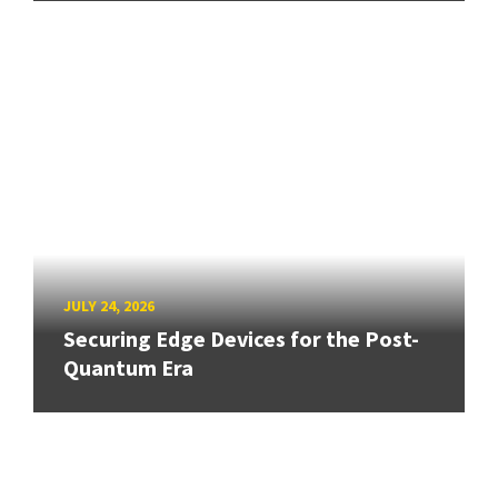
JULY 24, 2026
Securing Edge Devices for the Post-
Quantum Era