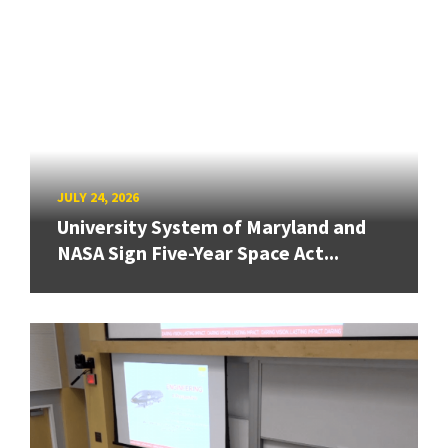
JULY 24, 2026
University System of Maryland and
NASA Sign Five-Year Space Act...