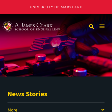
UNIVERSITY OF MARYLAND
A. James Clark School of Engineering
Mobi
Navig
Trigg
News Stories
More