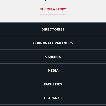
SUBMIT A STORY
DIRECTORIES
CORPORATE PARTNERS
CAREERS
MEDIA
FACILITIES
CLARKNET