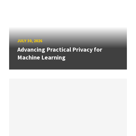
JULY 30, 2026
Advancing Practical Privacy for
Machine Learning