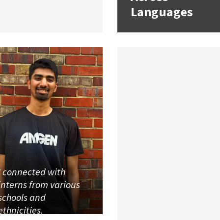
Languages
I connected with
interns from various
schools and
ethnicities.