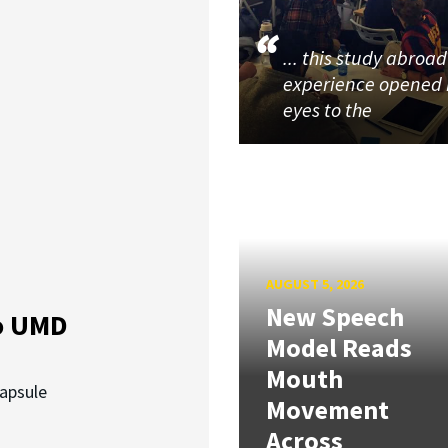
... this study abroad
experience opened
eyes to the
AUGUST 5, 2026
New Speech
o UMD
Model Reads
Mouth
capsule
Movement
Across