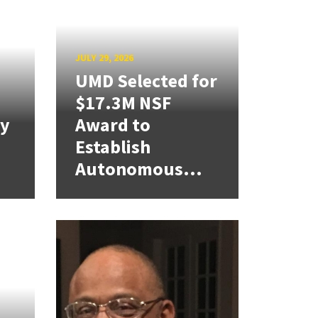
JULY 29, 2026
UMD Selected for
$17.3M NSF
cy
Award to
Establish
Autonomous...