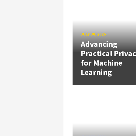
JULY 30, 2026
Advancing
Practical Priva
for Machine
Learning