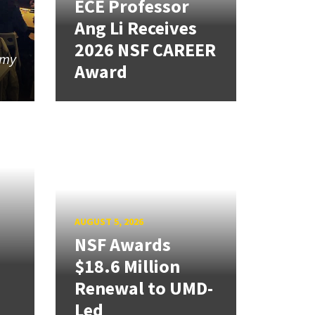
ECE Professor
Ang Li Receives
2026 NSF CAREER
 my
Award
AUGUST 5, 2026
NSF Awards
$18.6 Million
Renewal to UMD-
Led