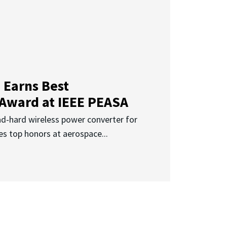
 Earns Best
 Award at IEEE PEASA
ad-hard wireless power converter for
es top honors at aerospace...