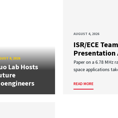
AUGUST 4, 2026
ISR/ECE Team
Presentation
UST 4, 2026
Paper on a 6.78 MHz r
uo Lab Hosts
space applications tak
uture
ioengineers
READ MORE