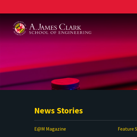
A. James Clark School of Engineering
News Stories
E@M Magazine
Feature S