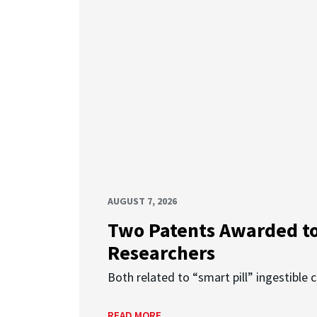
AUGUST 7, 2026
Two Patents Awarded t
Researchers
Both related to “smart pill” ingestible 
READ MORE