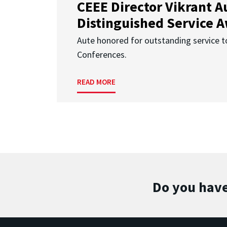
CEEE Director Vikrant A
Distinguished Service 
Aute honored for outstanding service t
Conferences.
READ MORE
Do you have