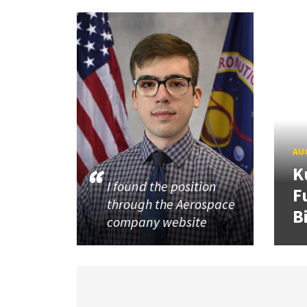
AUG
K
I found the position
F
through the Aerospace
B
company website