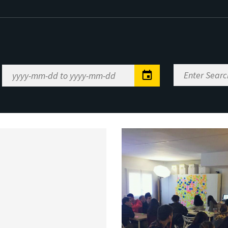
Enter
Date
Search
Range
Keywords