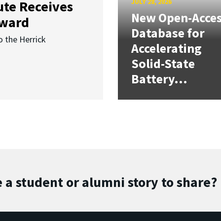
JULY 28, 2026
ute Receives
New Open-Acce
Award
Database for
o the Herrick
Accelerating
Solid-State
Battery...
 a student or alumni story to share?