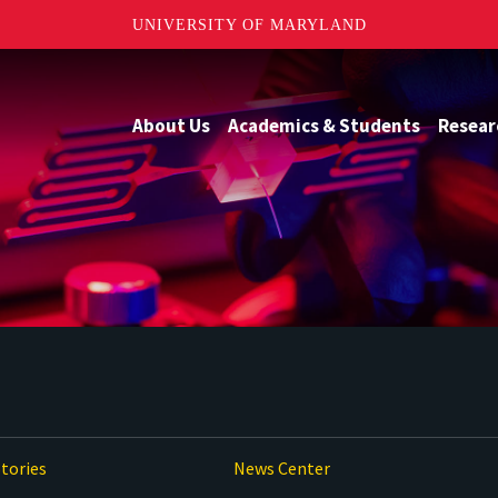
UNIVERSITY OF MARYLAND
About Us
Academics & Students
Resear
tories
News Center