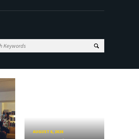
AUGUST 6, 2026