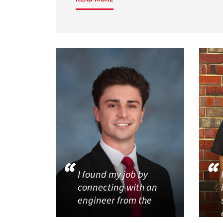
I found my job by
connecting with an
engineer from the