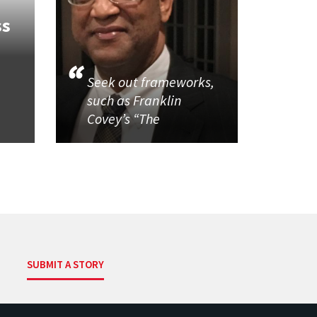
ss
Seek out frameworks,
such as Franklin
Covey’s “The
SUBMIT A STORY