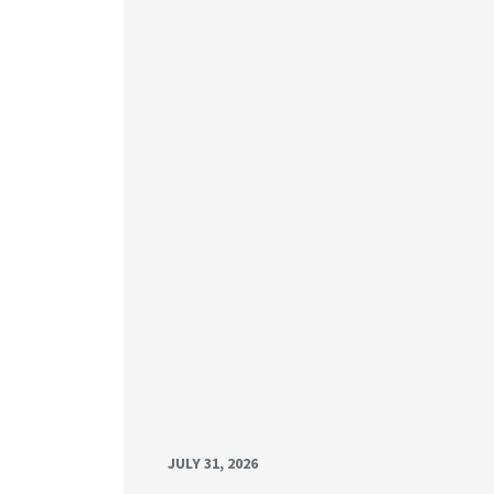
JULY 31, 2026