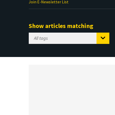
Join E-Newsletter List
Show articles matching
Select
Tag