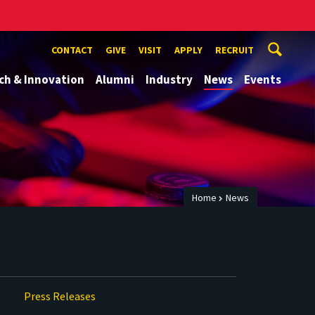
CONTACT
GIVE
VISIT
APPLY
RECRUIT
ch & Innovation
Alumni
Industry
News
Events
Home
News
Press Releases