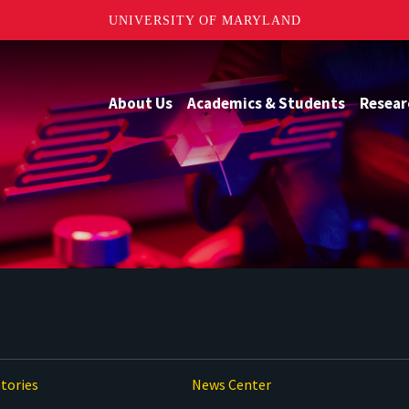
UNIVERSITY OF MARYLAND
About Us
Academics & Students
Resear
tories
News Center