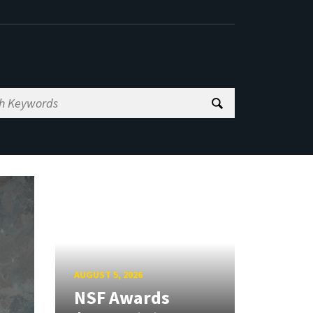
AUGUST 5, 2026
NSF Awards