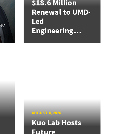
$18.6 Million
Renewal to UMD-
Led
ow
Engineering...
AUGUST 4, 2026
Kuo Lab Hosts
Future