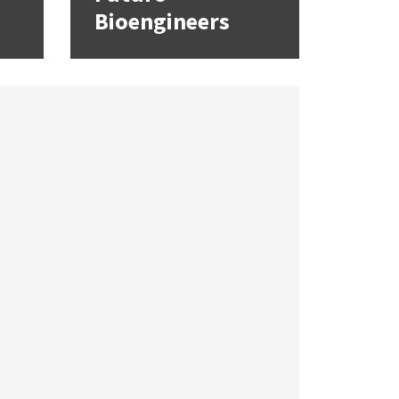
Bioengineers