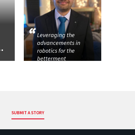
Leveraging the
advancements in
..
robotics for the
betterment
SUBMIT A STORY