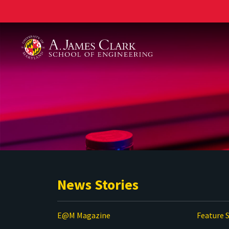
A. James Clark School of Engineering
News Stories
E@M Magazine
Feature S