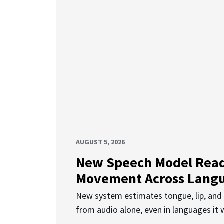
AUGUST 5, 2026
New Speech Model Rea
Movement Across Lang
New system estimates tongue, lip, an
from audio alone, even in languages it w