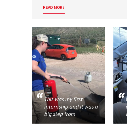
READ MORE
This was my first
internship and it was a
big step from