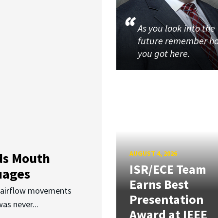
As you look into the
future remember h
you got here.
AUGUST 4, 2026
ds Mouth
ISR/ECE Team
uages
Earns Best
d airflow movements
Presentation
as never...
Award at IEEE