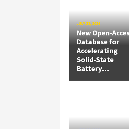
JULY 28, 2026
New Open-Acce
Database for
Accelerating
Solid-State
Battery...