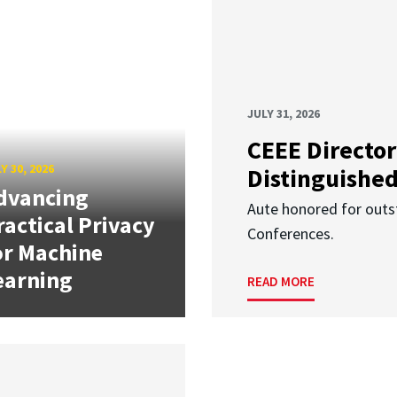
JULY 31, 2026
CEEE Director
Y 30, 2026
Distinguishe
dvancing
Aute honored for outst
ractical Privacy
Conferences.
or Machine
earning
READ MORE