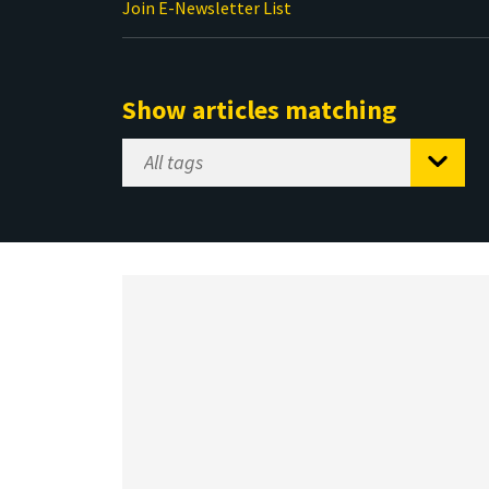
Join E-Newsletter List
Show articles matching
Select
Tag