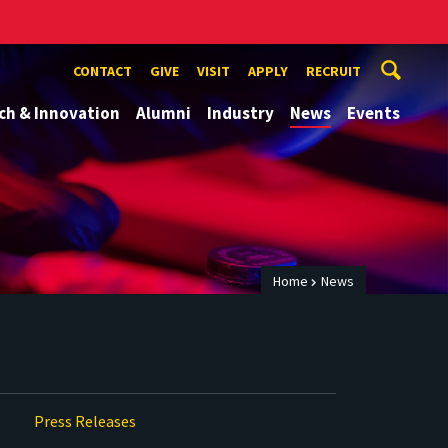
CONTACT
GIVE
VISIT
APPLY
RECRUIT
ch & Innovation
Alumni
Industry
News
Events
Home
News
Press Releases