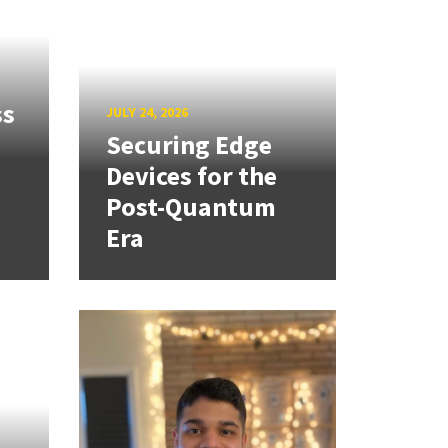
ss
JULY 24, 2026
Securing Edge
Devices for the
Post-Quantum
Era