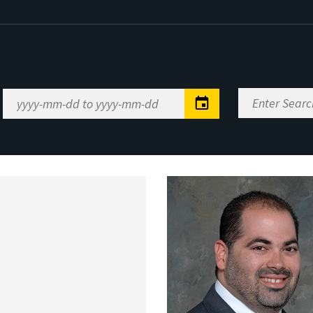
Enter
Date
Search
Range
Keywords