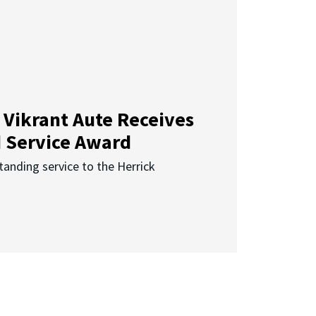
 Vikrant Aute Receives
d Service Award
anding service to the Herrick