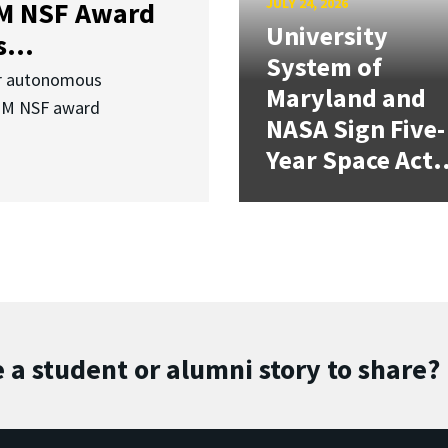
JULY 24, 2026
3M NSF Award
University
...
System of
or autonomous
Maryland and
.3M NSF award
NASA Sign Five-
Year Space Act.
 a student or alumni story to share?