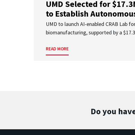
UMD Selected for $17.
to Establish Autonomous
UMD to launch AI-enabled CRAB Lab f
biomanufacturing, supported by a $17
READ MORE
Do you have