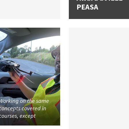
PEASA
Working on the same
concepts covered in
courses, except