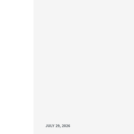
JULY 29, 2026