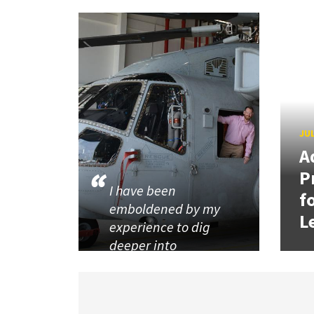
JUL
A
P
I have been
f
emboldened by my
L
experience to dig
deeper into