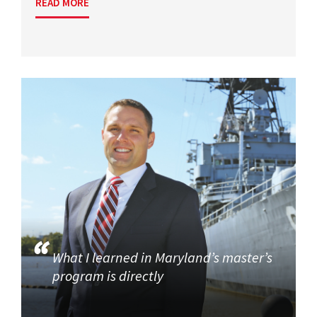
READ MORE
What I learned in Maryland’s master’s
program is directly