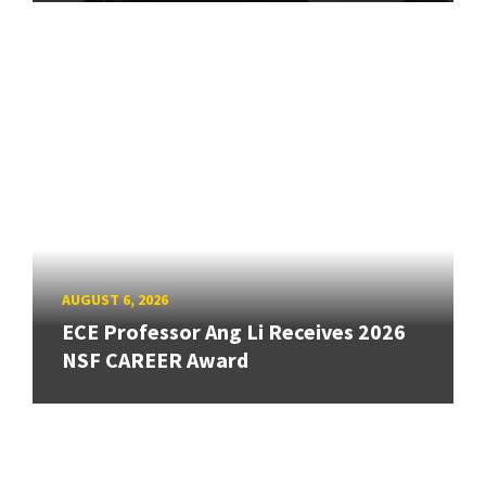
AUGUST 6, 2026
ECE Professor Ang Li Receives 2026
NSF CAREER Award