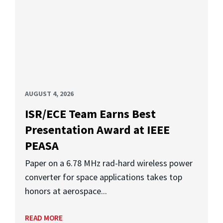
AUGUST 4, 2026
ISR/ECE Team Earns Best
Presentation Award at IEEE
PEASA
Paper on a 6.78 MHz rad-hard wireless power
converter for space applications takes top
honors at aerospace...
READ MORE