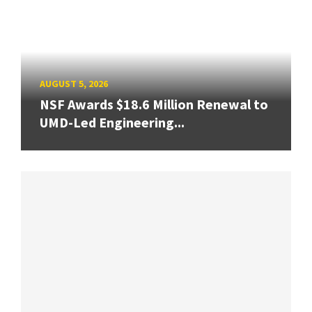
AUGUST 5, 2026
NSF Awards $18.6 Million Renewal to
UMD-Led Engineering...