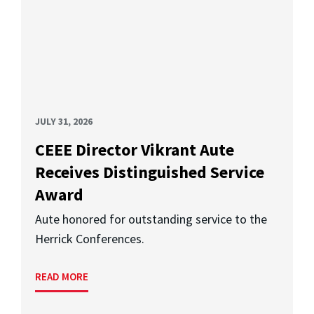
JULY 31, 2026
CEEE Director Vikrant Aute
Receives Distinguished Service
Award
Aute honored for outstanding service to the
Herrick Conferences.
READ MORE