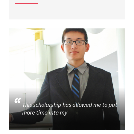
This scholarship has allowed me to put
more time into my