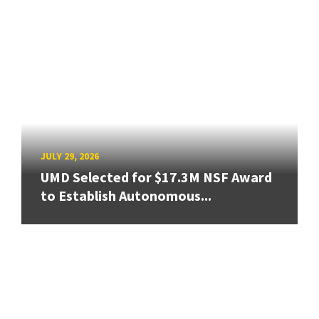
JULY 29, 2026
UMD Selected for $17.3M NSF Award
to Establish Autonomous...