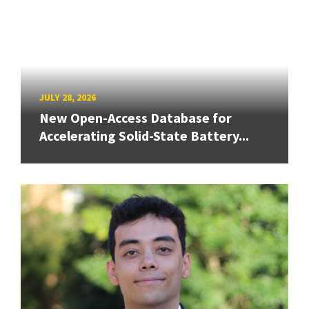
JULY 28, 2026
New Open-Access Database for
Accelerating Solid-State Battery...