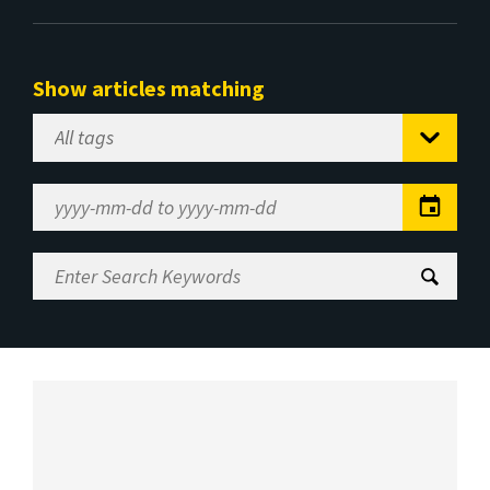
Show articles matching
Select
Tag
Date
Range
Enter
Search
Keywords