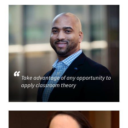
Take advantage of any opportunity to
apply classroom theory