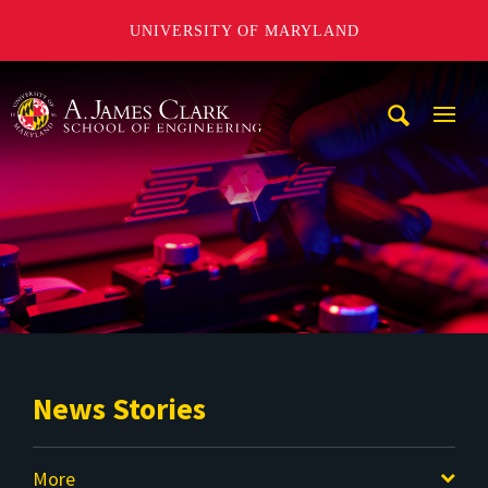
UNIVERSITY OF MARYLAND
A. James Clark School of Engineering
Mobi
Navig
Trigg
News Stories
More