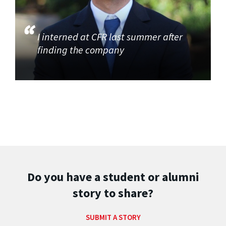
I interned at CFR last summer after
finding the company
Do you have a student or alumni
story to share?
SUBMIT A STORY