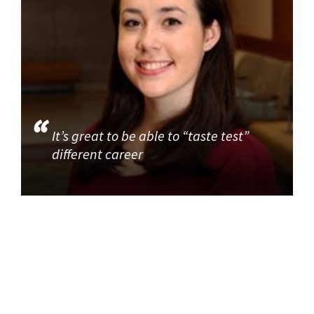
It’s great to be able to “taste test”
different career