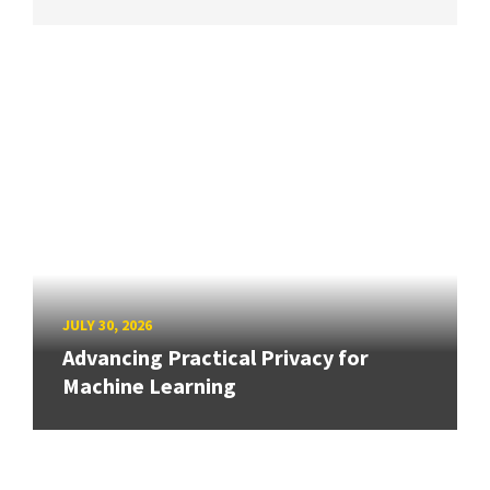
JULY 30, 2026
Advancing Practical Privacy for
Machine Learning