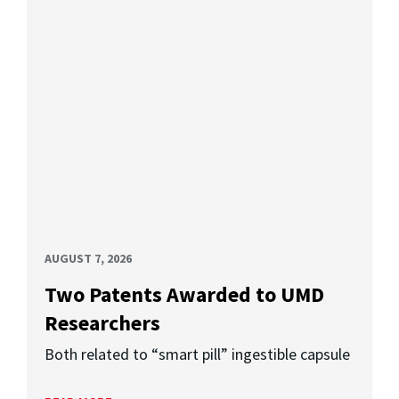
AUGUST 7, 2026
Two Patents Awarded to UMD
Researchers
Both related to “smart pill” ingestible capsule