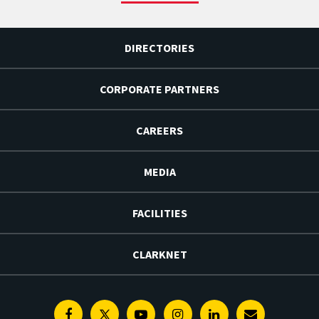
DIRECTORIES
CORPORATE PARTNERS
CAREERS
MEDIA
FACILITIES
CLARKNET
Facebook
Twitter
Youtube
Instagram
Linkedin
E-