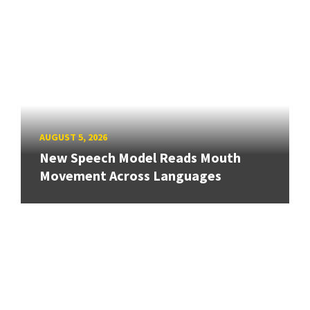
AUGUST 5, 2026
New Speech Model Reads Mouth
Movement Across Languages