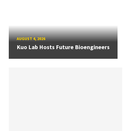
AUGUST 4, 2026
Kuo Lab Hosts Future Bioengineers