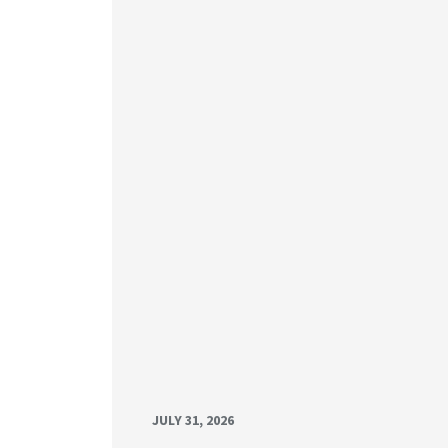
JULY 31, 2026