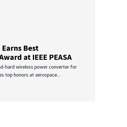
 Earns Best
 Award at IEEE PEASA
ad-hard wireless power converter for
es top honors at aerospace...