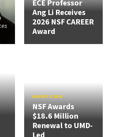
ECE Professor
Ang Li Receives
n
2026 NSF CAREER
ces
Award
AUGUST 5, 2026
NSF Awards
$18.6 Million
Renewal to UMD-
Led