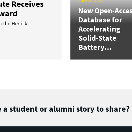
JULY 28, 2026
ute Receives
New Open-Acce
Award
Database for
o the Herrick
Accelerating
Solid-State
Battery...
 a student or alumni story to share?