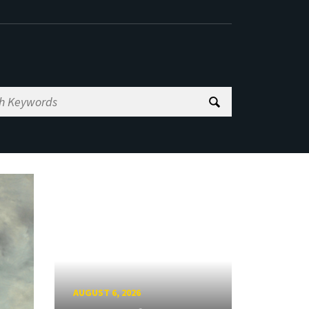
AUGUST 6, 2026