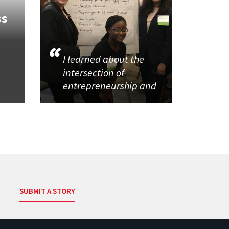
ss
I learned about the
intersection of
entrepreneurship and
SUBMIT A STORY