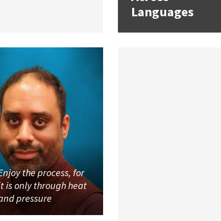
Languages
Enjoy the process, for
it is only through heat
and pressure