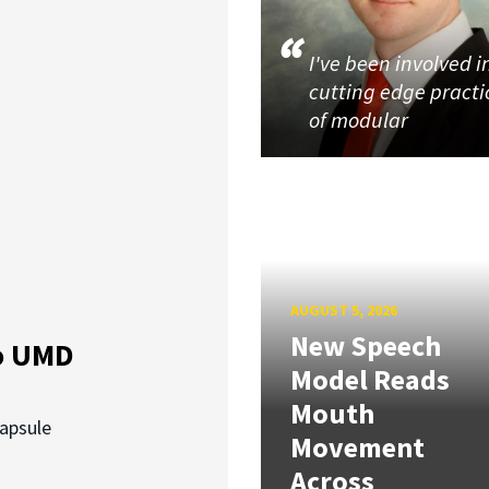
I've been involved i
cutting edge practi
of modular
AUGUST 5, 2026
New Speech
o UMD
Model Reads
Mouth
capsule
Movement
Across