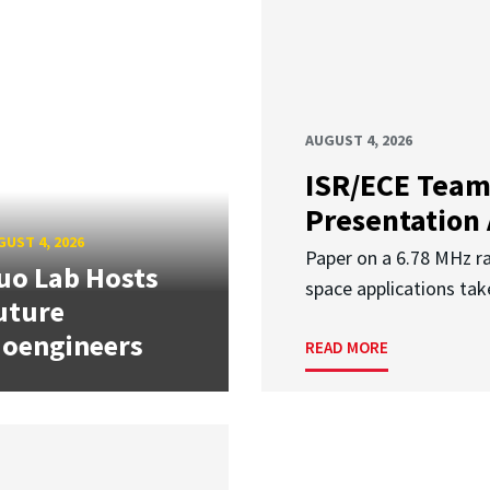
AUGUST 4, 2026
ISR/ECE Team
Presentation
UST 4, 2026
Paper on a 6.78 MHz r
uo Lab Hosts
space applications tak
uture
ioengineers
READ MORE