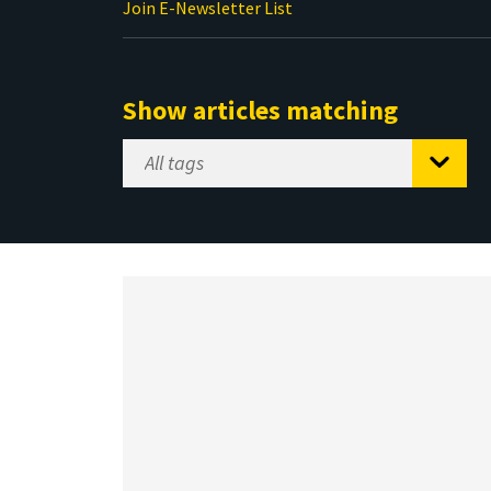
Join E-Newsletter List
Show articles matching
Select
Tag