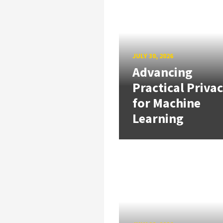
JULY 30, 2026
Advancing
Practical Priva
for Machine
Learning