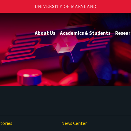
UNIVERSITY OF MARYLAND
About Us
Academics & Students
Resear
tories
News Center