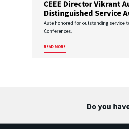
CEEE Director Vikrant A
Distinguished Service 
Aute honored for outstanding service t
Conferences.
READ MORE
Do you have