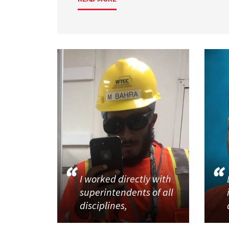
I worked directly with
superintendents of all
disciplines,