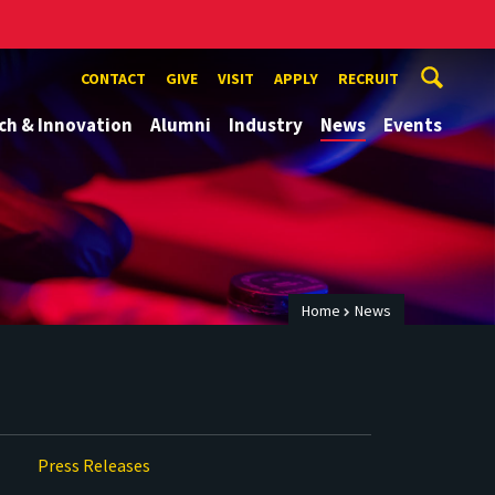
CONTACT
GIVE
VISIT
APPLY
RECRUIT
ch & Innovation
Alumni
Industry
News
Events
Home
News
Press Releases