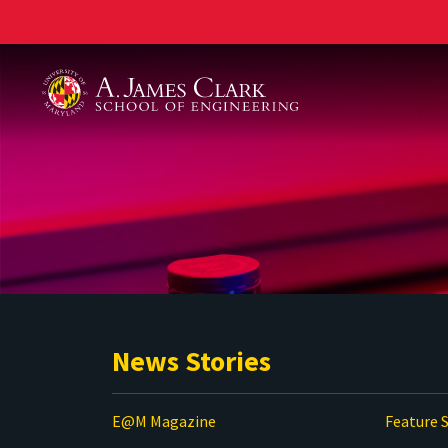
A. James Clark School of Engineering
News Stories
E@M Magazine
Feature S