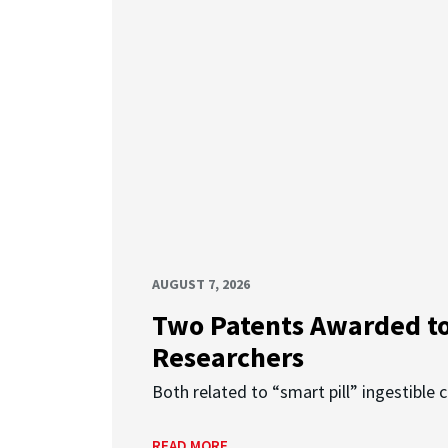
AUGUST 7, 2026
Two Patents Awarded t
Researchers
Both related to “smart pill” ingestible 
READ MORE