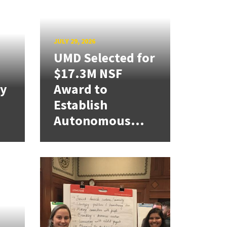
JULY 29, 2026
UMD Selected for
$17.3M NSF
cy
Award to
Establish
Autonomous...