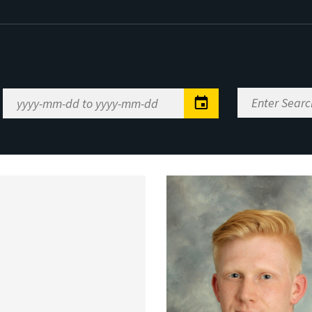
Enter
Date
Search
Range
Keywords