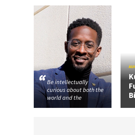
AUG
K
Be intellectually
F
curious about both the
B
world and the