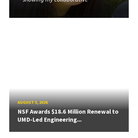
AUGUST 5, 2026
NSF Awards $18.6 Million Renewal to
UMD-Led Engineering...