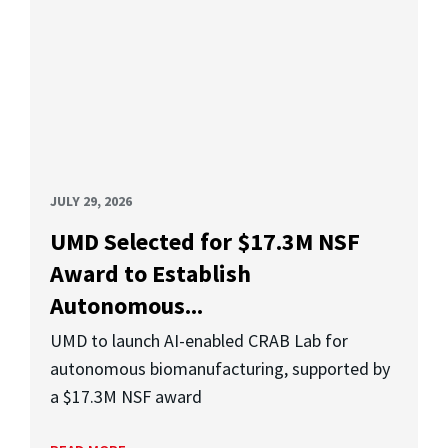
JULY 29, 2026
UMD Selected for $17.3M NSF
Award to Establish
Autonomous...
UMD to launch AI-enabled CRAB Lab for
autonomous biomanufacturing, supported by
a $17.3M NSF award