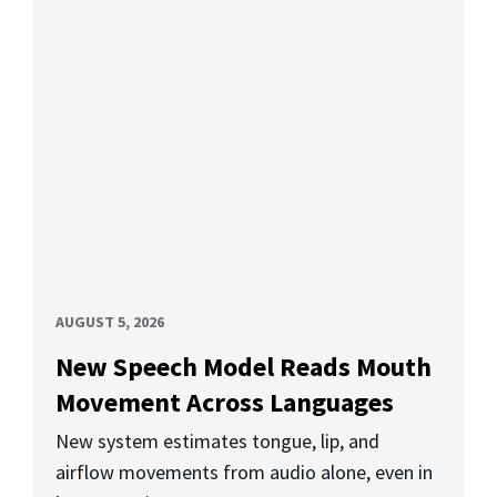
AUGUST 5, 2026
New Speech Model Reads Mouth
Movement Across Languages
New system estimates tongue, lip, and
airflow movements from audio alone, even in