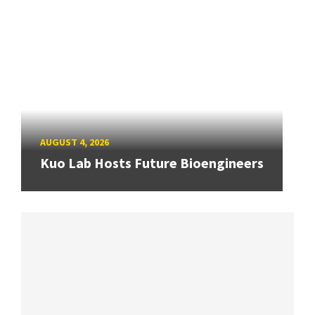
AUGUST 4, 2026
Kuo Lab Hosts Future Bioengineers