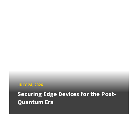
JULY 24, 2026
Securing Edge Devices for the Post-
Quantum Era