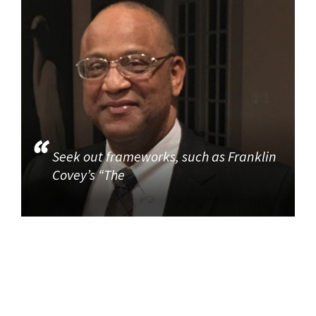
Seek out frameworks, such as Franklin
Covey’s “The