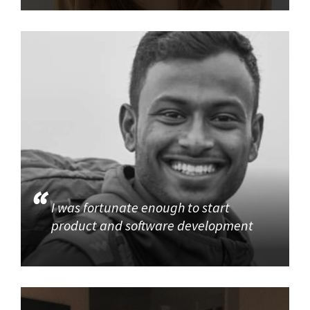
I was fortunate enough to start
product and software development