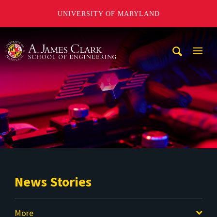
UNIVERSITY OF MARYLAND
A. James Clark School of Engineering
Mobi
Navig
Trigg
News Stories
More