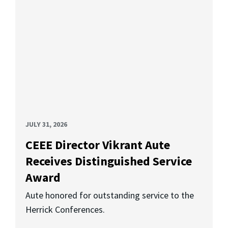
JULY 31, 2026
CEEE Director Vikrant Aute
Receives Distinguished Service
Award
Aute honored for outstanding service to the
Herrick Conferences.