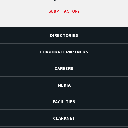
SUBMIT A STORY
DIRECTORIES
CORPORATE PARTNERS
CAREERS
MEDIA
FACILITIES
CLARKNET