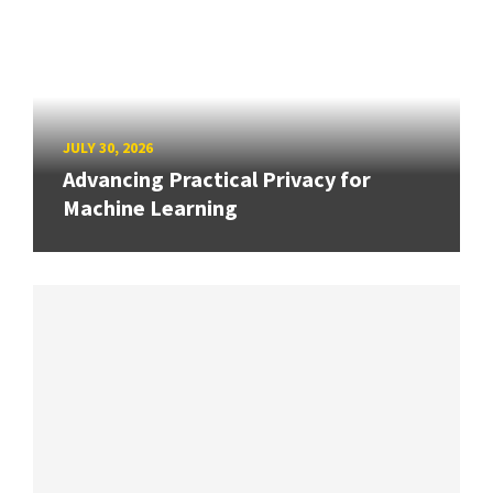
JULY 30, 2026
Advancing Practical Privacy for
Machine Learning