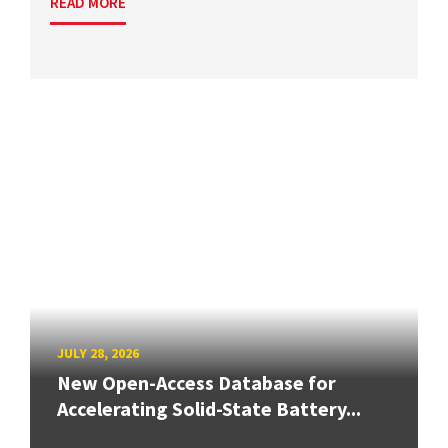
READ MORE
JULY 28, 2026
New Open-Access Database for
Accelerating Solid-State Battery...