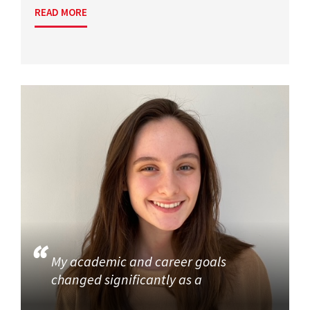
READ MORE
My academic and career goals
changed significantly as a