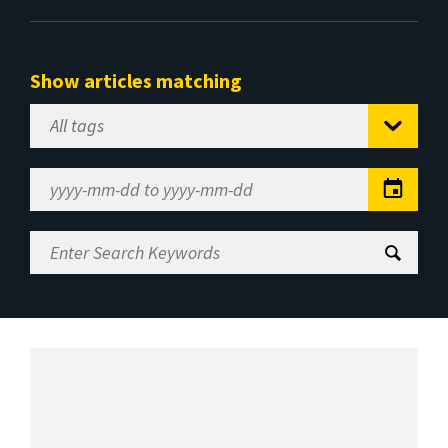
Show articles matching
Select
Tag
Date
Range
Enter
Search
Keywords