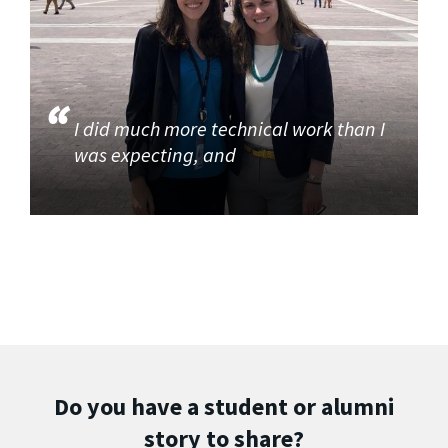
I did much more technical work than I
was expecting, and
Do you have a student or alumni
story to share?