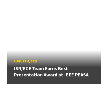
AUGUST 4, 2026
ISR/ECE Team Earns Best
Presentation Award at IEEE PEASA