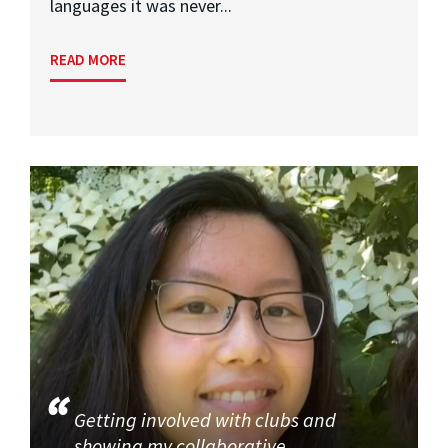
languages it was never...
READ MORE
Getting involved with clubs and
showing my collaborative