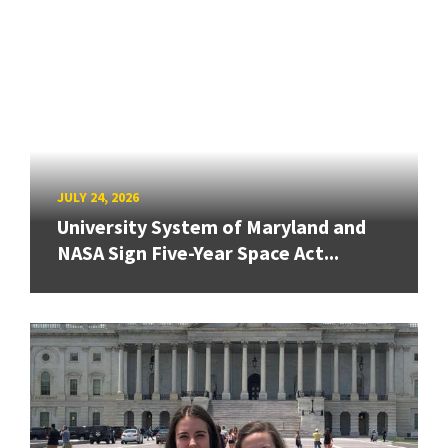
JULY 24, 2026
University System of Maryland and
NASA Sign Five-Year Space Act...