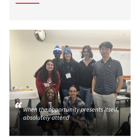
When the opportunity presents itself,
absolutely attend