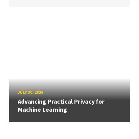
JULY 30, 2026
Advancing Practical Privacy for
Machine Learning