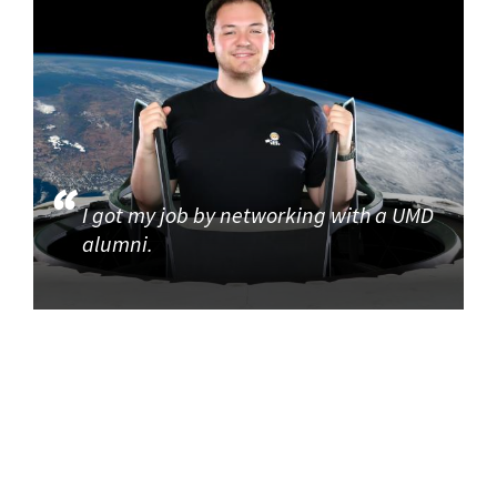
I got my job by networking with a UMD
alumni.