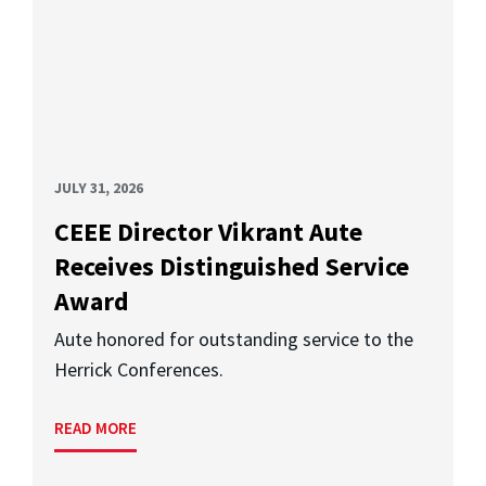
JULY 31, 2026
CEEE Director Vikrant Aute
Receives Distinguished Service
Award
Aute honored for outstanding service to the
Herrick Conferences.
READ MORE