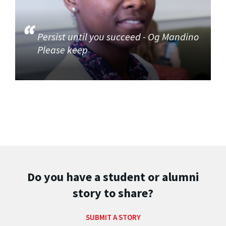
Persist until you succeed - Og Mandino
Please keep
Do you have a student or alumni
story to share?
SUBMIT A STORY