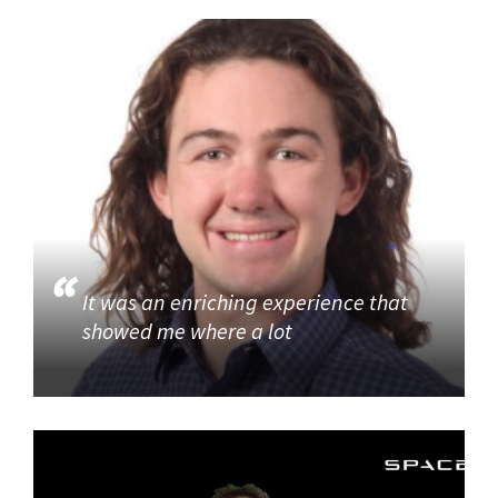
It was an enriching experience that
showed me where a lot