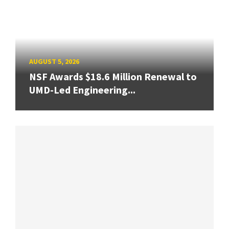
AUGUST 5, 2026
NSF Awards $18.6 Million Renewal to
UMD-Led Engineering...