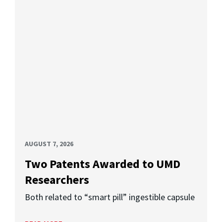
AUGUST 7, 2026
Two Patents Awarded to UMD
Researchers
Both related to “smart pill” ingestible capsule