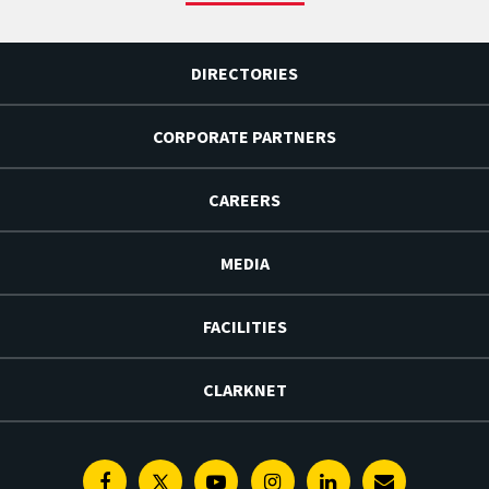
DIRECTORIES
CORPORATE PARTNERS
CAREERS
MEDIA
FACILITIES
CLARKNET
Facebook
Twitter
Youtube
Instagram
Linkedin
E-