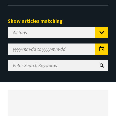
Show articles matching
Select
Tag
Date
Range
Enter
Search
Keywords