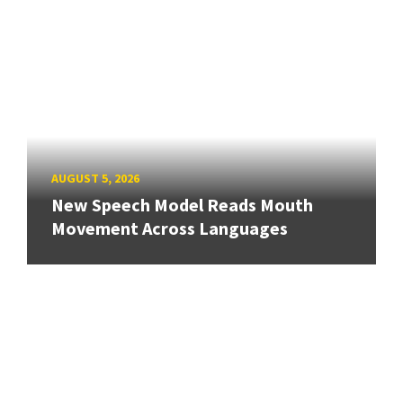
AUGUST 5, 2026
New Speech Model Reads Mouth
Movement Across Languages