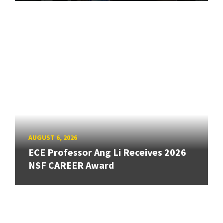
AUGUST 6, 2026
ECE Professor Ang Li Receives 2026
NSF CAREER Award