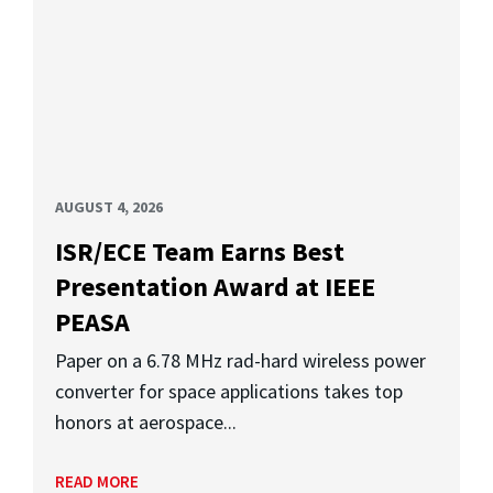
AUGUST 4, 2026
ISR/ECE Team Earns Best
Presentation Award at IEEE
PEASA
Paper on a 6.78 MHz rad-hard wireless power
converter for space applications takes top
honors at aerospace...
READ MORE