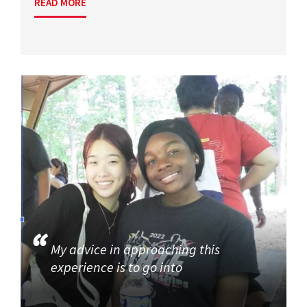
READ MORE
My advice in approaching this
experience is to go into