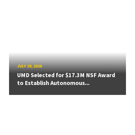
JULY 29, 2026
UMD Selected for $17.3M NSF Award
to Establish Autonomous...