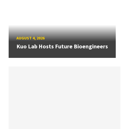
AUGUST 4, 2026
Kuo Lab Hosts Future Bioengineers