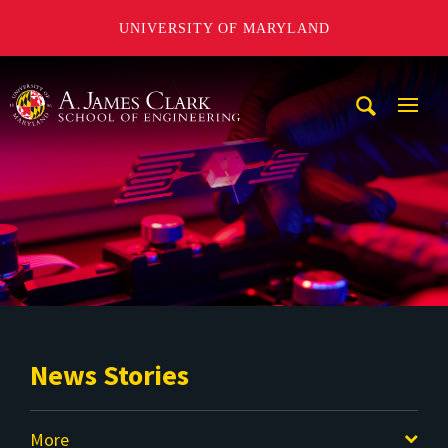
UNIVERSITY OF MARYLAND
A. James Clark School of Engineering
Mobi
Navig
Trigg
News Stories
More