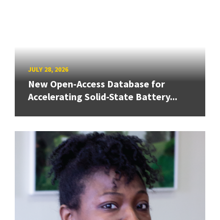
JULY 28, 2026
New Open-Access Database for
Accelerating Solid-State Battery...