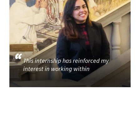
This internship has reinforced my
interest in working within