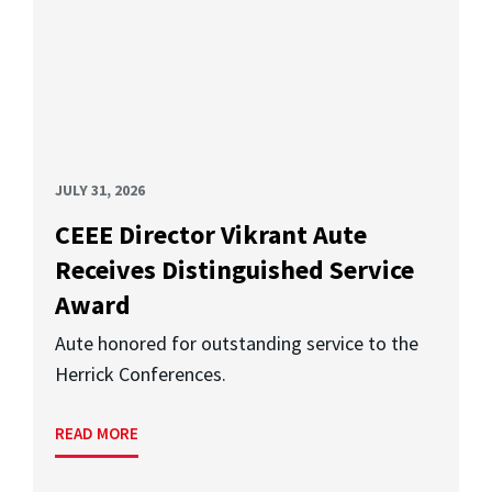
JULY 31, 2026
CEEE Director Vikrant Aute
Receives Distinguished Service
Award
Aute honored for outstanding service to the
Herrick Conferences.
READ MORE