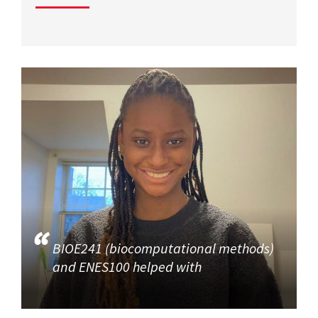
BIOE241 (biocomputational methods)
and ENES100 helped with