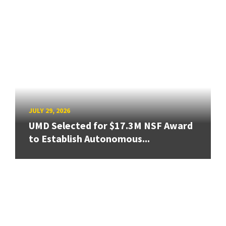
JULY 29, 2026
UMD Selected for $17.3M NSF Award
to Establish Autonomous...