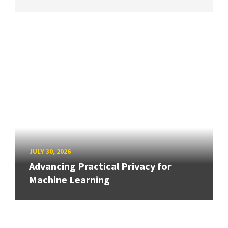
JULY 30, 2026
Advancing Practical Privacy for
Machine Learning