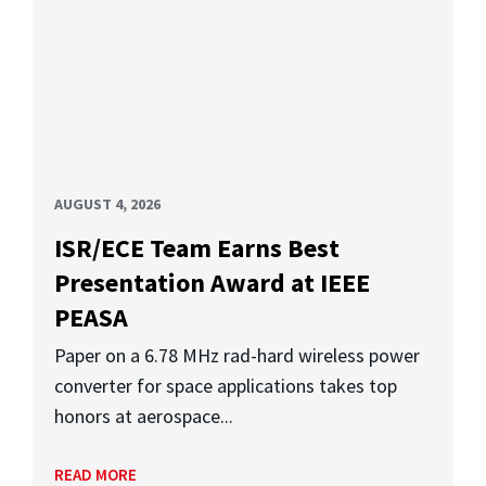
AUGUST 4, 2026
ISR/ECE Team Earns Best
Presentation Award at IEEE
PEASA
Paper on a 6.78 MHz rad-hard wireless power
converter for space applications takes top
honors at aerospace...
READ MORE