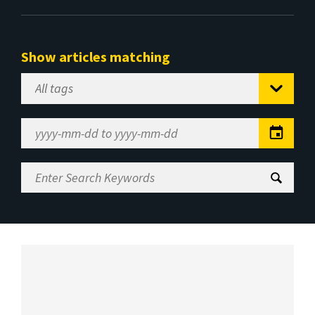
Show articles matching
Select
Tag
Date
Range
Enter
Search
Keywords