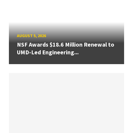
AUGUST 5, 2026
NSF Awards $18.6 Million Renewal to
UMD-Led Engineering...