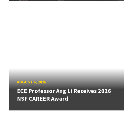
AUGUST 6, 2026
ECE Professor Ang Li Receives 2026
NSF CAREER Award