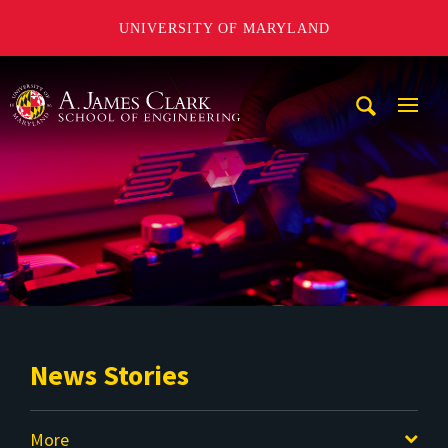
UNIVERSITY OF MARYLAND
A. James Clark School of Engineering
Mobi
Navig
Trigg
News Stories
More