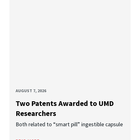
AUGUST 7, 2026
Two Patents Awarded to UMD
Researchers
Both related to “smart pill” ingestible capsule