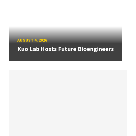
AUGUST 4, 2026
Kuo Lab Hosts Future Bioengineers