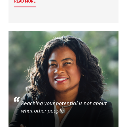
READ MORE
Reaching your potential is not about
what other people