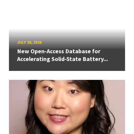
JULY 28, 2026
New Open-Access Database for
Accelerating Solid-State Battery...