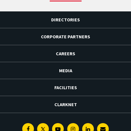
DIRECTORIES
CORPORATE PARTNERS
CAREERS
MEDIA
FACILITIES
CLARKNET
Facebook
Twitter
Youtube
Instagram
Linkedin
E-