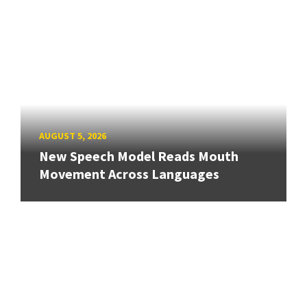
AUGUST 5, 2026
New Speech Model Reads Mouth
Movement Across Languages