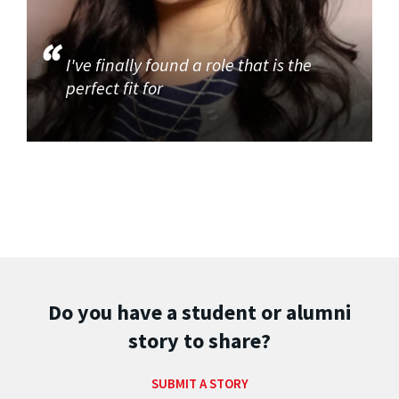
I've finally found a role that is the
perfect fit for
Do you have a student or alumni
story to share?
SUBMIT A STORY