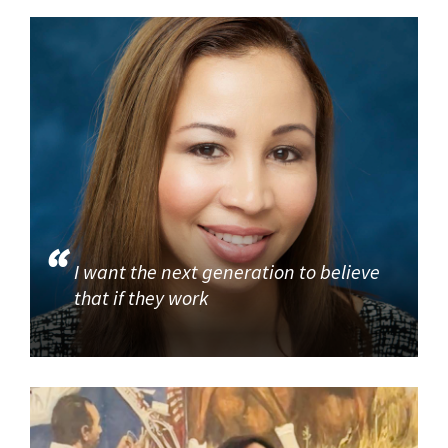
I want the next generation to believe
that if they work