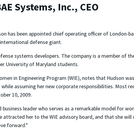
AE Systems, Inc., CEO
n has been appointed chief operating officer of London-b
 international defense giant.
defense systems developers. The company is a member of the
her University of Maryland students.
 Women in Engineering Program (WIE), notes that Hudson was
d while assuming her new corporate responsibilities. Most r
ober 10, 2009.
nd business leader who serves as a remarkable model for wom
ttracted her to the WIE advisory board, and that she will c
ove forward."