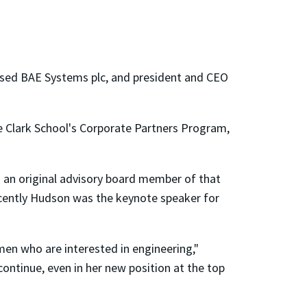
ased BAE Systems plc, and president and CEO
 Clark School's Corporate Partners Program,
 an original advisory board member of that
ecently Hudson was the keynote speaker for
en who are interested in engineering,"
ontinue, even in her new position at the top