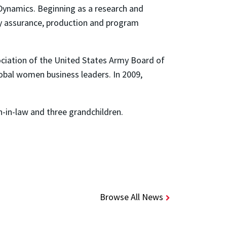
Dynamics. Beginning as a research and
ity assurance, production and program
ciation of the United States Army Board of
obal women business leaders. In 2009,
n-in-law and three grandchildren.
Browse All News