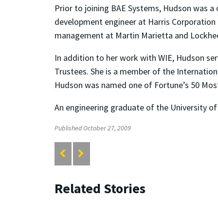
Prior to joining BAE Systems, Hudson was a 
development engineer at Harris Corporation i
management at Martin Marietta and Lockheed
In addition to her work with WIE, Hudson se
Trustees. She is a member of the Internatio
Hudson was named one of Fortune’s 50 Mo
An engineering graduate of the University of
Published October 27, 2009
Related Stories