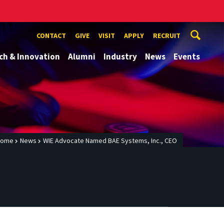
CONTACT
GIVE
VISIT
APPLY
RECRUIT
ch & Innovation
Alumni
Industry
News
Events
Home
News
WIE Advocate Named BAE Systems, Inc., CEO