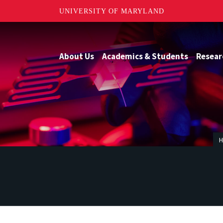
UNIVERSITY OF MARYLAND
About Us
Academics & Students
Resear