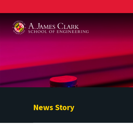
A. James Clark School of Engineering
News Story