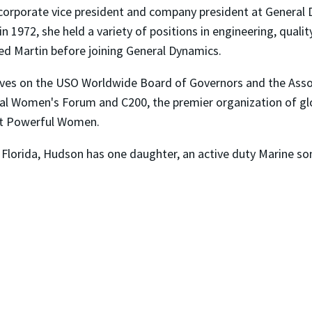
corporate vice president and company president at General 
n 1972, she held a variety of positions in engineering, qual
 Martin before joining General Dynamics.
rves on the USO Worldwide Board of Governors and the Asso
nal Women's Forum and C200, the premier organization of gl
st Powerful Women.
 Florida, Hudson has one daughter, an active duty Marine so