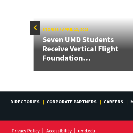
STORIES
/
APRIL 13, 2023
Seven UMD Students
tate
Receive Vertical Flight
Foundation...
DIRECTORIES
CORPORATE PARTNERS
CAREERS
M
Privacy Policy
Accessibility
umd.edu