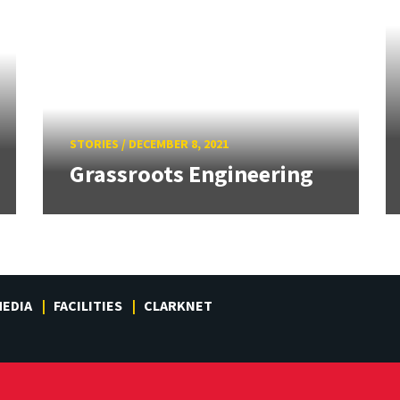
STORIES
/
DECEMBER 8, 2021
Grassroots Engineering
EDIA
FACILITIES
CLARKNET