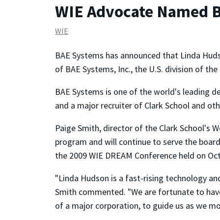
WIE Advocate Named B
WIE
BAE Systems has announced that Linda Hudso
of BAE Systems, Inc., the U.S. division of the
BAE Systems is one of the world's leading 
and a major recruiter of Clark School and ot
Paige Smith, director of the Clark School's
program and will continue to serve the boar
the 2009 WIE DREAM Conference held on Oct
"Linda Hudson is a fast-rising technology a
Smith commented. "We are fortunate to have a
of a major corporation, to guide us as we m