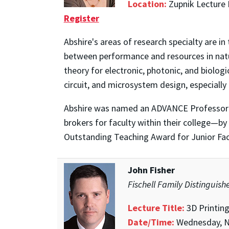
Location:
Zupnik Lecture 
Register
Abshire's areas of research specialty are in
between performance and resources in natur
theory for electronic, photonic, and biolog
circuit, and microsystem design, especially
Abshire was named an ADVANCE Professor—
brokers for faculty within their college—b
Outstanding Teaching Award for Junior Fac
John Fisher
Fischell Family Distinguis
Lecture Title:
3D Printin
Date/Time:
Wednesday, N