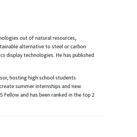
ologies out of natural resources,
ainable alternative to steel or carbon
cs display technologies. He has published
sor, hosting high school students
 create summer internships and new
RS Fellow and has been ranked in the top 2