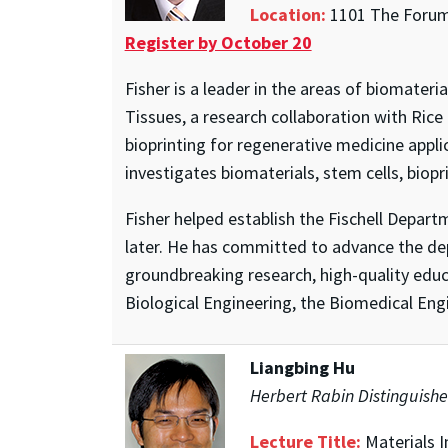
Location:
1101 The Forum,
Register by October 20
Fisher is a leader in the areas of biomater
Tissues, a research collaboration with Rice
bioprinting for regenerative medicine appl
investigates biomaterials, stem cells, biopr
Fisher helped establish the Fischell Depar
later. He has committed to advance the de
groundbreaking research, high-quality educ
Biological Engineering, the Biomedical Engi
Liangbing Hu
Herbert Rabin Distinguishe
Lecture Title:
Materials I