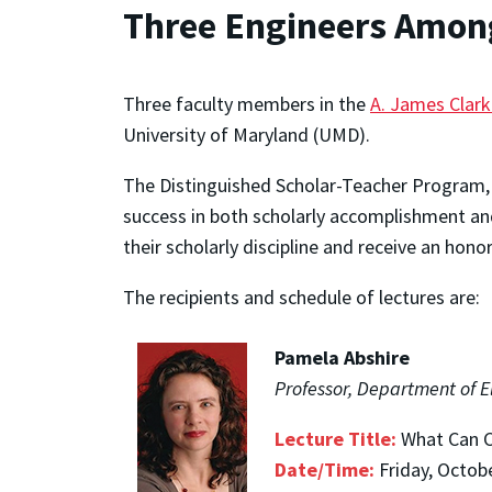
Three Engineers Among
Three faculty members in the
A. James Clark
University of Maryland (UMD).
The Distinguished Scholar-Teacher Program, 
success in both scholarly accomplishment and
their scholarly discipline and receive an hono
The recipients and schedule of lectures are:
Pamela Abshire
Professor, Department of E
Lecture Title:
What Can C
Date/Time:
Friday, Octob