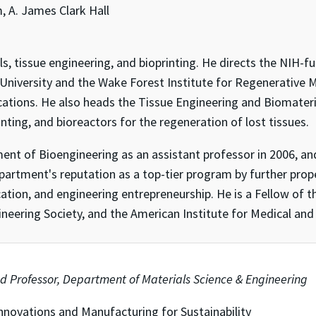
 A. James Clark Hall
ials, tissue engineering, and bioprinting. He directs the NIH
 University and the Wake Forest Institute for Regenerative 
ications. He also heads the Tissue Engineering and Biomater
inting, and bioreactors for the regeneration of lost tissues.
tment of Bioengineering as an assistant professor in 2006, 
partment's reputation as a top-tier program by further pro
ation, and engineering entrepreneurship. He is a Fellow of 
neering Society, and the American Institute for Medical and 
d Professor, Department of Materials Science & Engineering
nnovations and Manufacturing for Sustainability