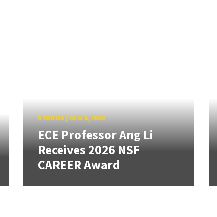
STORIES
/
AUG 6, 2026
ECE Professor Ang Li
Receives 2026 NSF
CAREER Award