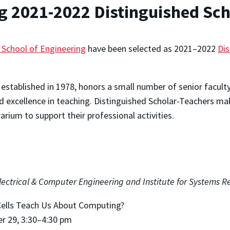
 2021-2022 Distinguished Sch
 School of Engineering
have been selected as 2021–2022
Dis
established in 1978, honors a small number of senior facu
 excellence in teaching. Distinguished Scholar-Teachers mak
rarium to support their professional activities.
lectrical & Computer Engineering and Institute for Systems R
ells Teach Us About Computing?
er 29, 3:30–4:30 pm