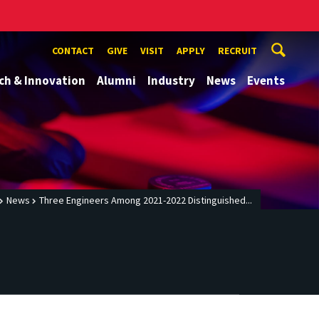
CONTACT
GIVE
VISIT
APPLY
RECRUIT
ch & Innovation
Alumni
Industry
News
Events
News
Three Engineers Among 2021-2022 Distinguished...