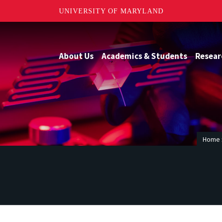
UNIVERSITY OF MARYLAND
About Us
Academics & Students
Resear
Home