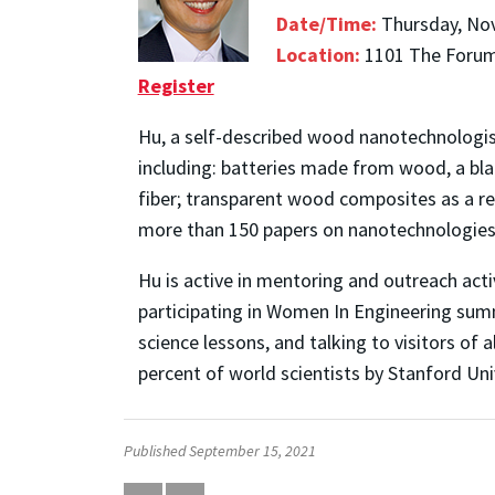
Date/Time:
Thursday, No
Location:
1101 The Forum,
Register
Hu, a self-described wood nanotechnologist
including: batteries made from wood, a blad
fiber; transparent wood composites as a re
more than 150 papers on nanotechnologies 
Hu is active in mentoring and outreach act
participating in Women In Engineering su
science lessons, and talking to visitors of
percent of world scientists by Stanford Uni
Published September 15, 2021