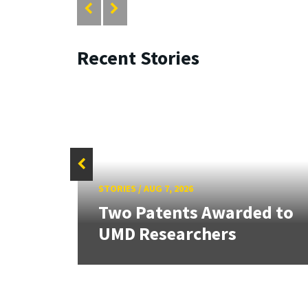
Recent Stories
STORIES
/
AUG 7, 2026
tate
Two Patents Awarded to
UMD Researchers