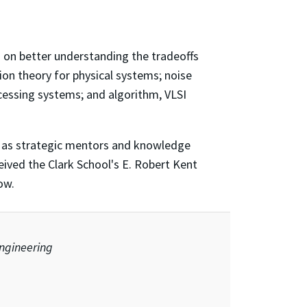
ng on better understanding the tradeoffs
on theory for physical systems; noise
ocessing systems; and algorithm, VLSI
as strategic mentors and knowledge
eived the Clark School's E. Robert Kent
ow.
engineering