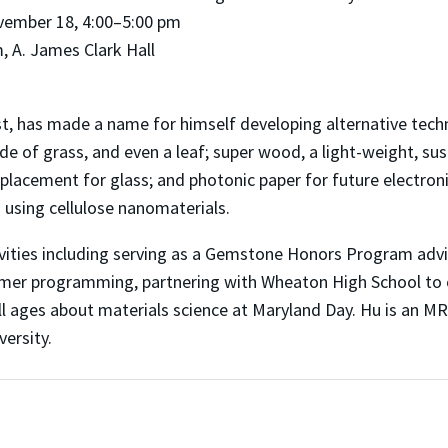
vember 18, 4:00–5:00 pm
 A. James Clark Hall
, has made a name for himself developing alternative techn
e of grass, and even a leaf; super wood, a light-weight, sust
placement for glass; and photonic paper for future electroni
using cellulose nanomaterials.
ivities including serving as a Gemstone Honors Program advi
mmer programming, partnering with Wheaton High School to
 all ages about materials science at Maryland Day. Hu is an M
versity.