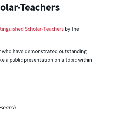
olar-Teachers
tinguished Scholar-Teachers
by the
lty who have demonstrated outstanding
e a public presentation on a topic within
esearch