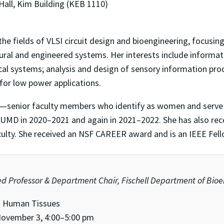
Hall, Kim Building (KEB 1110)
 the fields of VLSI circuit design and bioengineering, focusi
al and engineered systems. Her interests include informati
ical systems; analysis and design of sensory information pr
 for low power applications.
senior faculty members who identify as women and serve 
y UMD in 2020–2021 and again in 2021–2022. She has also rec
ulty. She received an NSF CAREER award and is an IEEE Fell
hed Professor & Department Chair, Fischell Department of Bio
g Human Tissues
ovember 3, 4:00–5:00 pm