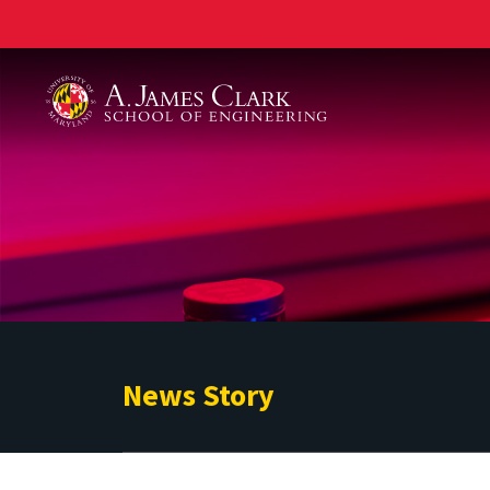
A. James Clark School of Engineering
News Story