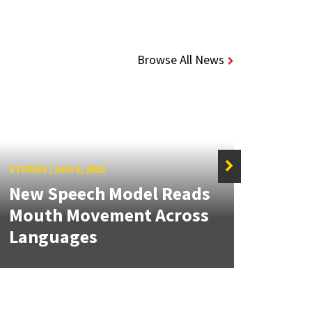
Browse All News
STORIES
/
AUG 5, 2026
STORIE
New Speech Model Reads
NSF 
Mouth Movement Across
Ren
Languages
Engi