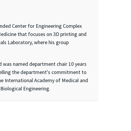
-funded Center for Engineering Complex
Medicine that focuses on 3D printing and
ials Laboratory, where his group
and was named department chair 10 years
pelling the department's commitment to
the International Academy of Medical and
Biological Engineering.