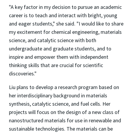
"A key factor in my decision to pursue an academic
career is to teach and interact with bright, young
and eager students," she said. "I would like to share
my excitement for chemical engineering, materials
science, and catalytic science with both
undergraduate and graduate students, and to
inspire and empower them with independent
thinking skills that are crucial for scientific
discoveries."
Liu plans to develop a research program based on
her interdisciplinary background in materials
synthesis, catalytic science, and fuel cells. Her
projects will focus on the design of a new class of
nanostructured materials for use in renewable and
sustainable technologies. The materials can be