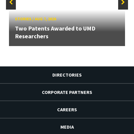
STORIES
/
AUG 7, 2026
Two Patents Awarded to UMD
Researchers
DIRECTORIES
CORPORATE PARTNERS
CAREERS
MEDIA