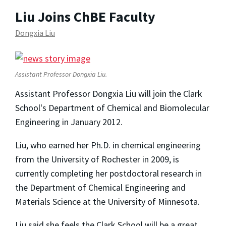
Liu Joins ChBE Faculty
Dongxia Liu
Assistant Professor Dongxia Liu.
Assistant Professor Dongxia Liu will join the Clark
School's Department of Chemical and Biomolecular
Engineering in January 2012.
Liu, who earned her Ph.D. in chemical engineering
from the University of Rochester in 2009, is
currently completing her postdoctoral research in
the Department of Chemical Engineering and
Materials Science at the University of Minnesota.
Liu said she feels the Clark School will be a great