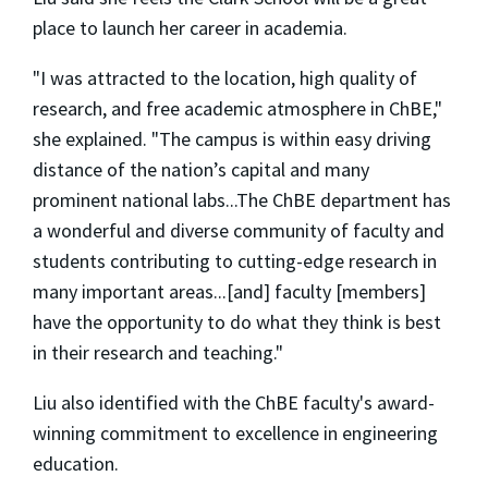
place to launch her career in academia.
"I was attracted to the location, high quality of
research, and free academic atmosphere in ChBE,"
she explained. "The campus is within easy driving
distance of the nation’s capital and many
prominent national labs...The ChBE department has
a wonderful and diverse community of faculty and
students contributing to cutting-edge research in
many important areas...[and] faculty [members]
have the opportunity to do what they think is best
in their research and teaching."
Liu also identified with the ChBE faculty's award-
winning commitment to excellence in engineering
education.