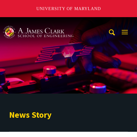
UNIVERSITY OF MARYLAND
A. James Clark School of Engineering
Mobi
Navig
Trigg
News Story