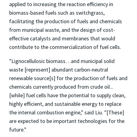
applied to increasing the reaction efficiency in
biomass-based fuels such as switchgrass,
facilitating the production of fuels and chemicals
from municipal waste, and the design of cost-
effective catalysts and membranes that would
contribute to the commercialization of fuel cells.
"Lignocellulosic biomass…and municipal solid
waste [represent] abundant carbon-neutral
renewable source[s] for the production of fuels and
chemicals currently produced from crude oil...
[while] fuel cells have the potential to supply clean,
highly efficient, and sustainable energy to replace
the internal combustion engine," said Liu. "[These]
are expected to be important technologies for the
future."