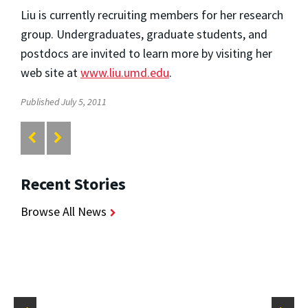
Liu is currently recruiting members for her research
group. Undergraduates, graduate students, and
postdocs are invited to learn more by visiting her
web site at
www.liu.umd.edu
.
Published July 5, 2011
Recent Stories
Browse All News