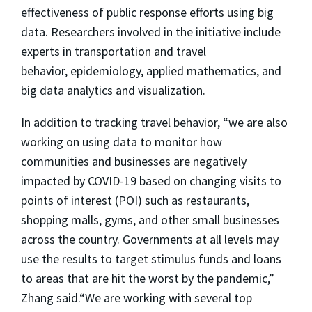
effectiveness of public response efforts using big
data. Researchers involved in the initiative include
experts in transportation and travel
behavior, epidemiology, applied mathematics, and
big data analytics and visualization.
In addition to tracking travel behavior, “we are also
working on using data to monitor how
communities and businesses are negatively
impacted by COVID-19 based on changing visits to
points of interest (POI) such as restaurants,
shopping malls, gyms, and other small businesses
across the country. Governments at all levels may
use the results to target stimulus funds and loans
to areas that are hit the worst by the pandemic,”
Zhang said.“We are working with several top