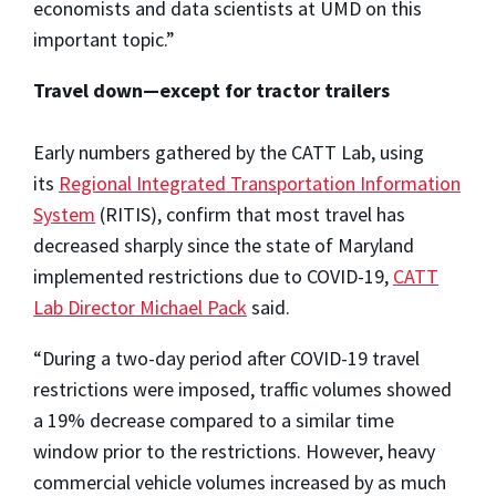
economists and data scientists at UMD on this
important topic.”
Travel down—except for tractor trailers
Early numbers gathered by the CATT Lab, using
its
Regional Integrated Transportation Information
System
(RITIS), confirm that most travel has
decreased sharply since the state of Maryland
implemented restrictions due to COVID-19,
CATT
Lab Director Michael Pack
said.
“During a two-day period after COVID-19 travel
restrictions were imposed, traffic volumes showed
a 19% decrease compared to a similar time
window prior to the restrictions. However, heavy
commercial vehicle volumes increased by as much