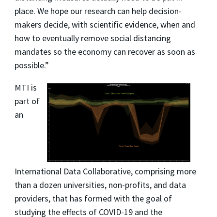
place. We hope our research can help decision-
makers decide, with scientific evidence, when and
how to eventually remove social distancing
mandates so the economy can recover as soon as
possible.”
MTI is
part of
an
International Data Collaborative, comprising more
than a dozen universities, non-profits, and data
providers, that has formed with the goal of
studying the effects of COVID-19 and the