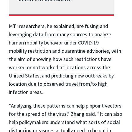
MTI researchers, he explained, are fusing and
leveraging data from many sources to analyze
human mobility behavior under COVID-19
mobility restriction and quarantine advisories, with
the aim of showing how such restrictions have
worked or not worked at locations across the
United States, and predicting new outbreaks by
location due to observed travel from/to high
infection areas.
“Analyzing these patterns can help pinpoint vectors
for the spread of the virus,” Zhang said. “It can also
help policymakers understand what sorts of social
distancing measures actually need to be put in