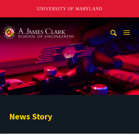
UNIVERSITY OF MARYLAND
A. James Clark School of Engineering
Mobi
Navig
Trigg
News Story