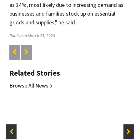
as 14%, most likely due to increasing demand as
businesses and families stock up on essential
goods and supplies," he said.
Published March 25, 2020
Related Stories
Browse All News