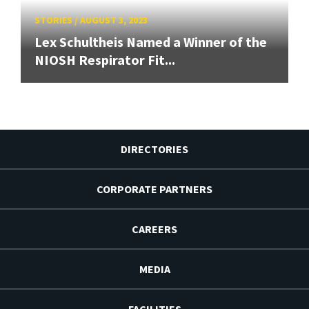
STORIES
/
AUGUST 3, 2023
Lex Schultheis Named a Winner of the
NIOSH Respirator Fit...
DIRECTORIES
CORPORATE PARTNERS
CAREERS
MEDIA
FACILITIES