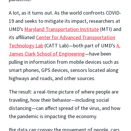
A lot, as it turns out. As the world confronts COVID-
19 and seeks to mitigate its impact, researchers at
UMD’s
Maryland Transportation Institute
(MTI) and
its affiliated
Center for Advanced Transportation
Technology Lab
(CATT Lab)—both part of UMD’s
A.
James Clark School of Engineering
—have been
pulling in information from mobile devices such as
smart phones, GPS devices, sensors located along
highways and roads, and other sources.
The result: a real-time picture of where people are
traveling, how their behavior—including social
distancing—can affect spread of the virus, and how
the pandemic is impacting the economy.
Big data can convey the movement of people, cars,