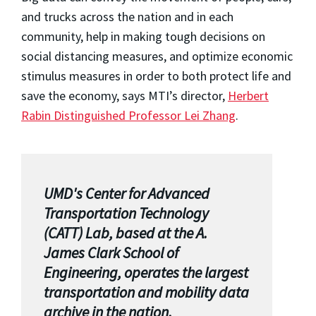
and trucks across the nation and in each
community, help in making tough decisions on
social distancing measures, and optimize economic
stimulus measures in order to both protect life and
save the economy, says MTI’s director,
Herbert
Rabin Distinguished Professor Lei Zhang
.
UMD's Center for Advanced
Transportation Technology
(CATT) Lab, based at the A.
James Clark School of
Engineering, operates the largest
transportation and mobility data
archive in the nation.