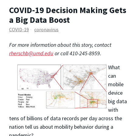
COVID-19 Decision Making Gets
a Big Data Boost
COVID-19
coronavirus
For more information about this story, contact
rherschb@umd.edu
or call 410-245-8959.
What
can
mobile
device
big data
with
tens of billions of data records per day across the
nation tell us about mobility behavior during a
pandemic?