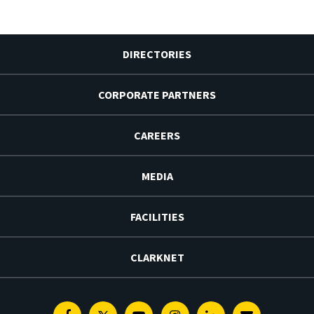
DIRECTORIES
CORPORATE PARTNERS
CAREERS
MEDIA
FACILITIES
CLARKNET