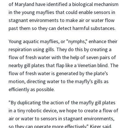
of Maryland have identified a biological mechanism
in the young mayflies that could enable sensors in
stagnant environments to make air or water flow
past them so they can detect harmful substances.
Young aquatic mayflies, or "nymphs," enhance their
respiration using gills. They do this by creating a
flow of fresh water with the help of seven pairs of
nearby gill plates that flap like a Venetian blind. The
flow of fresh water is generated by the plate’s
motion, directing water to the mayfly’s gills as
efficiently as possible.
"By duplicating the action of the mayfly gill plates
in a tiny robotic device, we hope to create a flow of
air or water to sensors in stagnant environments,
so they can operate more effectively," Kiger said.