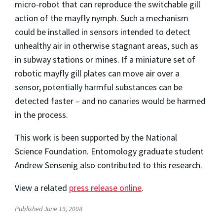
micro-robot that can reproduce the switchable gill
action of the mayfly nymph. Such a mechanism
could be installed in sensors intended to detect
unhealthy air in otherwise stagnant areas, such as
in subway stations or mines. If a miniature set of
robotic mayfly gill plates can move air over a
sensor, potentially harmful substances can be
detected faster – and no canaries would be harmed
in the process.
This work is been supported by the National
Science Foundation. Entomology graduate student
Andrew Sensenig also contributed to this research.
View a related
press release online
.
Published June 19, 2008