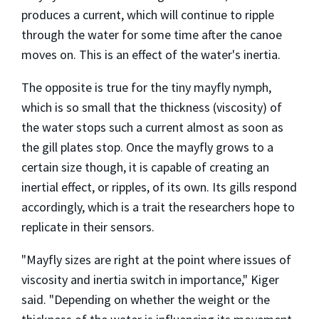
produces a current, which will continue to ripple
through the water for some time after the canoe
moves on. This is an effect of the water's inertia.
The opposite is true for the tiny mayfly nymph,
which is so small that the thickness (viscosity) of
the water stops such a current almost as soon as
the gill plates stop. Once the mayfly grows to a
certain size though, it is capable of creating an
inertial effect, or ripples, of its own. Its gills respond
accordingly, which is a trait the researchers hope to
replicate in their sensors.
"Mayfly sizes are right at the point where issues of
viscosity and inertia switch in importance," Kiger
said. "Depending on whether the weight or the