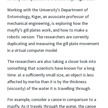
Working with the University’s Department of
Entomology, Kiger, an associate professor of
mechanical engineering, is exploring how the
mayfly’s gill plates work, and how to make a
robotic version. The researchers are currently
duplicating and measuring the gill plate movement
in a virtual computer model.
The researchers are also taking a closer look into
something that scientists have known for a long
time: at a sufficiently small size, an object is less
affected by inertia than it is by the thickness
(viscosity) of the water it is travelling through.
For example, consider a canoe in comparison to a
mayfly. As it travels through the water, the canoe