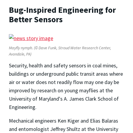
Bug-Inspired Engineering for
Better Sensors
Mayfly nymph. (© Dave Funk, Stroud Water Research Center,
Avondale, PA)
Security, health and safety sensors in coal mines,
buildings or underground public transit areas where
air or water does not readily flow may one day be
improved by research on young mayflies at the
University of Maryland's A. James Clark School of
Engineering.
Mechanical engineers Ken Kiger and Elias Balaras
and entomologist Jeffrey Shultz at the University