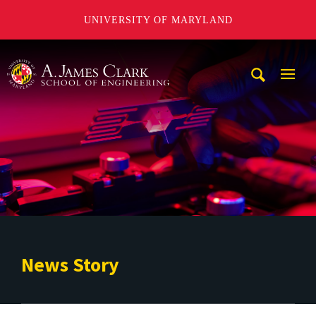
UNIVERSITY OF MARYLAND
A. James Clark School of Engineering
Mobi
Navig
Trigg
News Story