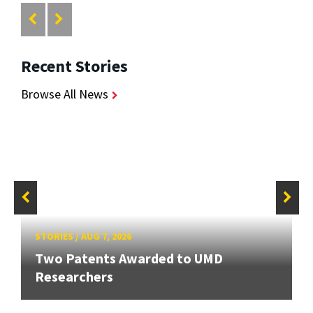
Recent Stories
Browse All News
STORIES
/
AUG 7, 2026
Two Patents Awarded to UMD
Researchers