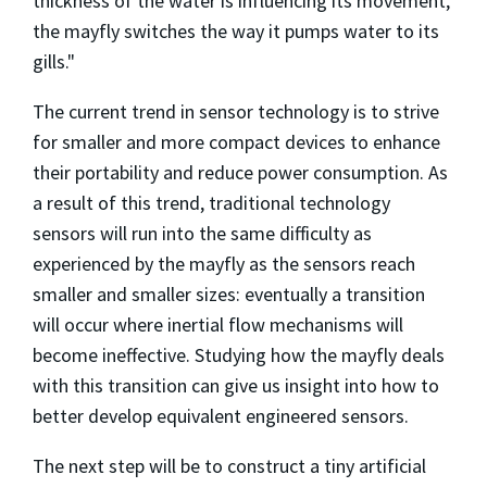
thickness of the water is influencing its movement,
the mayfly switches the way it pumps water to its
gills."
The current trend in sensor technology is to strive
for smaller and more compact devices to enhance
their portability and reduce power consumption. As
a result of this trend, traditional technology
sensors will run into the same difficulty as
experienced by the mayfly as the sensors reach
smaller and smaller sizes: eventually a transition
will occur where inertial flow mechanisms will
become ineffective. Studying how the mayfly deals
with this transition can give us insight into how to
better develop equivalent engineered sensors.
The next step will be to construct a tiny artificial