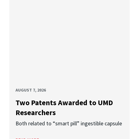
AUGUST 7, 2026
Two Patents Awarded to UMD
Researchers
Both related to “smart pill” ingestible capsule