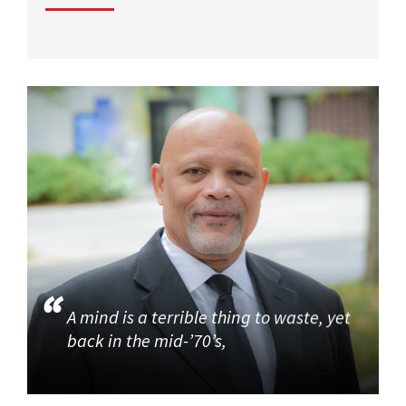
A mind is a terrible thing to waste, yet
back in the mid-’70’s,