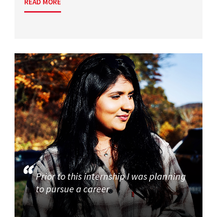
READ MORE
Prior to this internship I was planning
to pursue a career