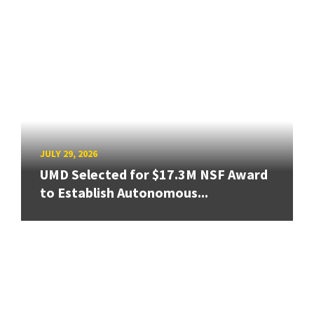
JULY 29, 2026
UMD Selected for $17.3M NSF Award
to Establish Autonomous...