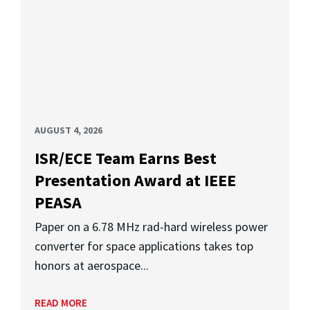
AUGUST 4, 2026
ISR/ECE Team Earns Best
Presentation Award at IEEE
PEASA
Paper on a 6.78 MHz rad-hard wireless power
converter for space applications takes top
honors at aerospace...
READ MORE