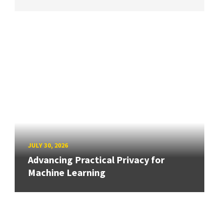
JULY 30, 2026
Advancing Practical Privacy for
Machine Learning