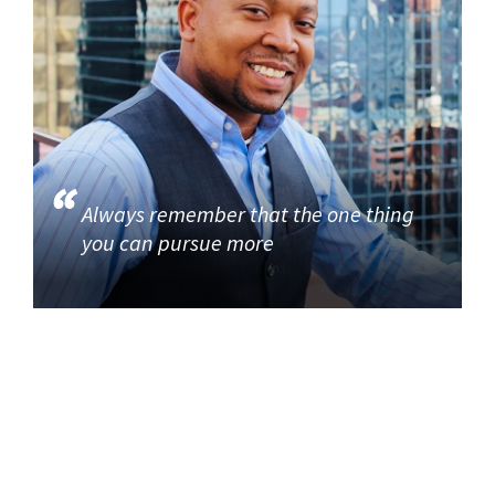
Always remember that the one thing
you can pursue more