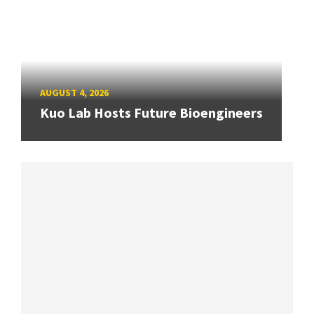
AUGUST 4, 2026
Kuo Lab Hosts Future Bioengineers