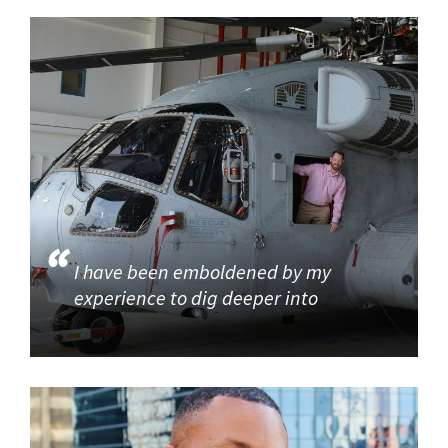
I have been emboldened by my
experience to dig deeper into