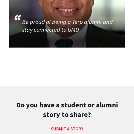
Be proud of being a Terp alumni and
stay connected to UMD
Do you have a student or alumni
story to share?
SUBMIT A STORY