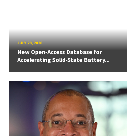
JULY 28, 2026
New Open-Access Database for
Accelerating Solid-State Battery...