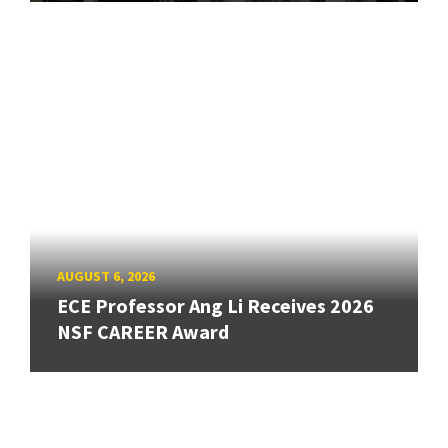
AUGUST 6, 2026
ECE Professor Ang Li Receives 2026
NSF CAREER Award