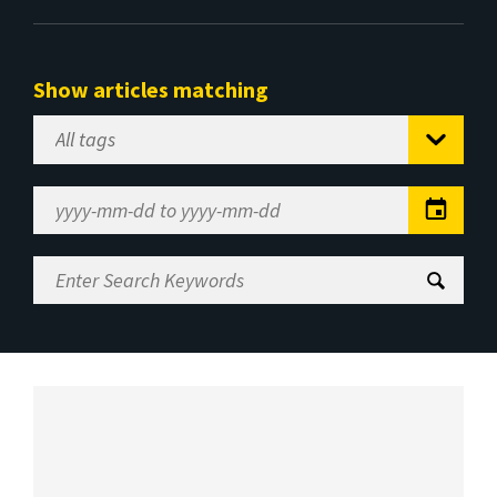
Show articles matching
Select
Tag
Date
Range
Enter
Search
Keywords