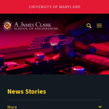
UNIVERSITY OF MARYLAND
A. James Clark School of Engineering
Mobi
Navig
Trigg
News Stories
More