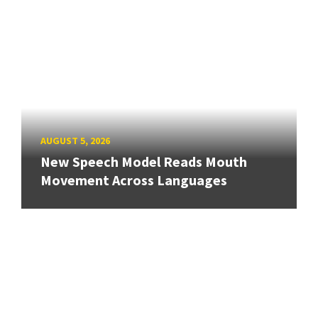
AUGUST 5, 2026
New Speech Model Reads Mouth
Movement Across Languages