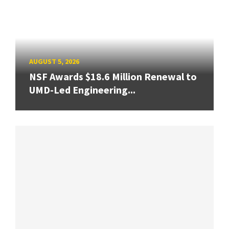
AUGUST 5, 2026
NSF Awards $18.6 Million Renewal to
UMD-Led Engineering...