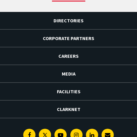
DIRECTORIES
CORPORATE PARTNERS
CAREERS
MEDIA
FACILITIES
CLARKNET
Facebook
Twitter
Youtube
Instagram
Linkedin
E-