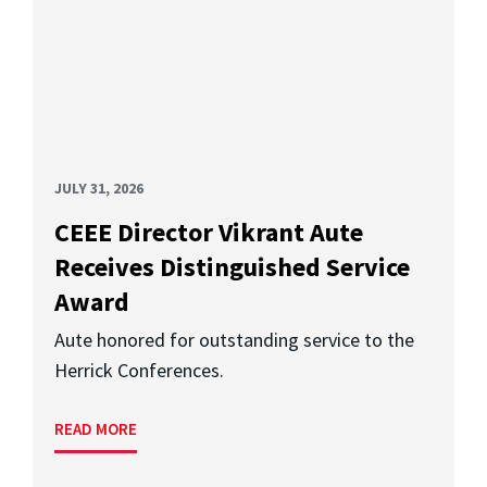
JULY 31, 2026
CEEE Director Vikrant Aute
Receives Distinguished Service
Award
Aute honored for outstanding service to the
Herrick Conferences.
READ MORE