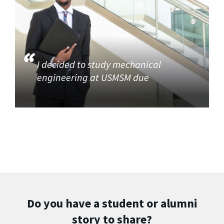
I decided to study mechanical
engineering at USMSM due
Do you have a student or alumni
story to share?