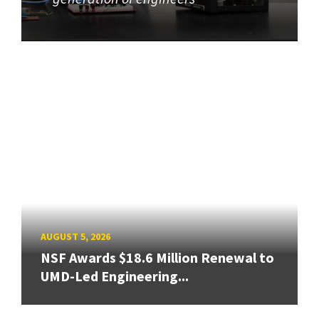
AUGUST 5, 2026
NSF Awards $18.6 Million Renewal to
UMD-Led Engineering...