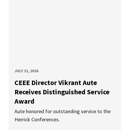
JULY 31, 2026
CEEE Director Vikrant Aute
Receives Distinguished Service
Award
Aute honored for outstanding service to the
Herrick Conferences.