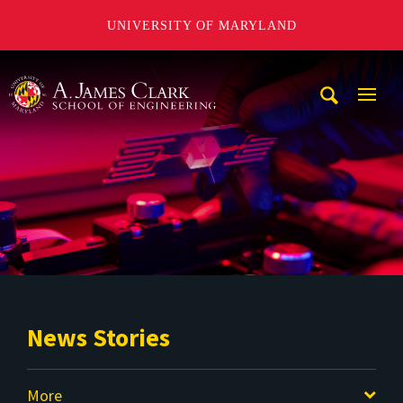
UNIVERSITY OF MARYLAND
A. James Clark School of Engineering
Mobi
Navig
Trigg
News Stories
More