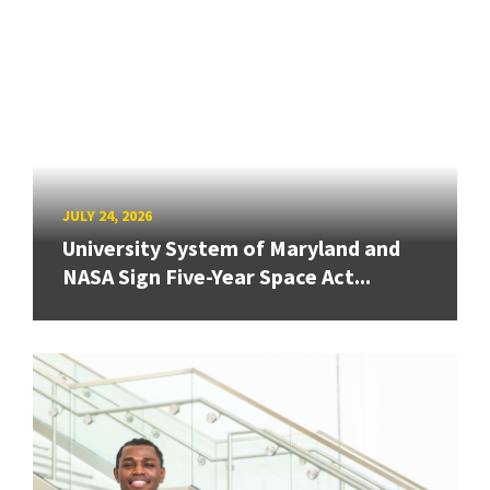
JULY 24, 2026
University System of Maryland and
NASA Sign Five-Year Space Act...