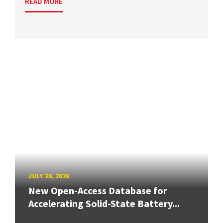
READ MORE
JULY 28, 2026
New Open-Access Database for
Accelerating Solid-State Battery...