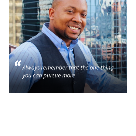
Always remember that the one thing
you can pursue more