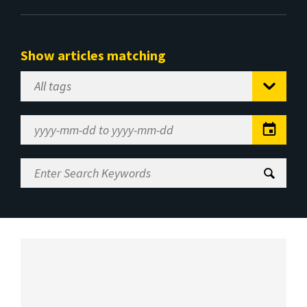
Show articles matching
Select
Tag
Date
Range
Enter
Search
Keywords