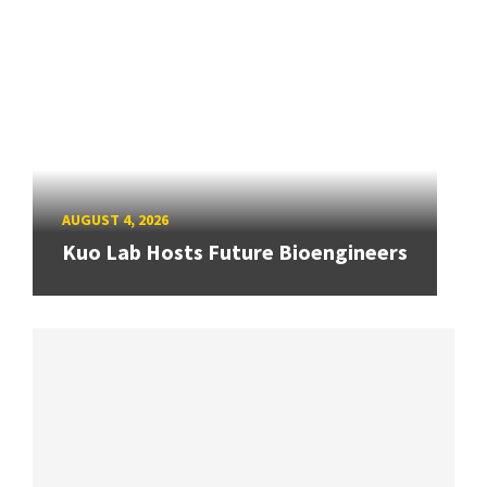
AUGUST 4, 2026
Kuo Lab Hosts Future Bioengineers