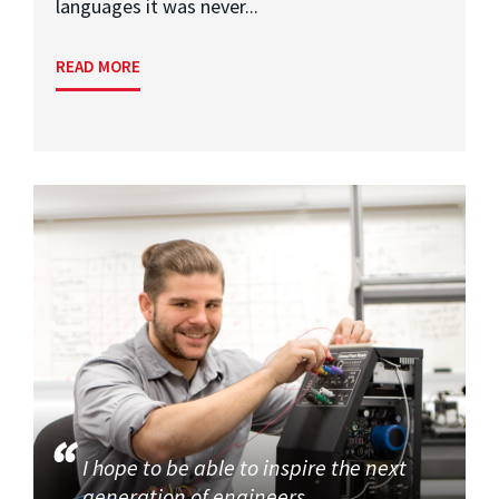
languages it was never...
READ MORE
I hope to be able to inspire the next
generation of engineers