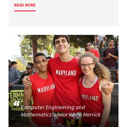
READ MORE
Computer Engineering and
Mathematics Junior Kevin Merrick