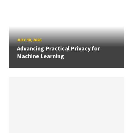
JULY 30, 2026
Advancing Practical Privacy for
Machine Learning