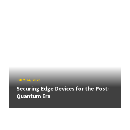
JULY 24, 2026
Securing Edge Devices for the Post-
Quantum Era