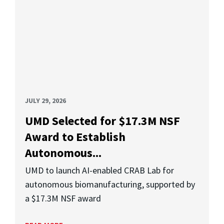
JULY 29, 2026
UMD Selected for $17.3M NSF
Award to Establish
Autonomous...
UMD to launch AI-enabled CRAB Lab for
autonomous biomanufacturing, supported by
a $17.3M NSF award