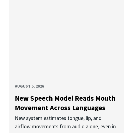
AUGUST 5, 2026
New Speech Model Reads Mouth
Movement Across Languages
New system estimates tongue, lip, and
airflow movements from audio alone, even in