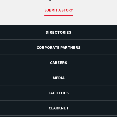
SUBMIT A STORY
DIRECTORIES
CORPORATE PARTNERS
CAREERS
MEDIA
FACILITIES
CLARKNET