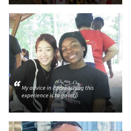
My advice in approaching this
experience is to go into