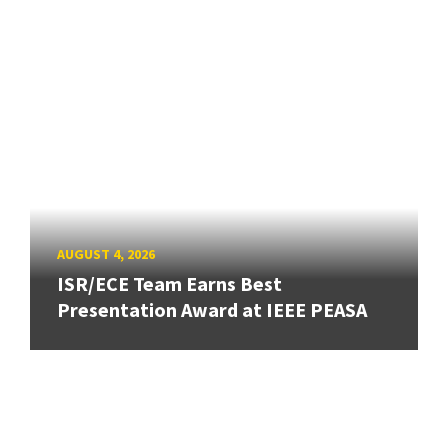
AUGUST 4, 2026
ISR/ECE Team Earns Best
Presentation Award at IEEE PEASA