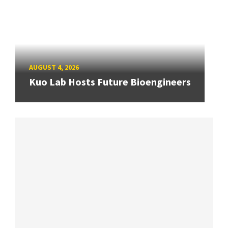
AUGUST 4, 2026
Kuo Lab Hosts Future Bioengineers