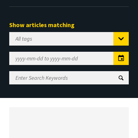
Show articles matching
Select
Tag
Date
Range
Enter
Search
Keywords