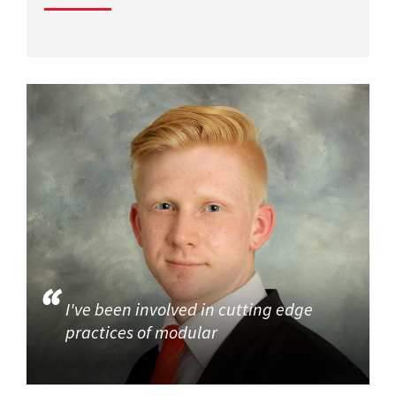
I've been involved in cutting edge
practices of modular