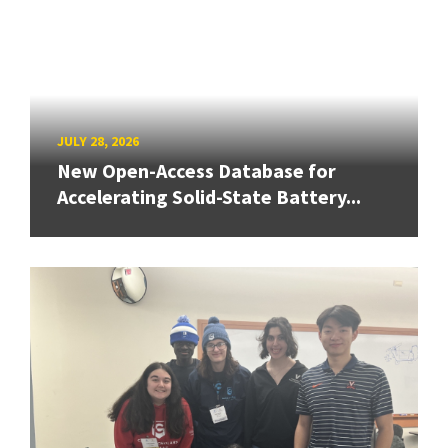
JULY 28, 2026
New Open-Access Database for
Accelerating Solid-State Battery...