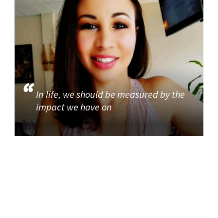
In life, we should be measured by the
impact we have on