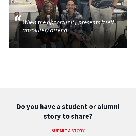
When the opportunity presents itself,
absolutely attend
Do you have a student or alumni
story to share?
SUBMIT A STORY