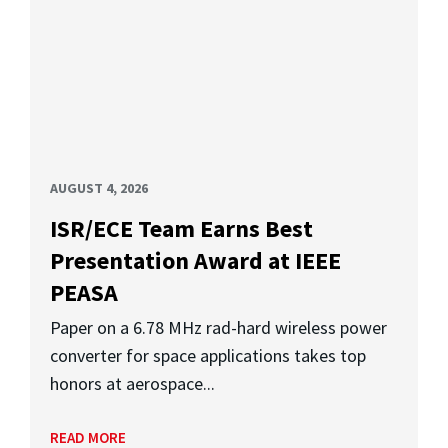
AUGUST 4, 2026
ISR/ECE Team Earns Best
Presentation Award at IEEE
PEASA
Paper on a 6.78 MHz rad-hard wireless power
converter for space applications takes top
honors at aerospace...
READ MORE