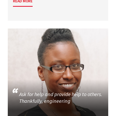
READ MORE
Ask for help and provide help to others.
Thankfully, engineering