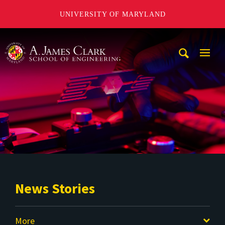
UNIVERSITY OF MARYLAND
A. James Clark School of Engineering
Mobi
Navig
Trigg
News Stories
More