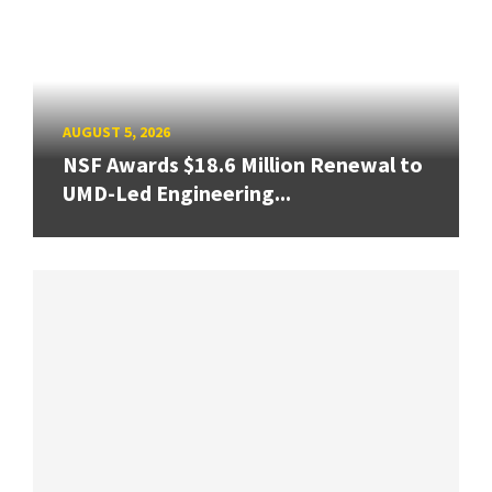
AUGUST 5, 2026
NSF Awards $18.6 Million Renewal to
UMD-Led Engineering...