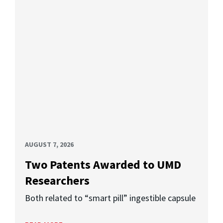
AUGUST 7, 2026
Two Patents Awarded to UMD
Researchers
Both related to “smart pill” ingestible capsule