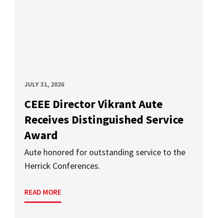
JULY 31, 2026
CEEE Director Vikrant Aute
Receives Distinguished Service
Award
Aute honored for outstanding service to the
Herrick Conferences.
READ MORE