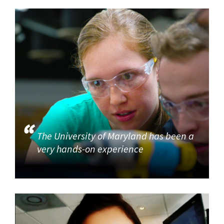
The University of Maryland has been a
very hands-on experience