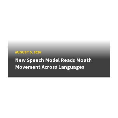
AUGUST 5, 2026
New Speech Model Reads Mouth
Movement Across Languages