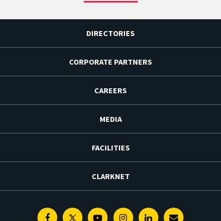
DIRECTORIES
CORPORATE PARTNERS
CAREERS
MEDIA
FACILITIES
CLARKNET
Facebook
Twitter
Youtube
Instagram
Linkedin
E-