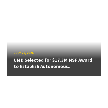
JULY 29, 2026
UMD Selected for $17.3M NSF Award
to Establish Autonomous...