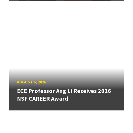
AUGUST 6, 2026
ECE Professor Ang Li Receives 2026
NSF CAREER Award