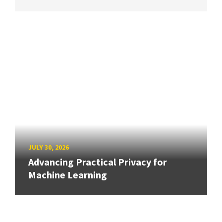
JULY 30, 2026
Advancing Practical Privacy for
Machine Learning