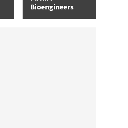
Bioengineers