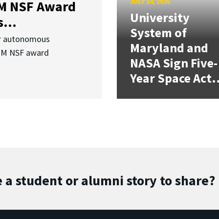
JULY 24, 2026
3M NSF Award
University
...
System of
or autonomous
Maryland and
.3M NSF award
NASA Sign Five-
Year Space Act.
 a student or alumni story to share?