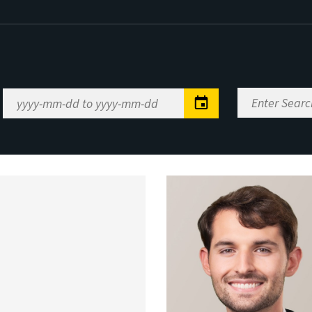
Enter
Date
Search
Range
Keywords