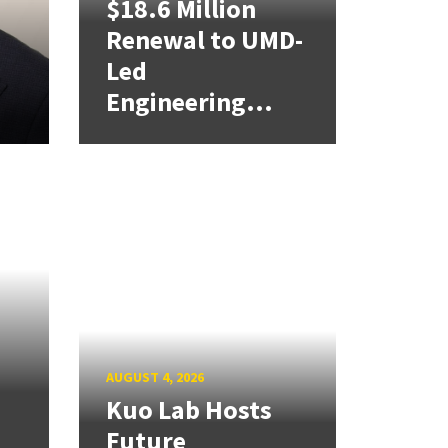
$18.6 Million
Renewal to UMD-
Led
Engineering...
AUGUST 4, 2026
Kuo Lab Hosts
Future