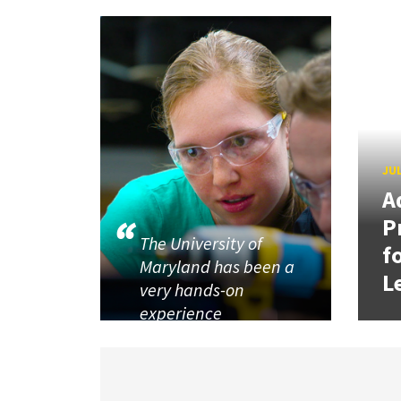
JUL
A
P
The University of
f
Maryland has been a
L
very hands-on
experience