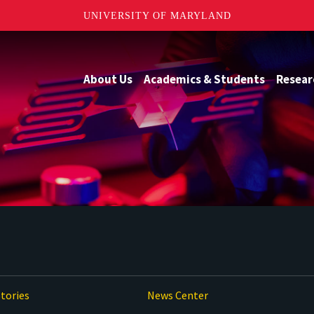
UNIVERSITY OF MARYLAND
About Us
Academics & Students
Resear
tories
News Center