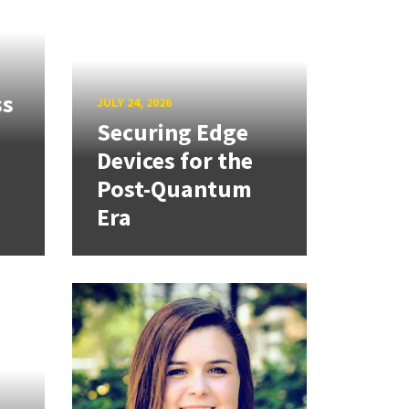
ss
JULY 24, 2026
Securing Edge
Devices for the
Post-Quantum
Era