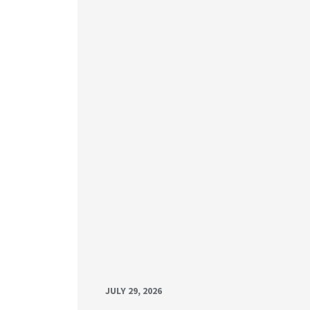
JULY 29, 2026