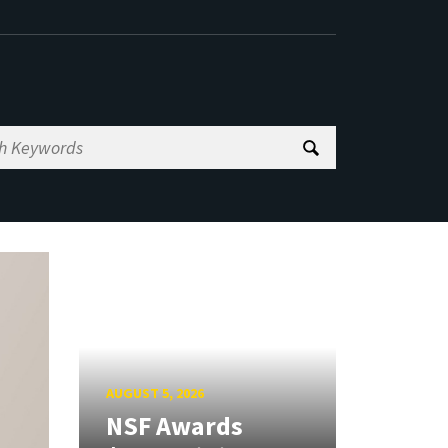
AUGUST 5, 2026
NSF Awards