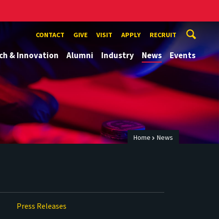
CONTACT
GIVE
VISIT
APPLY
RECRUIT
ch & Innovation
Alumni
Industry
News
Events
Home
News
Press Releases