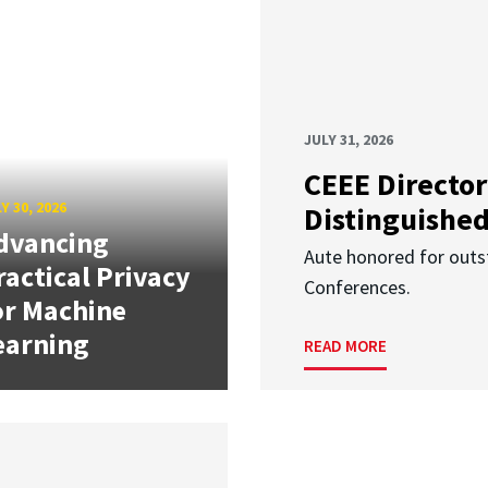
JULY 31, 2026
CEEE Director
Y 30, 2026
Distinguishe
dvancing
Aute honored for outst
ractical Privacy
Conferences.
or Machine
earning
READ MORE