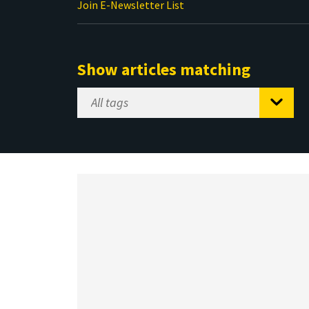
Join E-Newsletter List
Show articles matching
Select
Tag