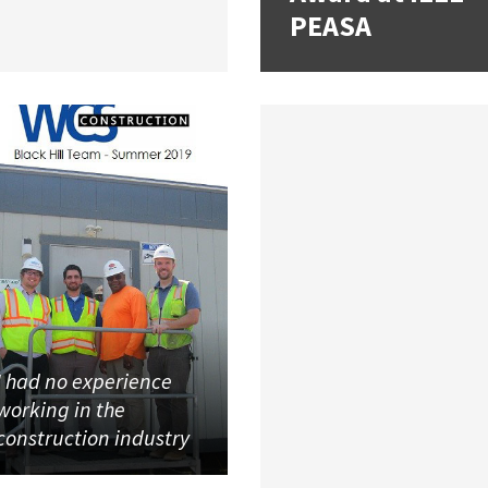
PEASA
I had no experience
working in the
construction industry