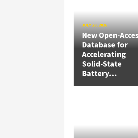
JULY 28, 2026
New Open-Acce
Database for
Accelerating
Solid-State
Battery...