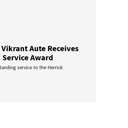
 Vikrant Aute Receives
d Service Award
anding service to the Herrick