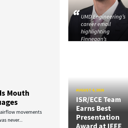
UMD Engineering’s
career email
highlighting
Finnegan’s
AUGUST 4, 2026
ds Mouth
ISR/ECE Team
uages
Earns Best
d airflow movements
Presentation
as never...
Award at IEEE