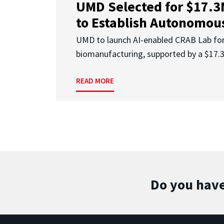
UMD Selected for $17.
to Establish Autonomous
UMD to launch AI-enabled CRAB Lab f
biomanufacturing, supported by a $17
READ MORE
Do you have