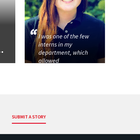
I was one of the few
interns in my
..
department, which
allowed
SUBMIT A STORY