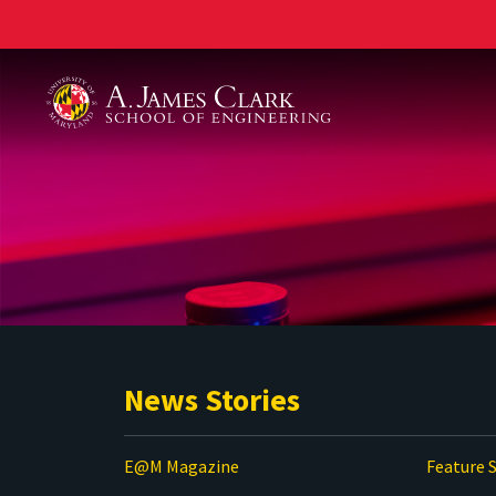
A. James Clark School of Engineering
News Stories
E@M Magazine
Feature S