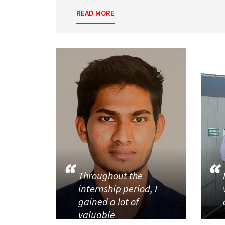
READ MORE
Throughout the
internship period, I
gained a lot of
valuable