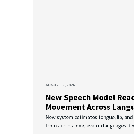
AUGUST 5, 2026
New Speech Model Rea
Movement Across Lang
New system estimates tongue, lip, an
from audio alone, even in languages it w