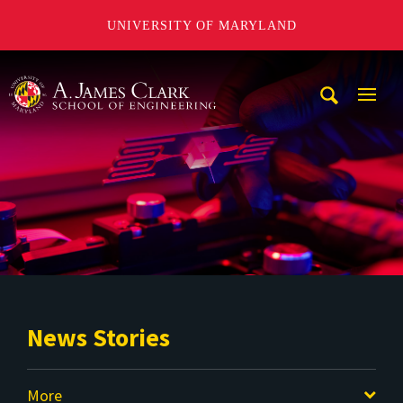
UNIVERSITY OF MARYLAND
A. James Clark School of Engineering
Mobi
Navig
Trigg
News Stories
More