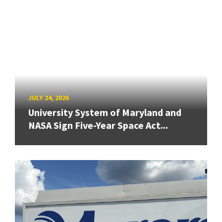
JULY 24, 2026
University System of Maryland and
NASA Sign Five-Year Space Act...