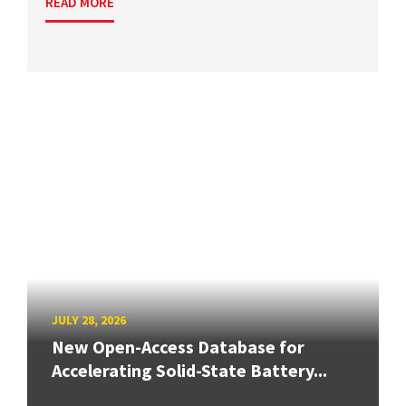
READ MORE
JULY 28, 2026
New Open-Access Database for
Accelerating Solid-State Battery...