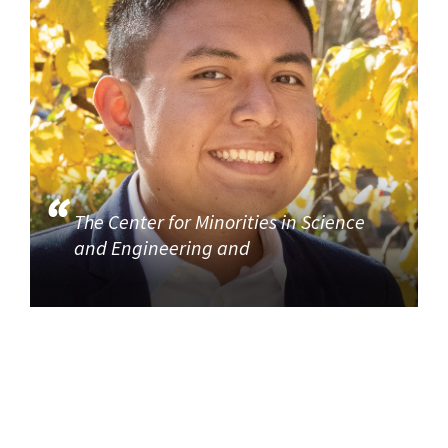
The Center for Minorities in Science
and Engineering and