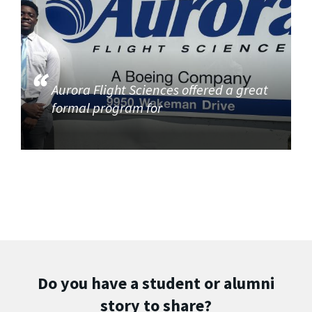
Aurora Flight Sciences offered a great
formal program for
Do you have a student or alumni
story to share?