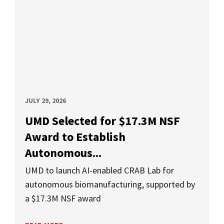
JULY 29, 2026
UMD Selected for $17.3M NSF
Award to Establish
Autonomous...
UMD to launch AI-enabled CRAB Lab for
autonomous biomanufacturing, supported by
a $17.3M NSF award