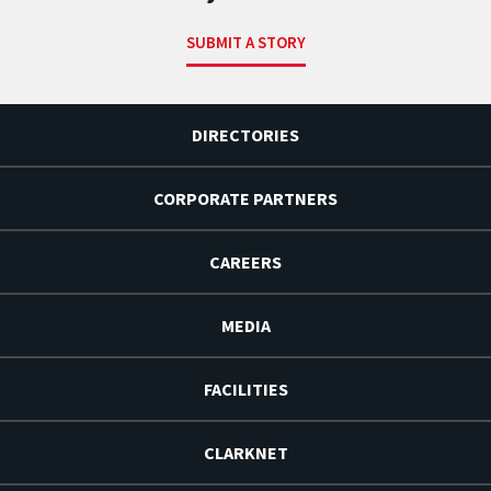
SUBMIT A STORY
DIRECTORIES
CORPORATE PARTNERS
CAREERS
MEDIA
FACILITIES
CLARKNET