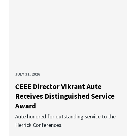
JULY 31, 2026
CEEE Director Vikrant Aute
Receives Distinguished Service
Award
Aute honored for outstanding service to the
Herrick Conferences.