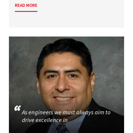
READ MORE
As engineers we must always aim to
drive excellence in