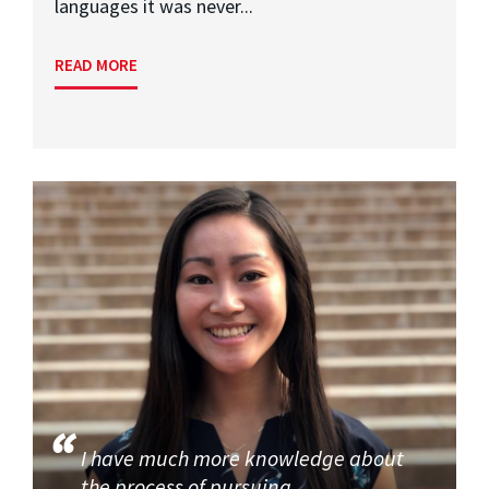
languages it was never...
READ MORE
I have much more knowledge about
the process of pursuing