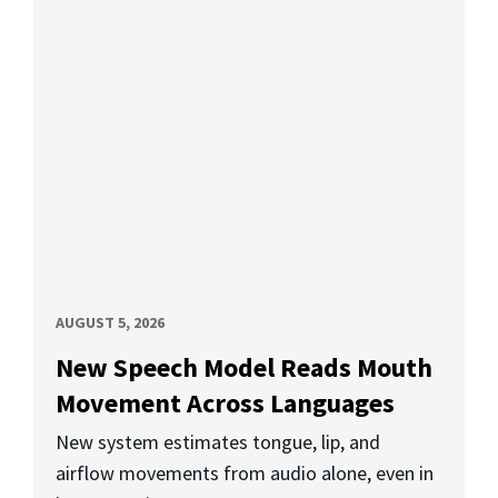
AUGUST 5, 2026
New Speech Model Reads Mouth
Movement Across Languages
New system estimates tongue, lip, and
airflow movements from audio alone, even in