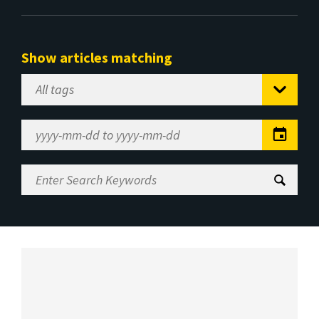
Show articles matching
Select
Tag
Date
Range
Enter
Search
Keywords