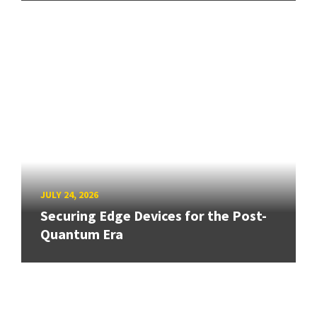
JULY 24, 2026
Securing Edge Devices for the Post-
Quantum Era