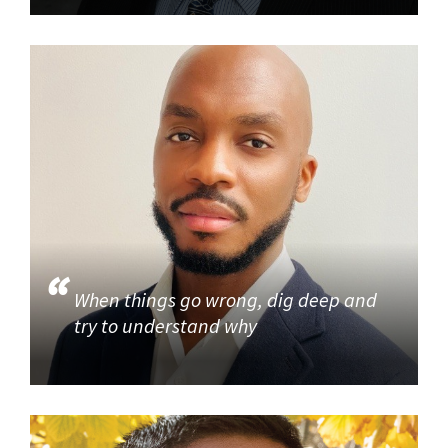
When things go wrong, dig deep and
try to understand why