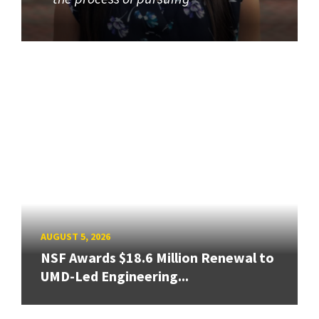
AUGUST 5, 2026
NSF Awards $18.6 Million Renewal to
UMD-Led Engineering...