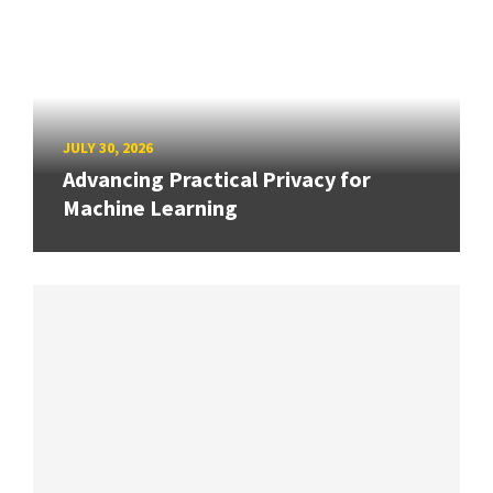
JULY 30, 2026
Advancing Practical Privacy for
Machine Learning