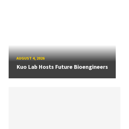
AUGUST 4, 2026
Kuo Lab Hosts Future Bioengineers