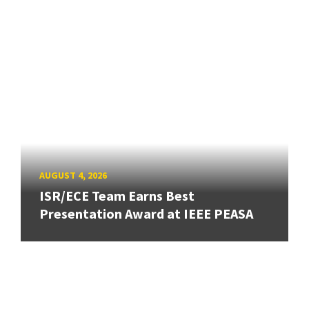
AUGUST 4, 2026
ISR/ECE Team Earns Best
Presentation Award at IEEE PEASA