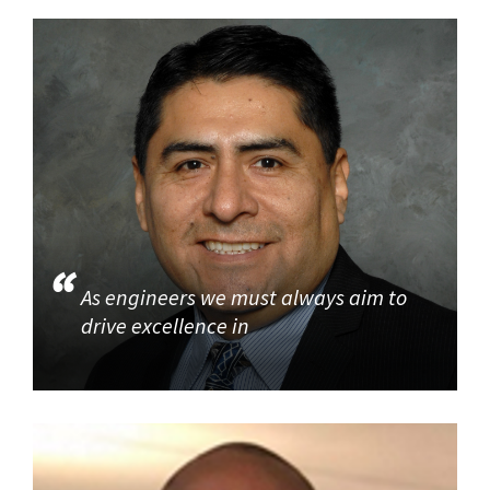
As engineers we must always aim to
drive excellence in