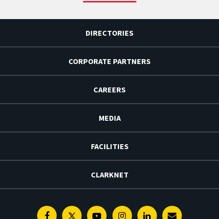
DIRECTORIES
CORPORATE PARTNERS
CAREERS
MEDIA
FACILITIES
CLARKNET
Facebook
Twitter
Youtube
Instagram
Linkedin
E-