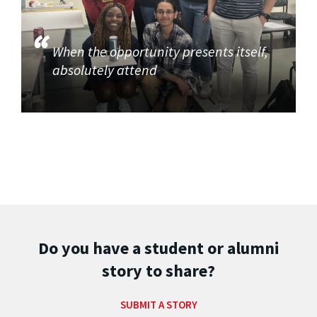
When the opportunity presents itself,
absolutely attend
Do you have a student or alumni
story to share?
SUBMIT A STORY