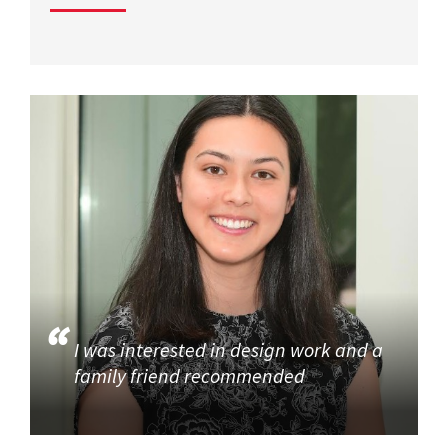
I was interested in design work and a
family friend recommended