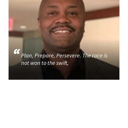
Plan, Prepare, Persevere. The race is
not won to the swift,