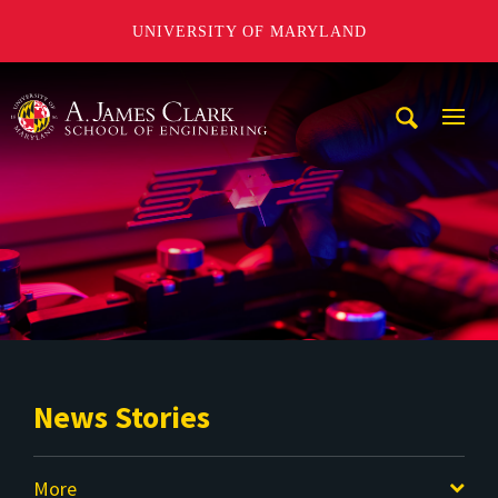
UNIVERSITY OF MARYLAND
A. James Clark School of Engineering
Mobi
Navig
Trigg
News Stories
More