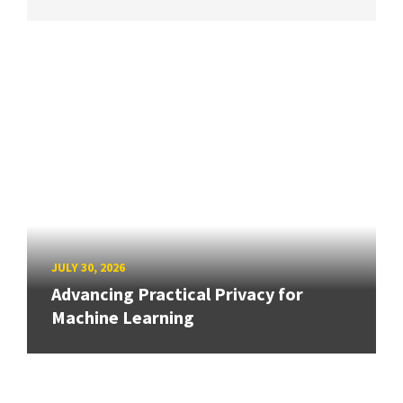
JULY 30, 2026
Advancing Practical Privacy for
Machine Learning