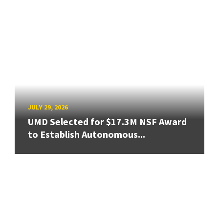
JULY 29, 2026
UMD Selected for $17.3M NSF Award
to Establish Autonomous...