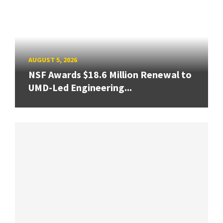
AUGUST 5, 2026
NSF Awards $18.6 Million Renewal to
UMD-Led Engineering...