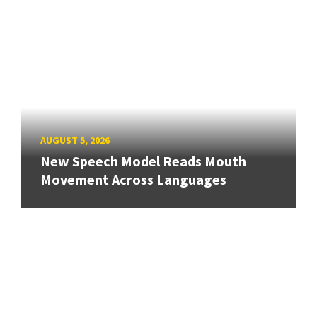
AUGUST 5, 2026
New Speech Model Reads Mouth
Movement Across Languages