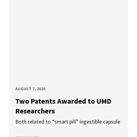
AUGUST 7, 2026
Two Patents Awarded to UMD
Researchers
Both related to “smart pill” ingestible capsule