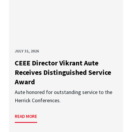
JULY 31, 2026
CEEE Director Vikrant Aute
Receives Distinguished Service
Award
Aute honored for outstanding service to the
Herrick Conferences.
READ MORE