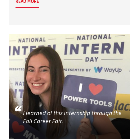
READ MORE
I learned of this internship through the
Fall Career Fair.