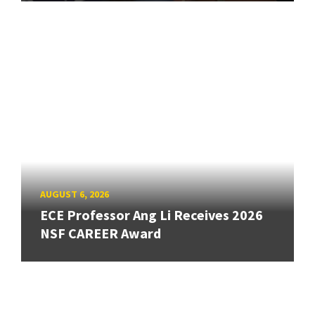
AUGUST 6, 2026
ECE Professor Ang Li Receives 2026
NSF CAREER Award