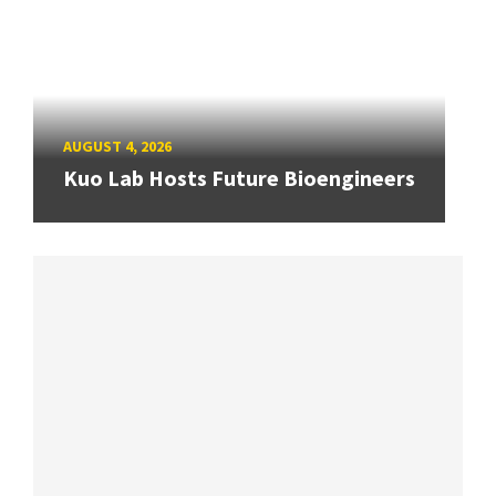
AUGUST 4, 2026
Kuo Lab Hosts Future Bioengineers