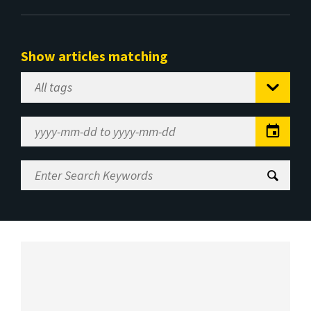
Show articles matching
Select
Tag
Date
Range
Enter
Search
Keywords