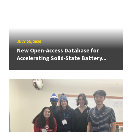
JULY 28, 2026
New Open-Access Database for
Accelerating Solid-State Battery...