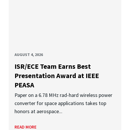
AUGUST 4, 2026
ISR/ECE Team Earns Best
Presentation Award at IEEE
PEASA
Paper on a 6.78 MHz rad-hard wireless power
converter for space applications takes top
honors at aerospace...
READ MORE