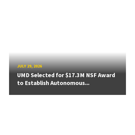
JULY 29, 2026
UMD Selected for $17.3M NSF Award
to Establish Autonomous...