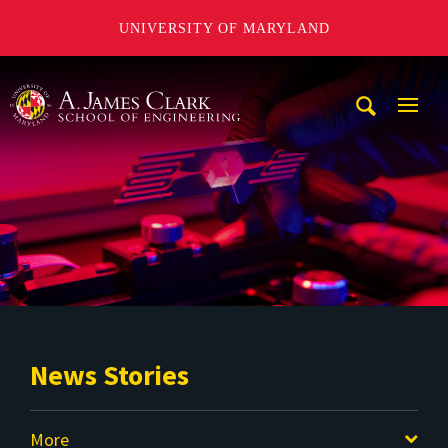
UNIVERSITY OF MARYLAND
A. James Clark School of Engineering
Mobi
Navig
Trigg
News Stories
More