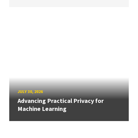
JULY 30, 2026
Advancing Practical Privacy for
Machine Learning