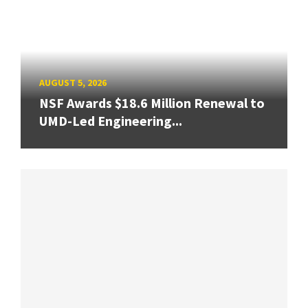
AUGUST 5, 2026
NSF Awards $18.6 Million Renewal to
UMD-Led Engineering...