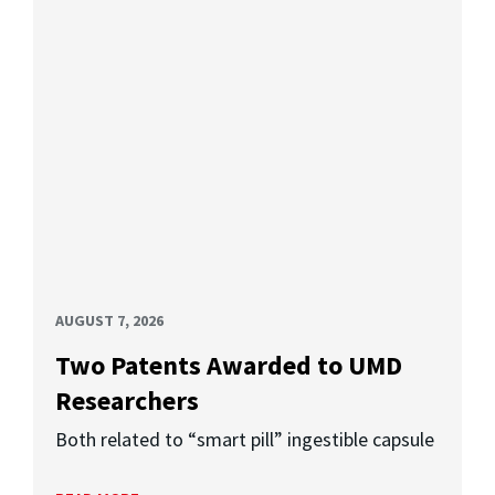
AUGUST 7, 2026
Two Patents Awarded to UMD
Researchers
Both related to “smart pill” ingestible capsule