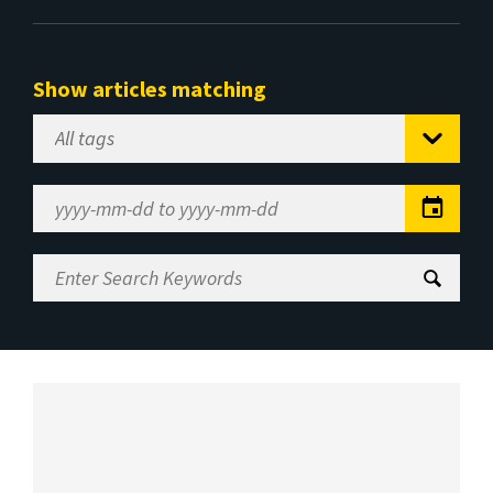
Show articles matching
Select
Tag
Date
Range
Enter
Search
Keywords