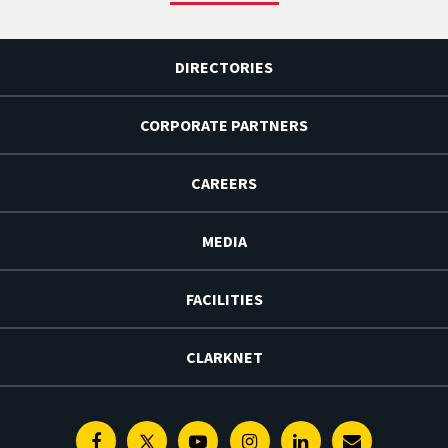
DIRECTORIES
CORPORATE PARTNERS
CAREERS
MEDIA
FACILITIES
CLARKNET
Facebook
Twitter
Youtube
Instagram
Linkedin
E-