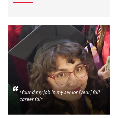
I found my job in my senior [year] fall
career fair