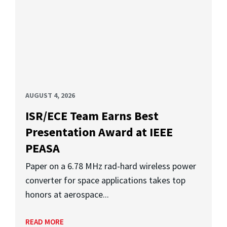
AUGUST 4, 2026
ISR/ECE Team Earns Best
Presentation Award at IEEE
PEASA
Paper on a 6.78 MHz rad-hard wireless power
converter for space applications takes top
honors at aerospace...
READ MORE