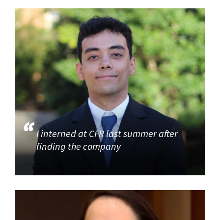
I interned at CFR last summer after
finding the company