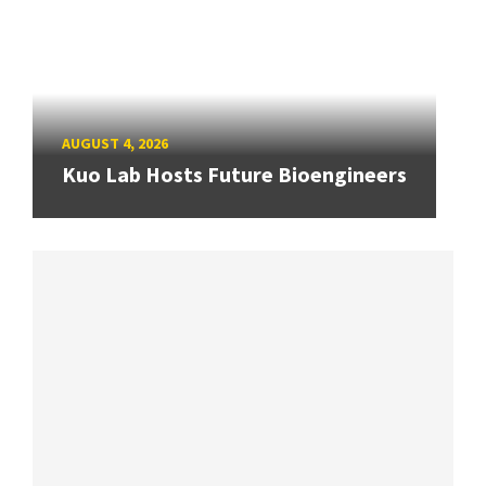
AUGUST 4, 2026
Kuo Lab Hosts Future Bioengineers