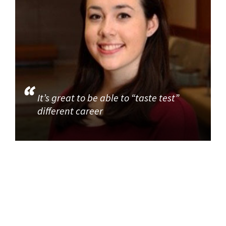
It’s great to be able to “taste test”
different career