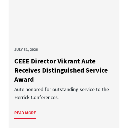
JULY 31, 2026
CEEE Director Vikrant Aute
Receives Distinguished Service
Award
Aute honored for outstanding service to the
Herrick Conferences.
READ MORE