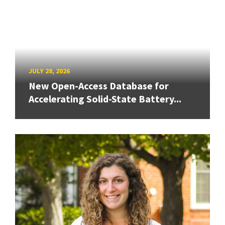
JULY 28, 2026
New Open-Access Database for
Accelerating Solid-State Battery...