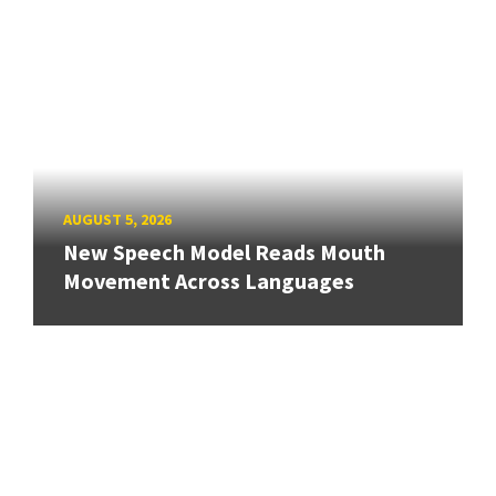
AUGUST 5, 2026
New Speech Model Reads Mouth
Movement Across Languages