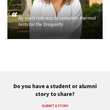
My main role was to complete thermal
tests for the Dragonfly
Do you have a student or alumni
story to share?
SUBMIT A STORY