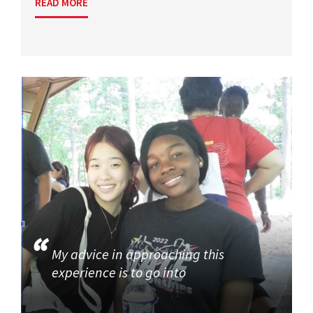
READ MORE
My advice in approaching this
experience is to go into