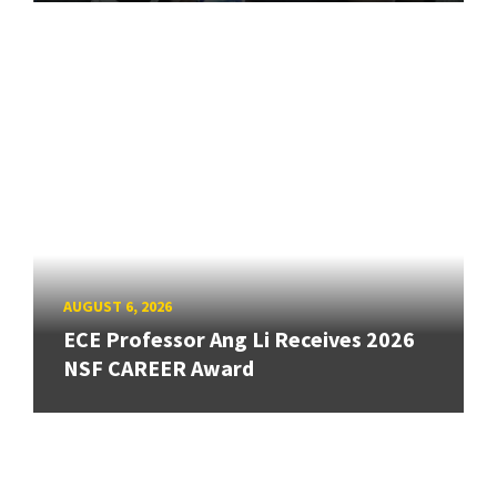
AUGUST 6, 2026
ECE Professor Ang Li Receives 2026
NSF CAREER Award