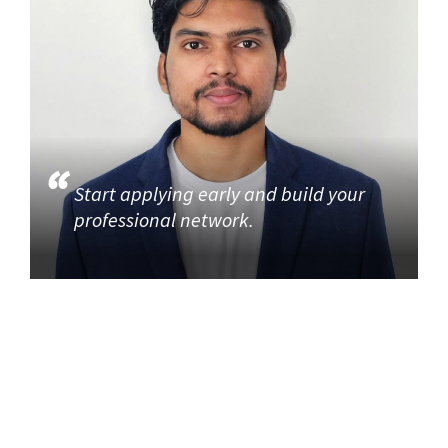
Start applying early and build your
professional network.