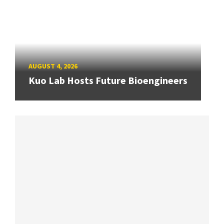
AUGUST 4, 2026
Kuo Lab Hosts Future Bioengineers