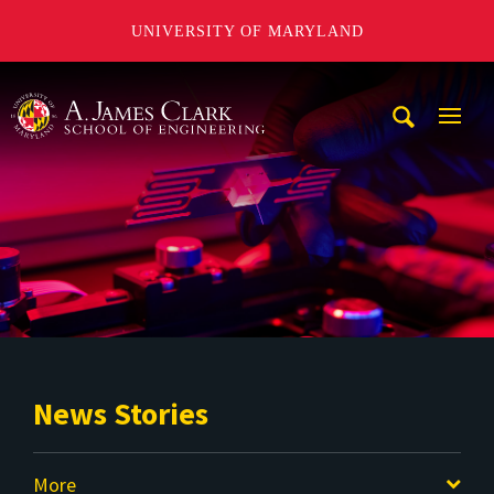
UNIVERSITY OF MARYLAND
A. James Clark School of Engineering
Mobi
Navig
Trigg
News Stories
More