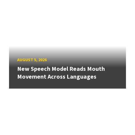
AUGUST 5, 2026
New Speech Model Reads Mouth
Movement Across Languages