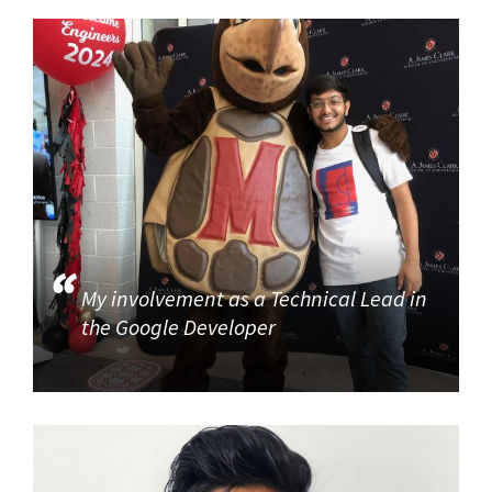
My involvement as a Technical Lead in
the Google Developer