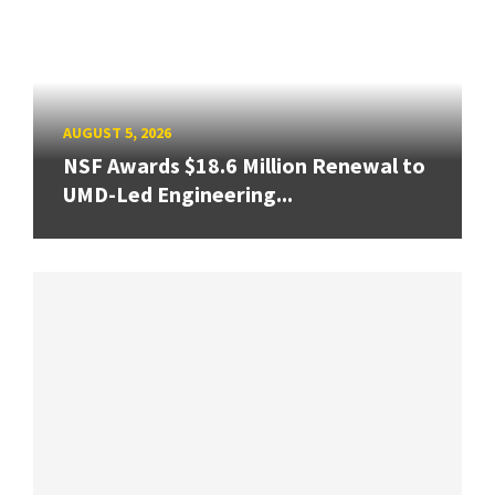
AUGUST 5, 2026
NSF Awards $18.6 Million Renewal to
UMD-Led Engineering...