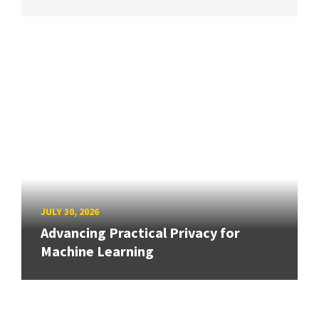
JULY 30, 2026
Advancing Practical Privacy for
Machine Learning