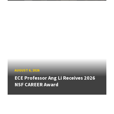
AUGUST 6, 2026
ECE Professor Ang Li Receives 2026
NSF CAREER Award