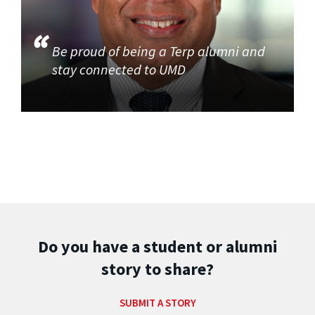
Be proud of being a Terp alumni and
stay connected to UMD
Do you have a student or alumni
story to share?
SUBMIT A STORY