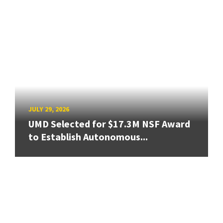
JULY 29, 2026
UMD Selected for $17.3M NSF Award
to Establish Autonomous...