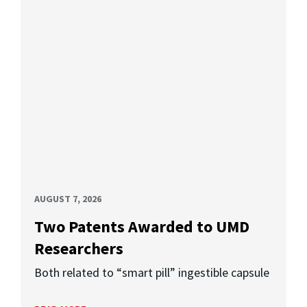
AUGUST 7, 2026
Two Patents Awarded to UMD
Researchers
Both related to “smart pill” ingestible capsule