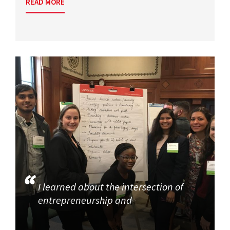
READ MORE
I learned about the intersection of
entrepreneurship and