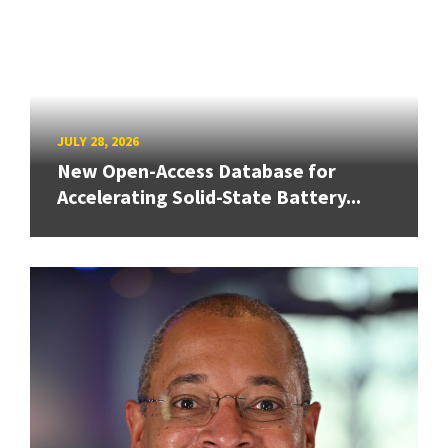
JULY 28, 2026
New Open-Access Database for
Accelerating Solid-State Battery...