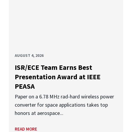
AUGUST 4, 2026
ISR/ECE Team Earns Best
Presentation Award at IEEE
PEASA
Paper on a 6.78 MHz rad-hard wireless power
converter for space applications takes top
honors at aerospace...
READ MORE