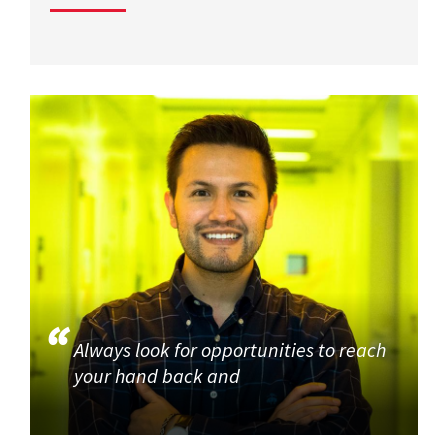
Always look for opportunities to reach
your hand back and