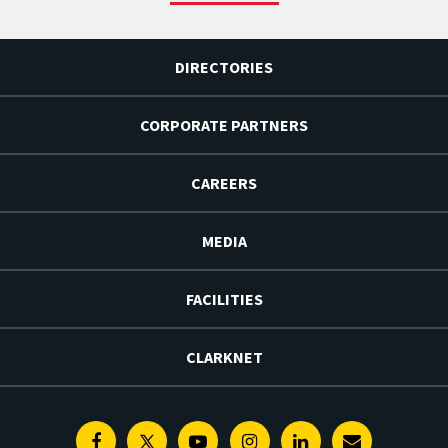
DIRECTORIES
CORPORATE PARTNERS
CAREERS
MEDIA
FACILITIES
CLARKNET
Facebook
Twitter
Youtube
Instagram
Linkedin
E-