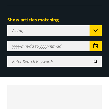
Show articles matching
Select
Tag
Date
Range
Enter
Search
Keywords