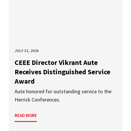
JULY 31, 2026
CEEE Director Vikrant Aute
Receives Distinguished Service
Award
Aute honored for outstanding service to the
Herrick Conferences.
READ MORE