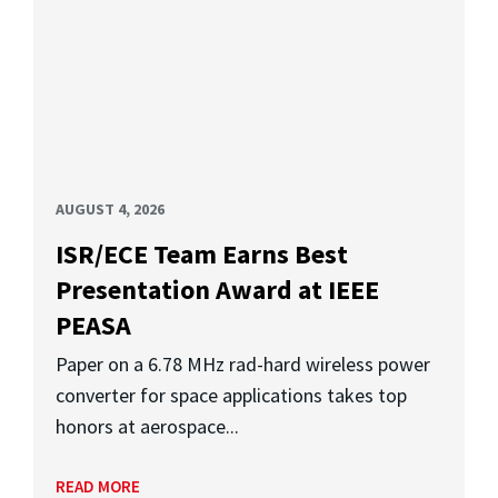
AUGUST 4, 2026
ISR/ECE Team Earns Best
Presentation Award at IEEE
PEASA
Paper on a 6.78 MHz rad-hard wireless power
converter for space applications takes top
honors at aerospace...
READ MORE