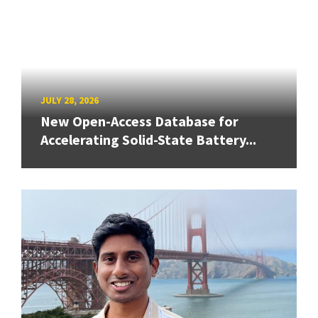
JULY 28, 2026
New Open-Access Database for
Accelerating Solid-State Battery...