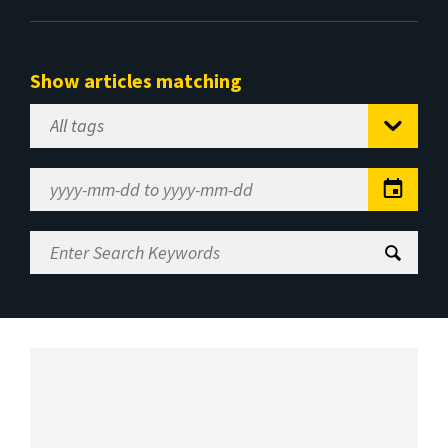
Show articles matching
Select
Tag
Date
Range
Enter
Search
Keywords