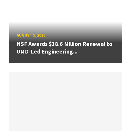
AUGUST 5, 2026
NSF Awards $18.6 Million Renewal to
UMD-Led Engineering...