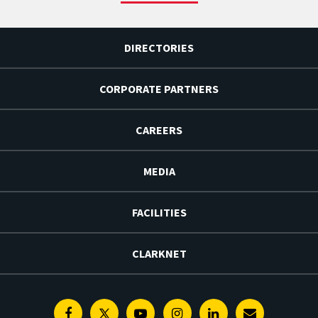
DIRECTORIES
CORPORATE PARTNERS
CAREERS
MEDIA
FACILITIES
CLARKNET
Facebook
Twitter
Youtube
Instagram
Linkedin
E-