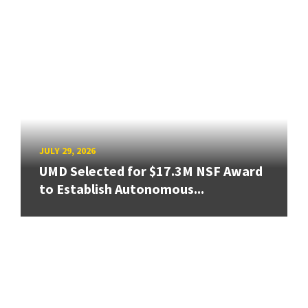
JULY 29, 2026
UMD Selected for $17.3M NSF Award
to Establish Autonomous...