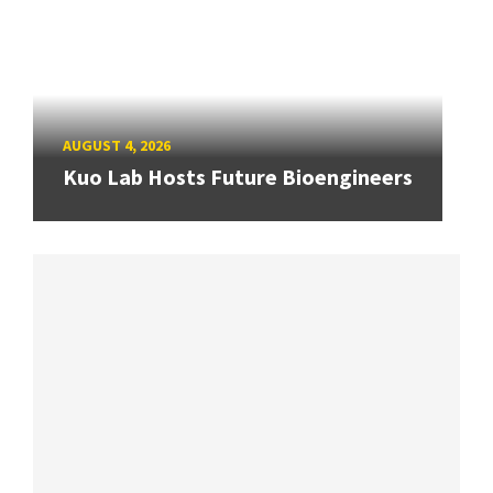
AUGUST 4, 2026
Kuo Lab Hosts Future Bioengineers