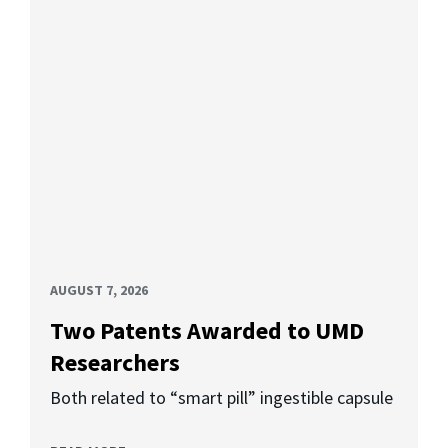
AUGUST 7, 2026
Two Patents Awarded to UMD
Researchers
Both related to “smart pill” ingestible capsule