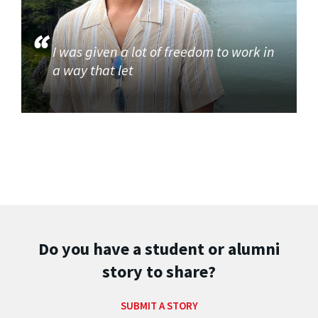
I was given a lot of freedom to work in
a way that let
Do you have a student or alumni
story to share?
SUBMIT A STORY