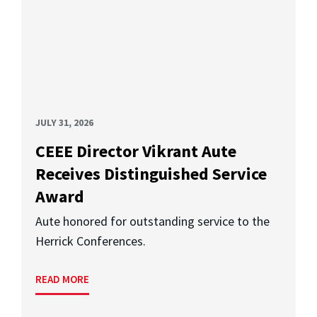
JULY 31, 2026
CEEE Director Vikrant Aute
Receives Distinguished Service
Award
Aute honored for outstanding service to the
Herrick Conferences.
READ MORE