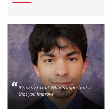
It's okay to fail. What's important is
that you improve