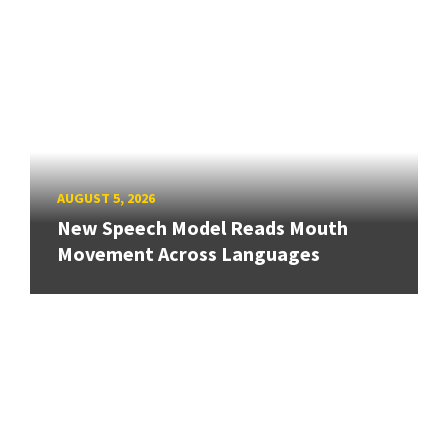
AUGUST 5, 2026
New Speech Model Reads Mouth
Movement Across Languages