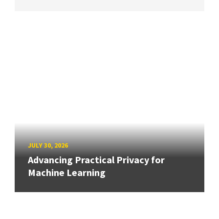
JULY 30, 2026
Advancing Practical Privacy for
Machine Learning