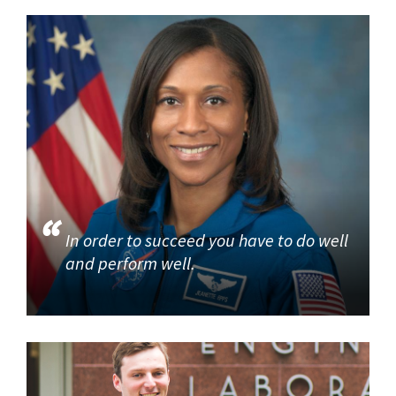
In order to succeed you have to do well
and perform well.