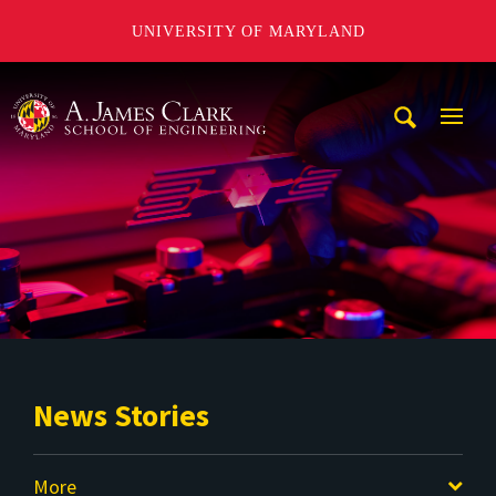
UNIVERSITY OF MARYLAND
A. James Clark School of Engineering
Mobi
Navig
Trigg
News Stories
More