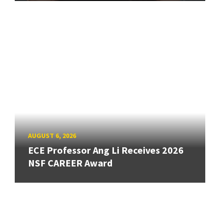
AUGUST 6, 2026
ECE Professor Ang Li Receives 2026
NSF CAREER Award