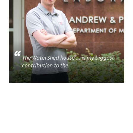
The WaterShed house ... is my biggest
contribution to the