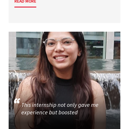
READ MORE
This internship not only gave me
experience but boosted