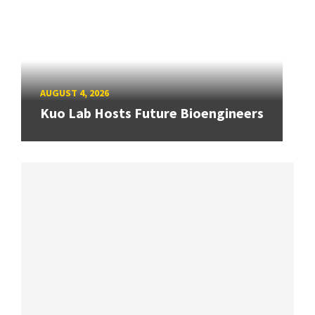
AUGUST 4, 2026
Kuo Lab Hosts Future Bioengineers