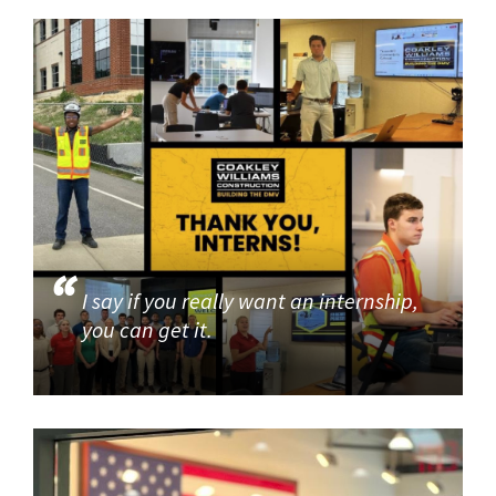
I say if you really want an internship,
you can get it.