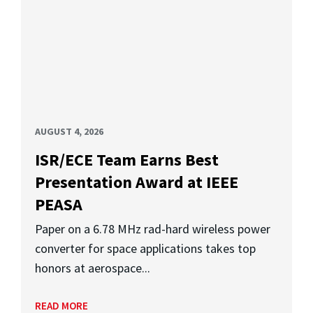
AUGUST 4, 2026
ISR/ECE Team Earns Best
Presentation Award at IEEE
PEASA
Paper on a 6.78 MHz rad-hard wireless power
converter for space applications takes top
honors at aerospace...
READ MORE