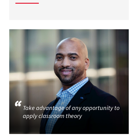
Take advantage of any opportunity to
apply classroom theory