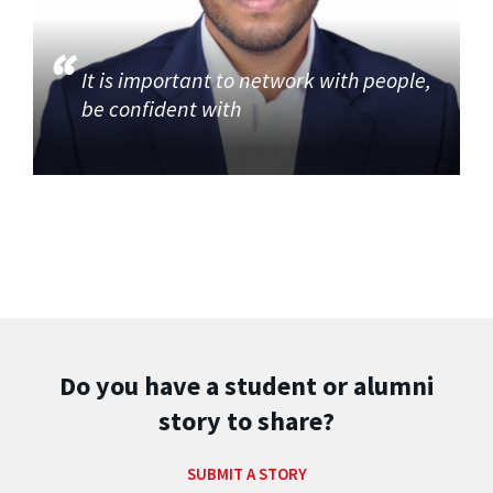
It is important to network with people,
be confident with
Do you have a student or alumni
story to share?
SUBMIT A STORY