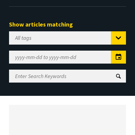
Show articles matching
Select
Tag
Date
Range
Enter
Search
Keywords