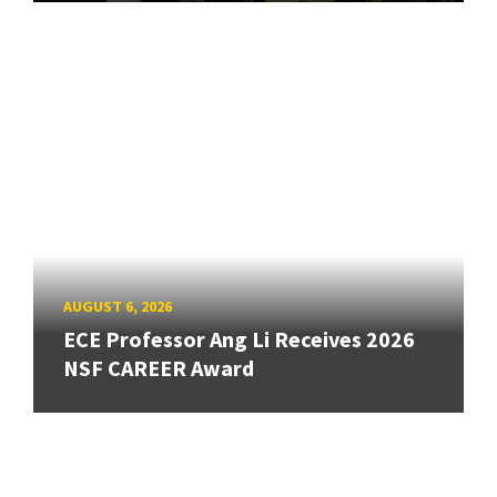
AUGUST 6, 2026
ECE Professor Ang Li Receives 2026
NSF CAREER Award