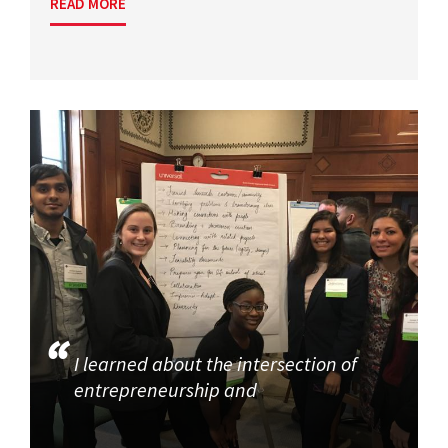
READ MORE
I learned about the intersection of
entrepreneurship and