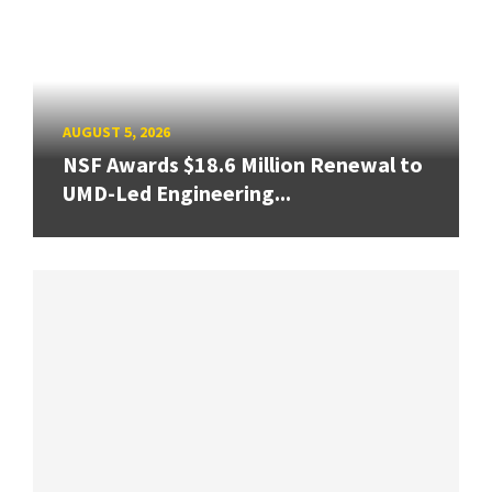
AUGUST 5, 2026
NSF Awards $18.6 Million Renewal to
UMD-Led Engineering...