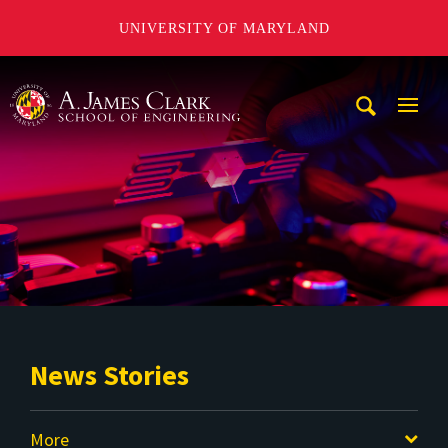
UNIVERSITY OF MARYLAND
A. James Clark School of Engineering
Mobi
Navig
Trigg
News Stories
More