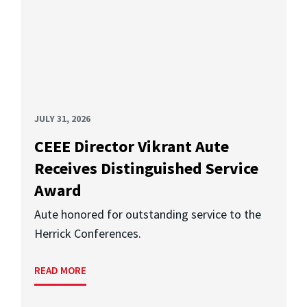
JULY 31, 2026
CEEE Director Vikrant Aute
Receives Distinguished Service
Award
Aute honored for outstanding service to the
Herrick Conferences.
READ MORE