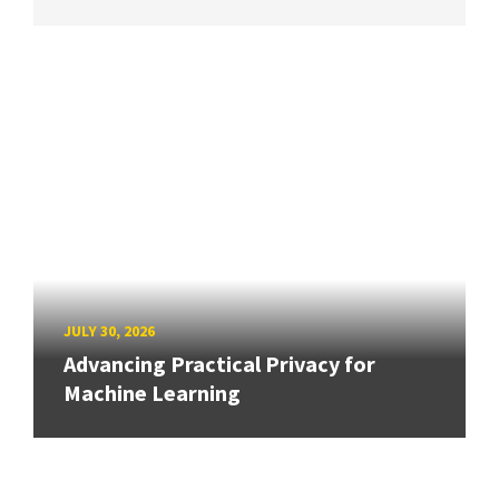
JULY 30, 2026
Advancing Practical Privacy for
Machine Learning