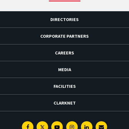
DIRECTORIES
CORPORATE PARTNERS
CAREERS
MEDIA
FACILITIES
CLARKNET
Facebook
Twitter
Youtube
Instagram
Linkedin
E-