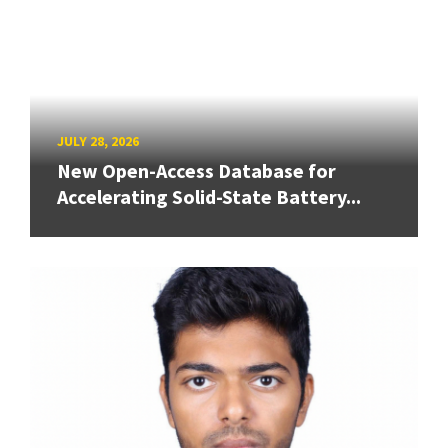
JULY 28, 2026
New Open-Access Database for
Accelerating Solid-State Battery...