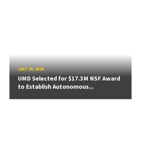
JULY 29, 2026
UMD Selected for $17.3M NSF Award
to Establish Autonomous...