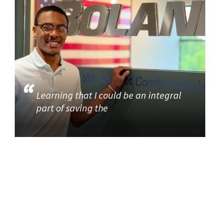
Learning that I could be an integral
part of saving the