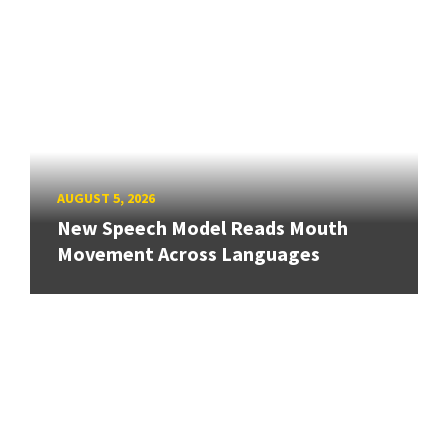
AUGUST 5, 2026
New Speech Model Reads Mouth
Movement Across Languages