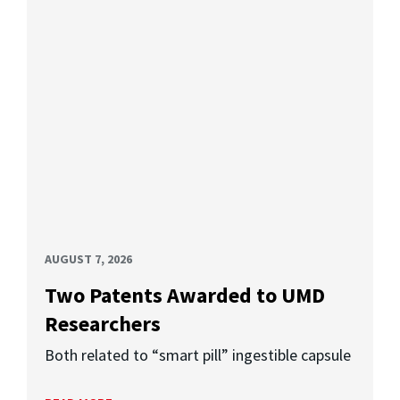
AUGUST 7, 2026
Two Patents Awarded to UMD
Researchers
Both related to “smart pill” ingestible capsule