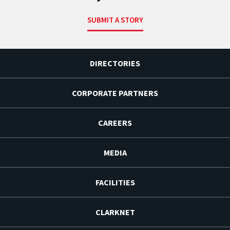
SUBMIT A STORY
DIRECTORIES
CORPORATE PARTNERS
CAREERS
MEDIA
FACILITIES
CLARKNET