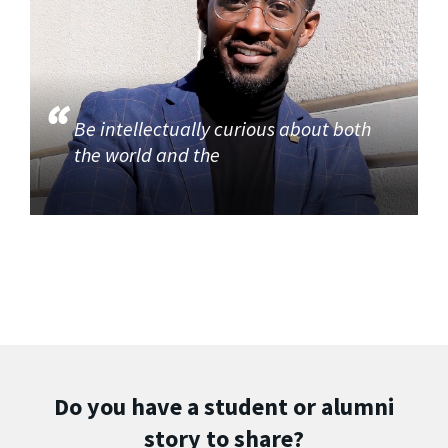
Be intellectually curious about both
the world and the
Do you have a student or alumni
story to share?