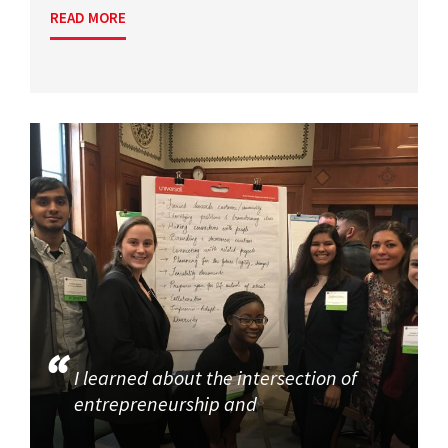
READ MORE
I learned about the intersection of
entrepreneurship and