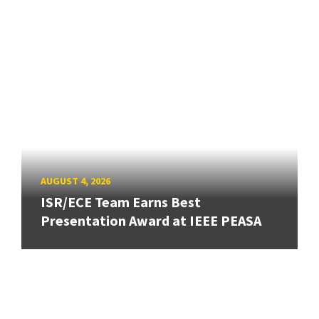
AUGUST 4, 2026
ISR/ECE Team Earns Best
Presentation Award at IEEE PEASA