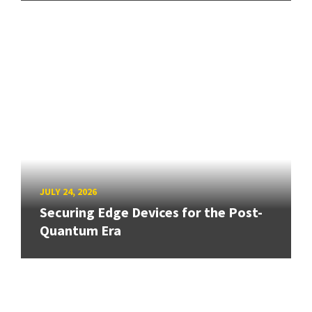
JULY 24, 2026
Securing Edge Devices for the Post-
Quantum Era