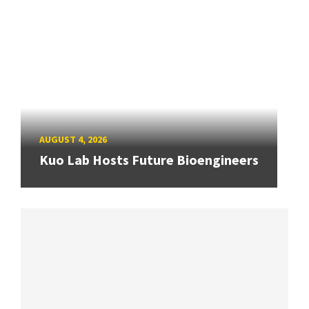
AUGUST 4, 2026
Kuo Lab Hosts Future Bioengineers