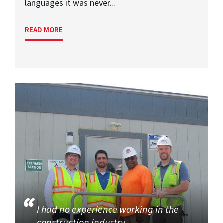
languages it was never...
READ MORE
I had no experience working in the
construction industry