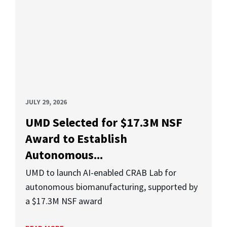
JULY 29, 2026
UMD Selected for $17.3M NSF
Award to Establish
Autonomous...
UMD to launch AI-enabled CRAB Lab for
autonomous biomanufacturing, supported by
a $17.3M NSF award