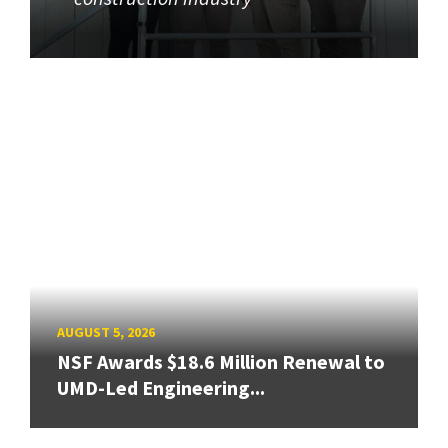
AUGUST 5, 2026
NSF Awards $18.6 Million Renewal to
UMD-Led Engineering...