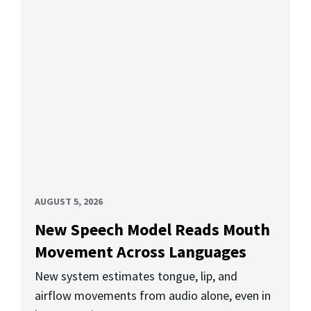
AUGUST 5, 2026
New Speech Model Reads Mouth
Movement Across Languages
New system estimates tongue, lip, and
airflow movements from audio alone, even in