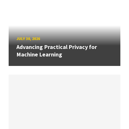
JULY 30, 2026
Advancing Practical Privacy for
Machine Learning