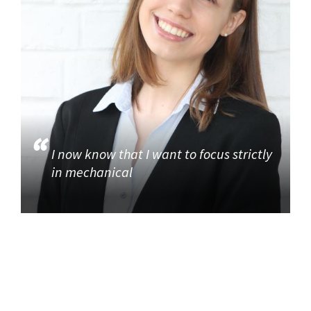
I now know that I want to focus strictly
in mechanical