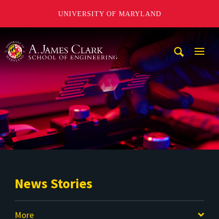
UNIVERSITY OF MARYLAND
A. James Clark School of Engineering
Mobi
Navig
Trigg
News Stories
More