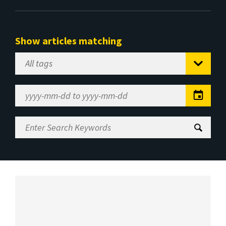
Show articles matching
Select
Tag
Date
Range
Enter
Search
Keywords