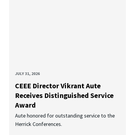
JULY 31, 2026
CEEE Director Vikrant Aute
Receives Distinguished Service
Award
Aute honored for outstanding service to the
Herrick Conferences.