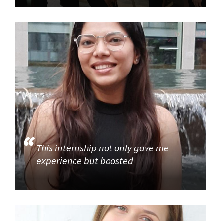
This internship not only gave me
experience but boosted