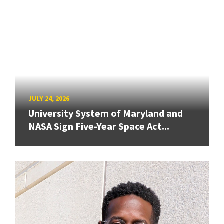
JULY 24, 2026
University System of Maryland and
NASA Sign Five-Year Space Act...