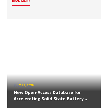
READ MORE
JULY 28, 2026
New Open-Access Database for
Accelerating Solid-State Battery...