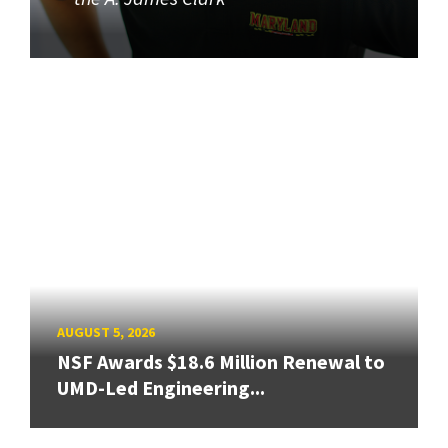
AUGUST 5, 2026
NSF Awards $18.6 Million Renewal to
UMD-Led Engineering...