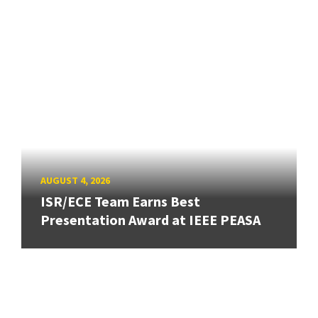
AUGUST 4, 2026
ISR/ECE Team Earns Best
Presentation Award at IEEE PEASA