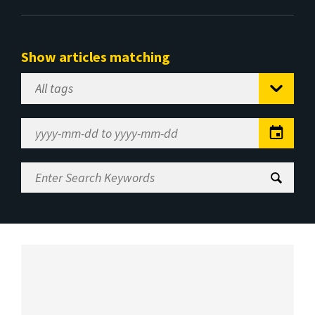
Show articles matching
Select
Tag
Date
Range
Enter
Search
Keywords