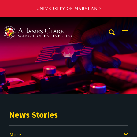
UNIVERSITY OF MARYLAND
A. James Clark School of Engineering
Mobi
Navig
Trigg
News Stories
More