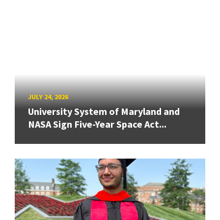
JULY 24, 2026
University System of Maryland and
NASA Sign Five-Year Space Act...