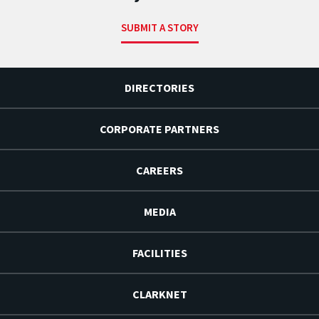
SUBMIT A STORY
DIRECTORIES
CORPORATE PARTNERS
CAREERS
MEDIA
FACILITIES
CLARKNET