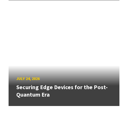
JULY 24, 2026
Securing Edge Devices for the Post-
Quantum Era