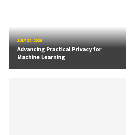
JULY 30, 2026
Advancing Practical Privacy for
Machine Learning