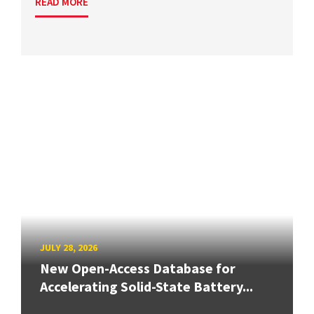
READ MORE
JULY 28, 2026
New Open-Access Database for
Accelerating Solid-State Battery...