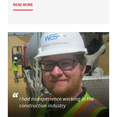
READ MORE
I had no experience working in the
construction industry