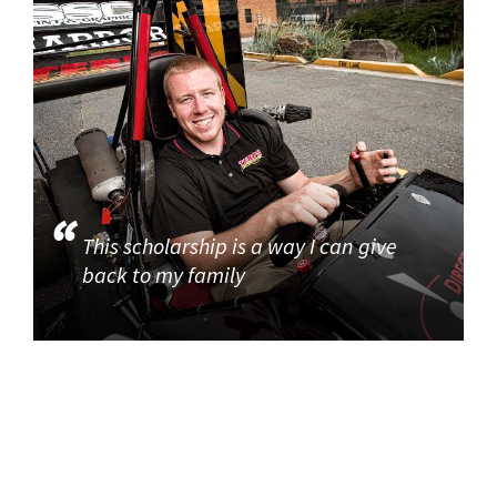
This scholarship is a way I can give
back to my family