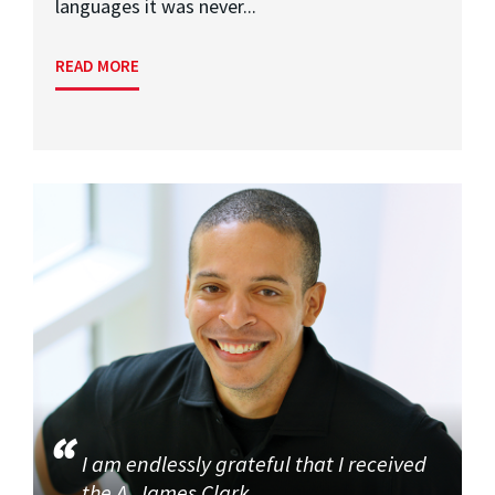
languages it was never...
READ MORE
I am endlessly grateful that I received
the A. James Clark