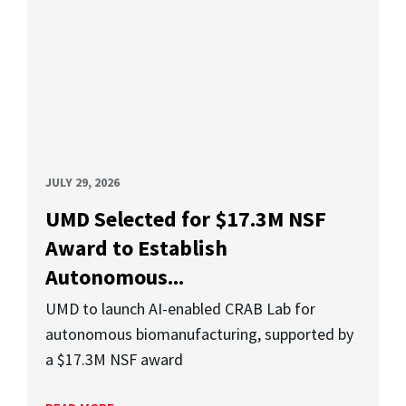
JULY 29, 2026
UMD Selected for $17.3M NSF
Award to Establish
Autonomous...
UMD to launch AI-enabled CRAB Lab for
autonomous biomanufacturing, supported by
a $17.3M NSF award