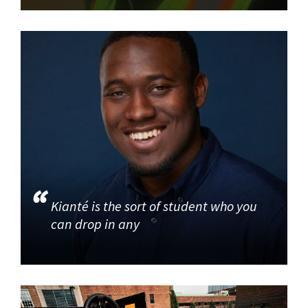
Kianté is the sort of student who you
can drop in any