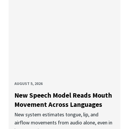
AUGUST 5, 2026
New Speech Model Reads Mouth
Movement Across Languages
New system estimates tongue, lip, and
airflow movements from audio alone, even in