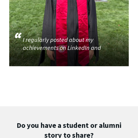
I regularly posted about my
achievements on LinkedIn and
Do you have a student or alumni
story to share?