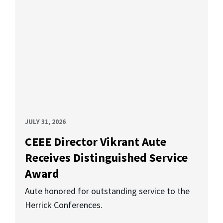
JULY 31, 2026
CEEE Director Vikrant Aute
Receives Distinguished Service
Award
Aute honored for outstanding service to the
Herrick Conferences.