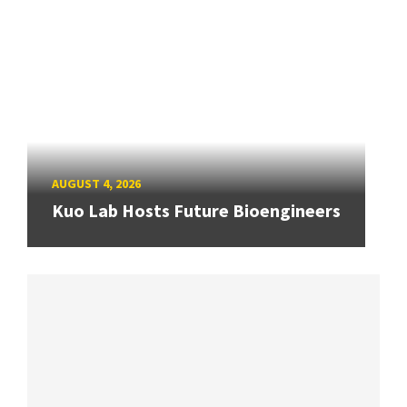
AUGUST 4, 2026
Kuo Lab Hosts Future Bioengineers