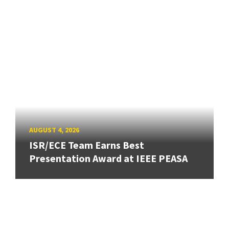
AUGUST 4, 2026
ISR/ECE Team Earns Best
Presentation Award at IEEE PEASA