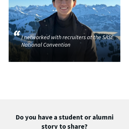
I networked with recruiters at the SASE
National Convention
Do you have a student or alumni
story to share?