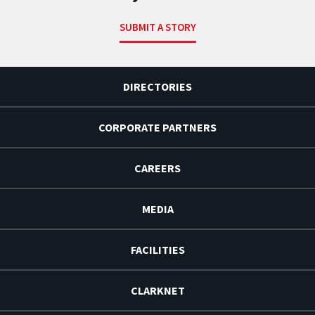
SUBMIT A STORY
DIRECTORIES
CORPORATE PARTNERS
CAREERS
MEDIA
FACILITIES
CLARKNET