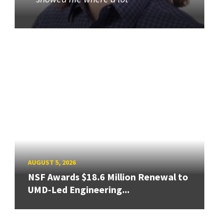
AUGUST 5, 2026
NSF Awards $18.6 Million Renewal to
UMD-Led Engineering...