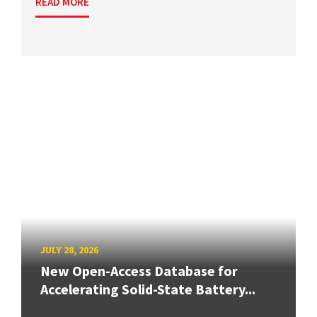
READ MORE
JULY 28, 2026
New Open-Access Database for
Accelerating Solid-State Battery...