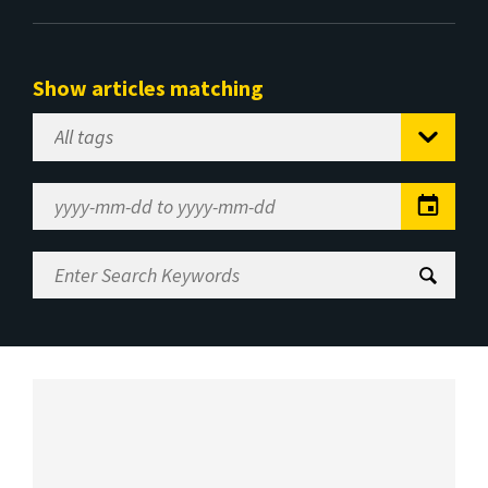
Show articles matching
Select
Tag
Date
Range
Enter
Search
Keywords