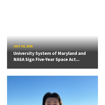
JULY 24, 2026
University System of Maryland and
NASA Sign Five-Year Space Act...