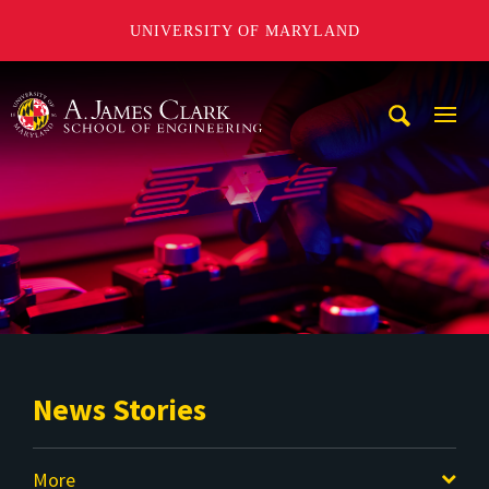
UNIVERSITY OF MARYLAND
A. James Clark School of Engineering
Mobi
Navig
Trigg
News Stories
More