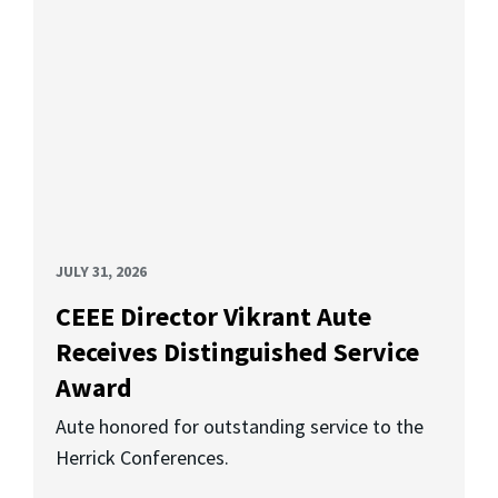
JULY 31, 2026
CEEE Director Vikrant Aute
Receives Distinguished Service
Award
Aute honored for outstanding service to the
Herrick Conferences.