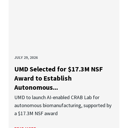
JULY 29, 2026
UMD Selected for $17.3M NSF
Award to Establish
Autonomous...
UMD to launch AI-enabled CRAB Lab for
autonomous biomanufacturing, supported by
a $17.3M NSF award