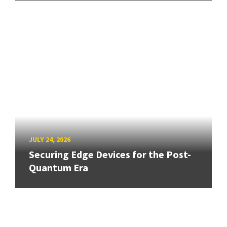
JULY 24, 2026
Securing Edge Devices for the Post-
Quantum Era