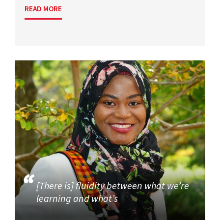
READ MORE
[There is] fluidity between what we’re
learning and what’s