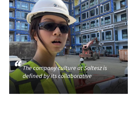
The company culture at Soltesz is
defined by its collaborative