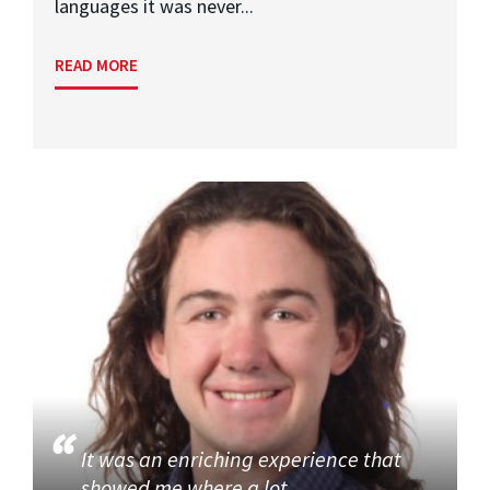
languages it was never...
READ MORE
It was an enriching experience that
showed me where a lot