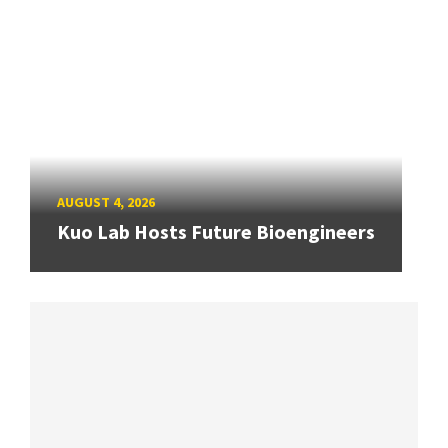
AUGUST 4, 2026
Kuo Lab Hosts Future Bioengineers