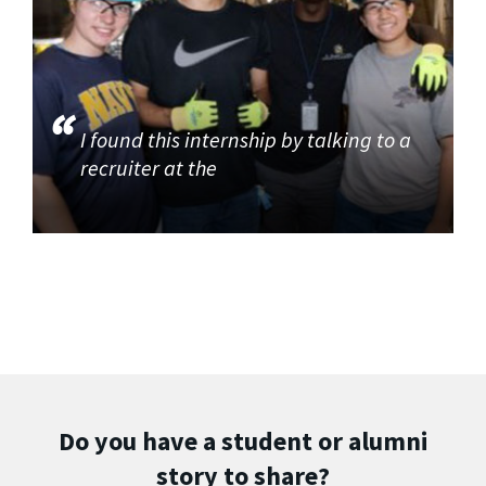
I found this internship by talking to a
recruiter at the
Do you have a student or alumni
story to share?