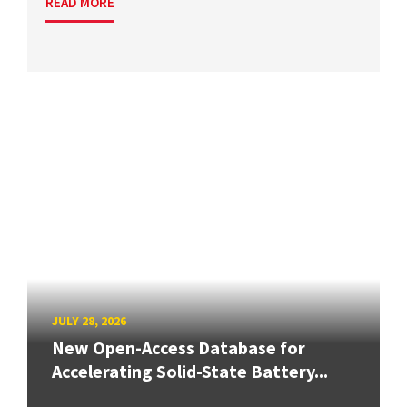
READ MORE
JULY 28, 2026
New Open-Access Database for
Accelerating Solid-State Battery...