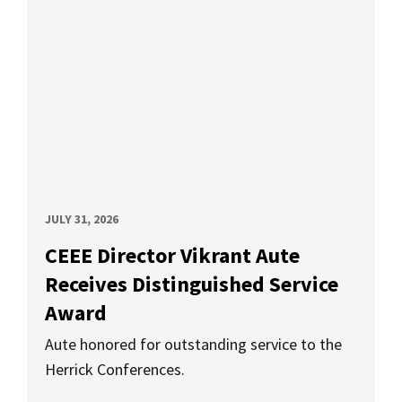
JULY 31, 2026
CEEE Director Vikrant Aute
Receives Distinguished Service
Award
Aute honored for outstanding service to the
Herrick Conferences.