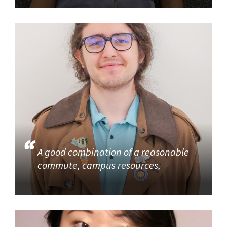
A good combination of a reasonable
commute, campus resources,