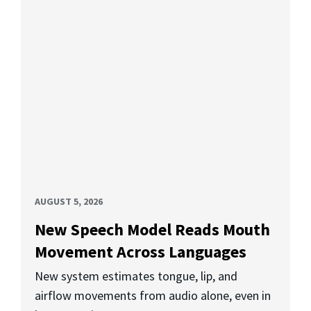
AUGUST 5, 2026
New Speech Model Reads Mouth
Movement Across Languages
New system estimates tongue, lip, and
airflow movements from audio alone, even in