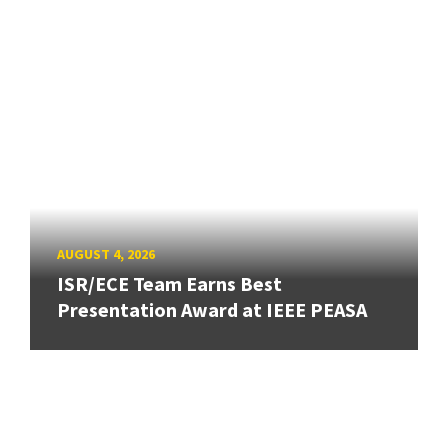
AUGUST 4, 2026
ISR/ECE Team Earns Best
Presentation Award at IEEE PEASA