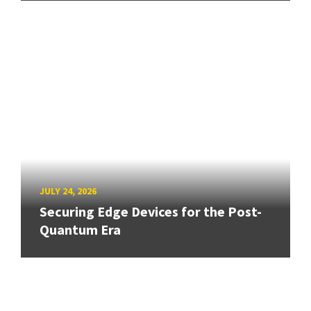
JULY 24, 2026
Securing Edge Devices for the Post-
Quantum Era