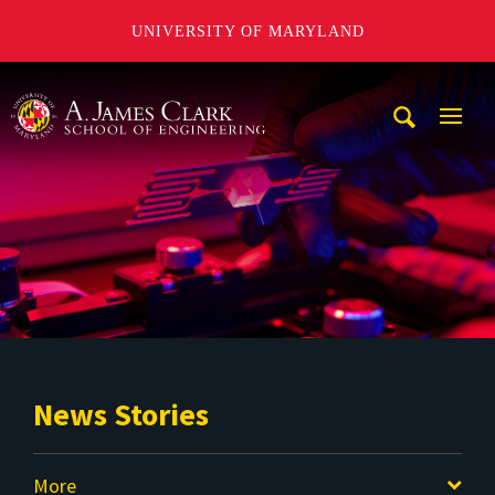
UNIVERSITY OF MARYLAND
A. James Clark School of Engineering
Mobi
Navig
Trigg
News Stories
More