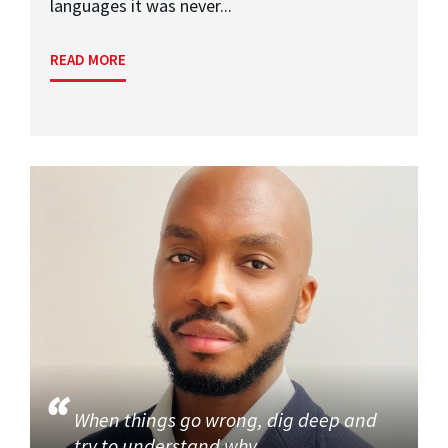
languages it was never...
READ MORE
When things go wrong, dig deep and
try to understand why