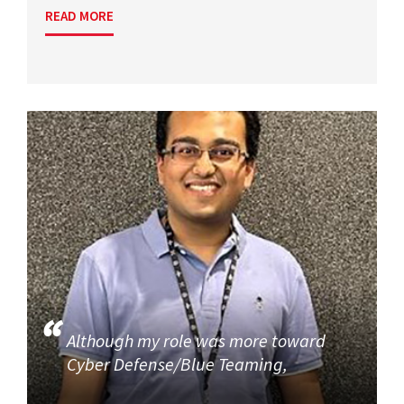
READ MORE
Although my role was more toward
Cyber Defense/Blue Teaming,