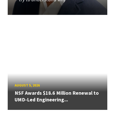
AUGUST 5, 2026
NSF Awards $18.6 Million Renewal to
UMD-Led Engineering...