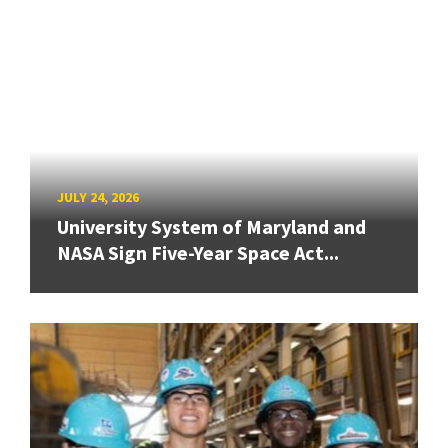
JULY 24, 2026
University System of Maryland and
NASA Sign Five-Year Space Act...