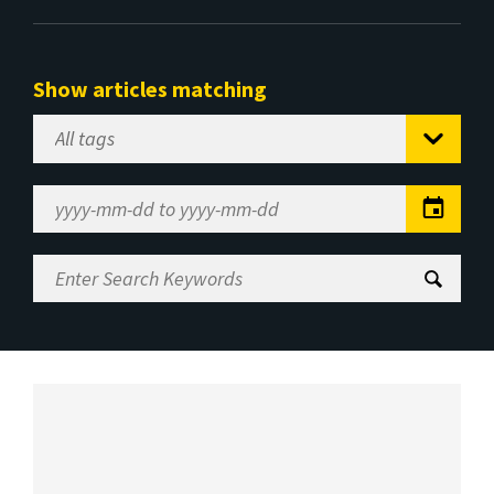
Show articles matching
Select
Tag
Date
Range
Enter
Search
Keywords