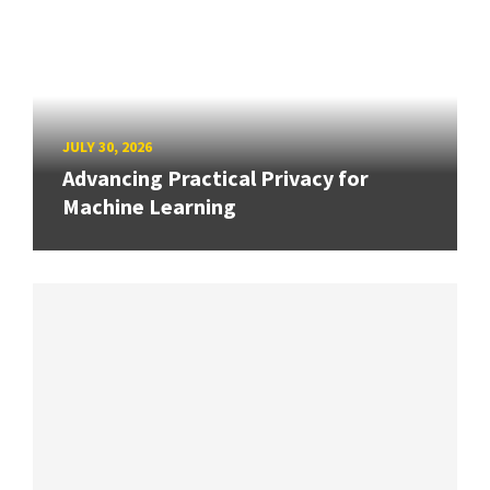
JULY 30, 2026
Advancing Practical Privacy for
Machine Learning