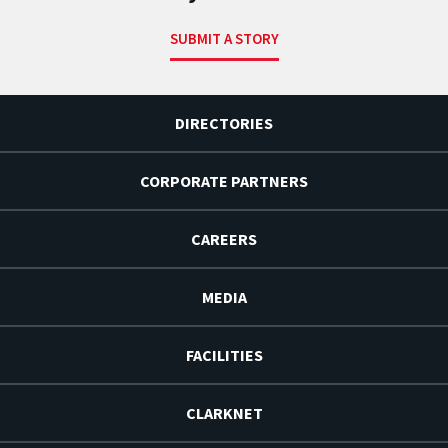
SUBMIT A STORY
DIRECTORIES
CORPORATE PARTNERS
CAREERS
MEDIA
FACILITIES
CLARKNET