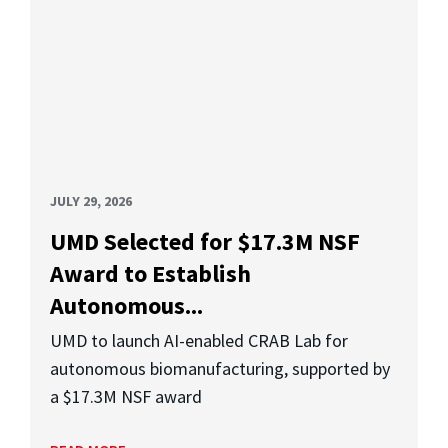
JULY 29, 2026
UMD Selected for $17.3M NSF
Award to Establish
Autonomous...
UMD to launch AI-enabled CRAB Lab for
autonomous biomanufacturing, supported by
a $17.3M NSF award