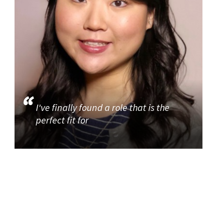
I've finally found a role that is the
perfect fit for