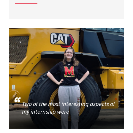
Two of the most interesting aspects of
my internship were