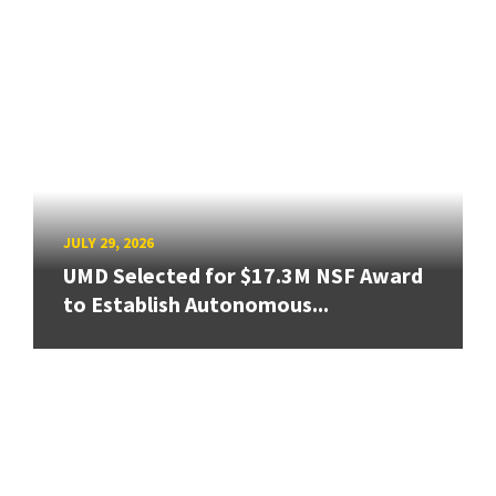
JULY 29, 2026
UMD Selected for $17.3M NSF Award
to Establish Autonomous...