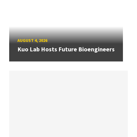
AUGUST 4, 2026
Kuo Lab Hosts Future Bioengineers