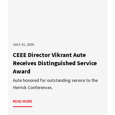
JULY 31, 2026
CEEE Director Vikrant Aute
Receives Distinguished Service
Award
Aute honored for outstanding service to the
Herrick Conferences.
READ MORE