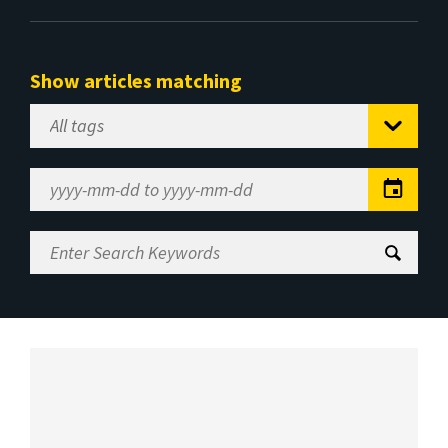
Show articles matching
Select
Tag
Date
Range
Enter
Search
Keywords