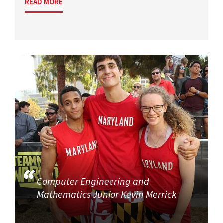
READ MORE
Computer Engineering and
Mathematics Junior Kevin Merrick