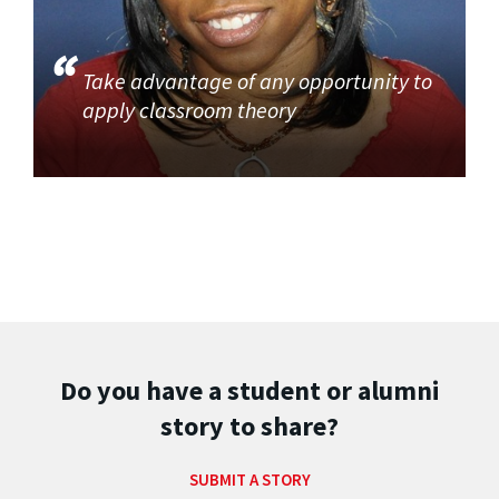
Take advantage of any opportunity to
apply classroom theory
Do you have a student or alumni
story to share?
SUBMIT A STORY