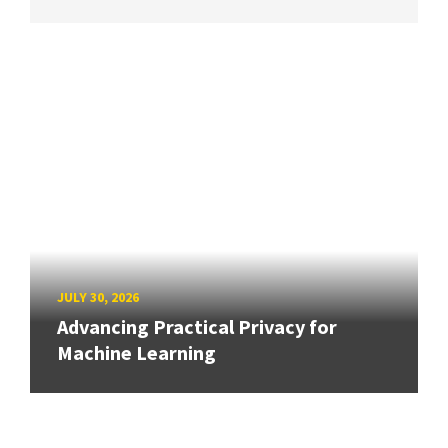
JULY 30, 2026
Advancing Practical Privacy for
Machine Learning