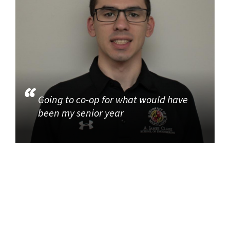
Going to co-op for what would have
been my senior year