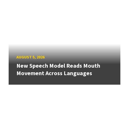
AUGUST 5, 2026
New Speech Model Reads Mouth
Movement Across Languages