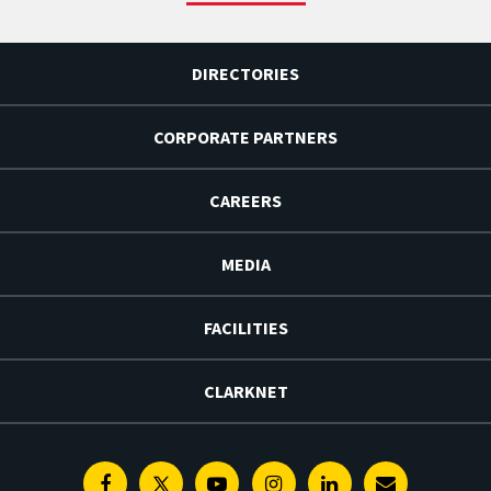
DIRECTORIES
CORPORATE PARTNERS
CAREERS
MEDIA
FACILITIES
CLARKNET
Facebook
Twitter
Youtube
Instagram
Linkedin
E-