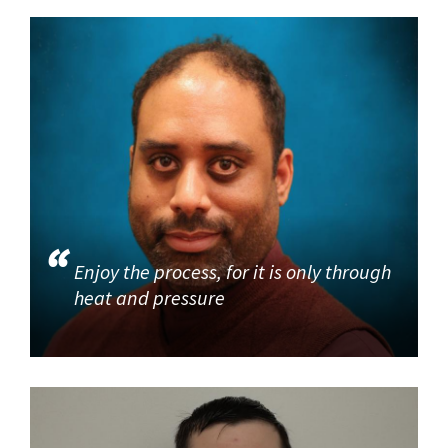
Enjoy the process, for it is only through
heat and pressure