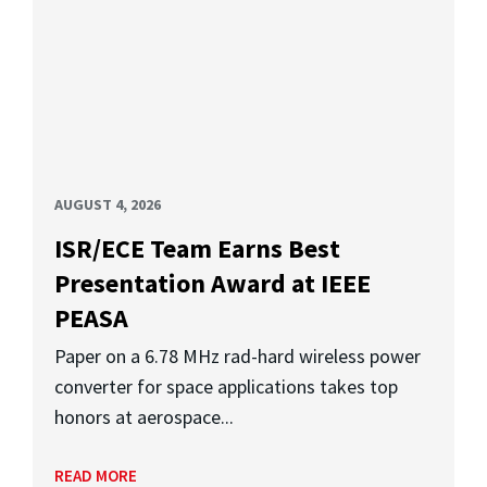
AUGUST 4, 2026
ISR/ECE Team Earns Best
Presentation Award at IEEE
PEASA
Paper on a 6.78 MHz rad-hard wireless power
converter for space applications takes top
honors at aerospace...
READ MORE