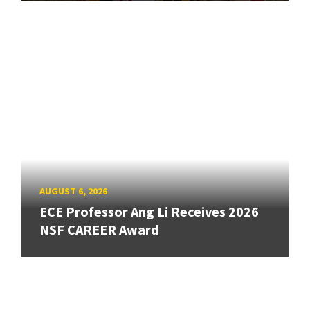
AUGUST 6, 2026
ECE Professor Ang Li Receives 2026
NSF CAREER Award