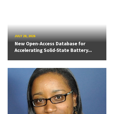
JULY 28, 2026
New Open-Access Database for
Accelerating Solid-State Battery...