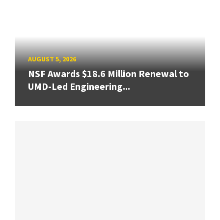
AUGUST 5, 2026
NSF Awards $18.6 Million Renewal to
UMD-Led Engineering...