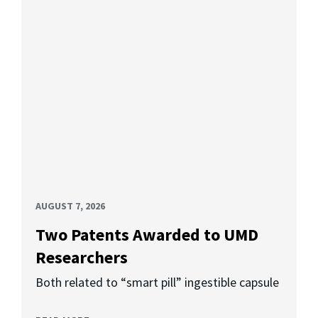
AUGUST 7, 2026
Two Patents Awarded to UMD
Researchers
Both related to “smart pill” ingestible capsule