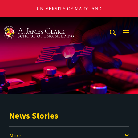
UNIVERSITY OF MARYLAND
A. James Clark School of Engineering
Mobi
Navig
Trigg
News Stories
More