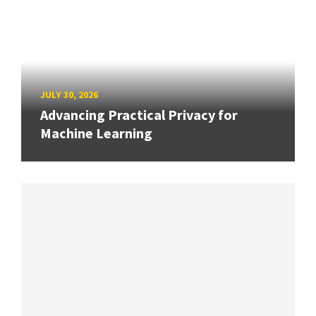
JULY 30, 2026
Advancing Practical Privacy for
Machine Learning