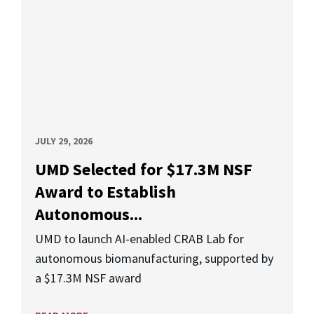
JULY 29, 2026
UMD Selected for $17.3M NSF
Award to Establish
Autonomous...
UMD to launch AI-enabled CRAB Lab for
autonomous biomanufacturing, supported by
a $17.3M NSF award