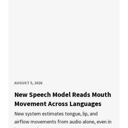
AUGUST 5, 2026
New Speech Model Reads Mouth
Movement Across Languages
New system estimates tongue, lip, and
airflow movements from audio alone, even in