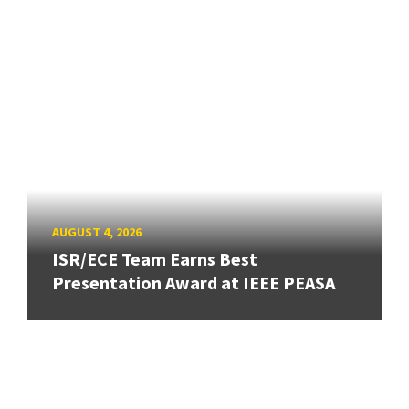
AUGUST 4, 2026
ISR/ECE Team Earns Best
Presentation Award at IEEE PEASA