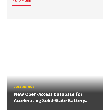
READ MORE
JULY 28, 2026
New Open-Access Database for
Accelerating Solid-State Battery...