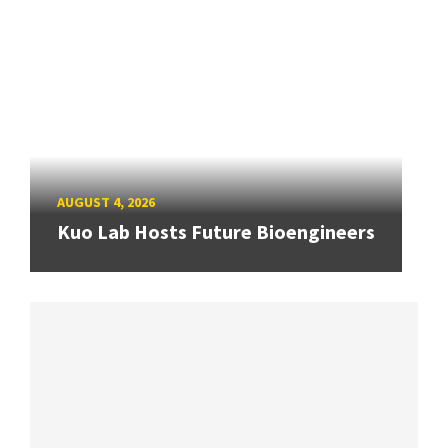
AUGUST 4, 2026
Kuo Lab Hosts Future Bioengineers