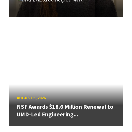
AUGUST 5, 2026
NSF Awards $18.6 Million Renewal to
UMD-Led Engineering...