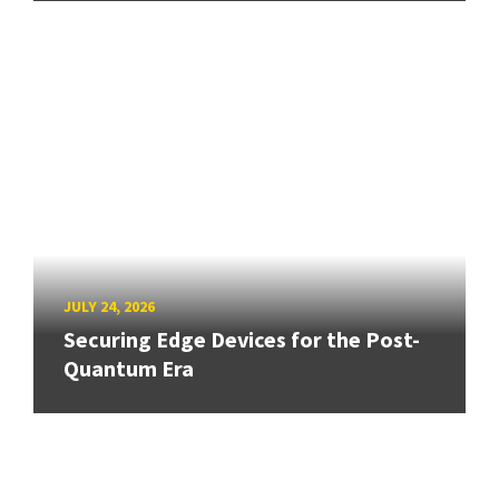
JULY 24, 2026
Securing Edge Devices for the Post-
Quantum Era