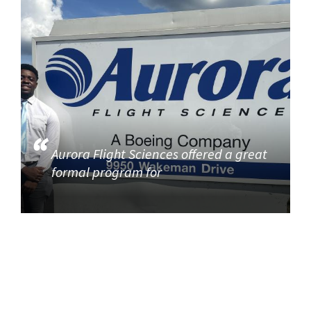
Aurora Flight Sciences offered a great
formal program for