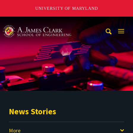
UNIVERSITY OF MARYLAND
A. James Clark School of Engineering
Mobi
Navig
Trigg
News Stories
More