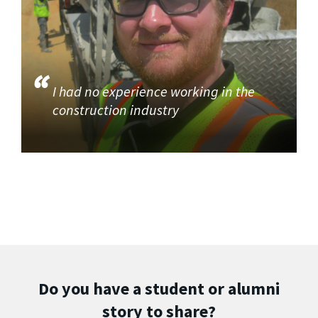
I had no experience working in the
construction industry
Do you have a student or alumni
story to share?