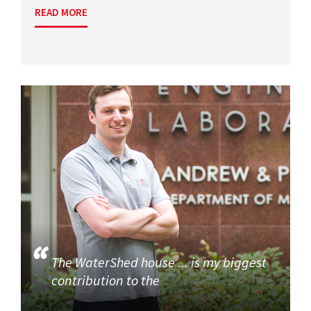
READ MORE
The WaterShed house ... is my biggest
contribution to the