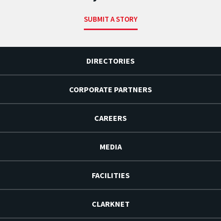
SUBMIT A STORY
DIRECTORIES
CORPORATE PARTNERS
CAREERS
MEDIA
FACILITIES
CLARKNET