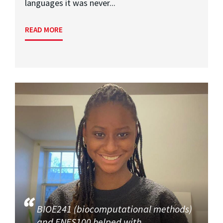
languages it was never...
READ MORE
BIOE241 (biocomputational methods)
and ENES100 helped with