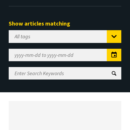
Show articles matching
Select
Tag
Date
Range
Enter
Search
Keywords