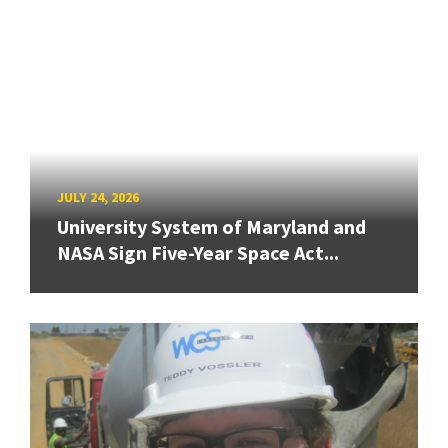
JULY 24, 2026
University System of Maryland and
NASA Sign Five-Year Space Act...