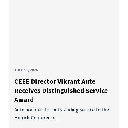
JULY 31, 2026
CEEE Director Vikrant Aute
Receives Distinguished Service
Award
Aute honored for outstanding service to the
Herrick Conferences.