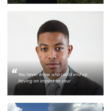
You never know who could end up
having an impact on your