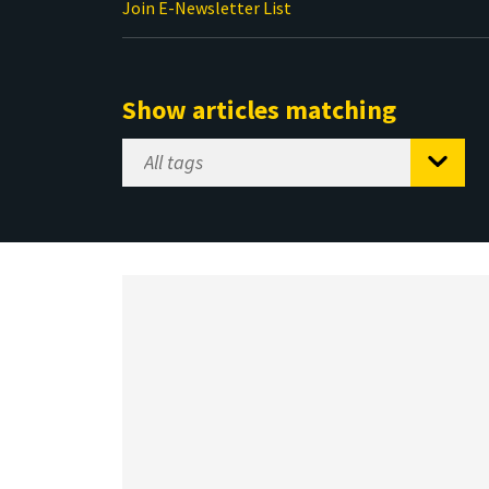
Join E-Newsletter List
Show articles matching
Select
Tag