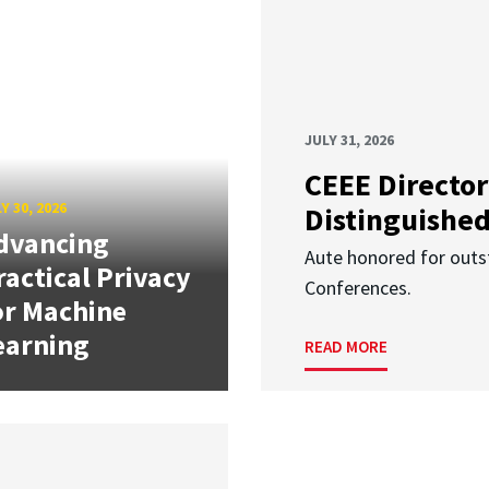
JULY 31, 2026
CEEE Director
Y 30, 2026
Distinguishe
dvancing
Aute honored for outst
ractical Privacy
Conferences.
or Machine
earning
READ MORE