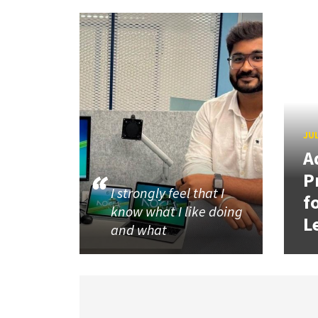
JUL
A
P
I strongly feel that I
f
know what I like doing
L
and what