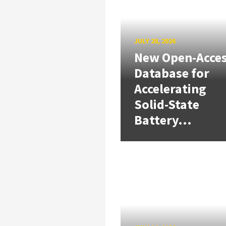
JULY 28, 2026
New Open-Acce
Database for
Accelerating
Solid-State
Battery...