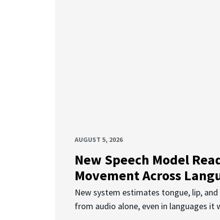
AUGUST 5, 2026
New Speech Model Rea
Movement Across Lang
New system estimates tongue, lip, an
from audio alone, even in languages it w