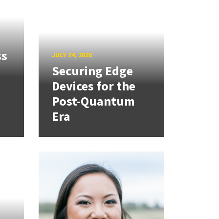
ss
JULY 24, 2026
Securing Edge
Devices for the
Post-Quantum
Era