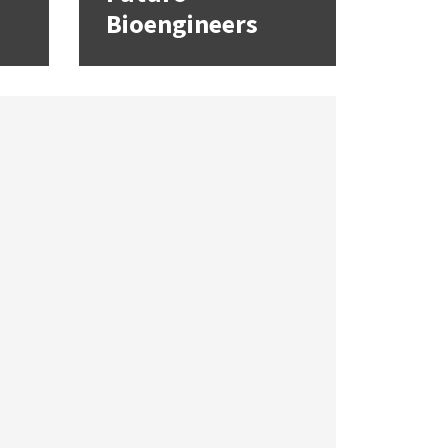
Bioengineers