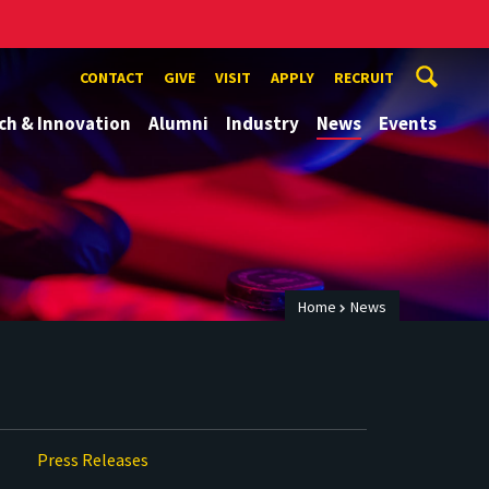
CONTACT
GIVE
VISIT
APPLY
RECRUIT
ch & Innovation
Alumni
Industry
News
Events
Home
News
Press Releases