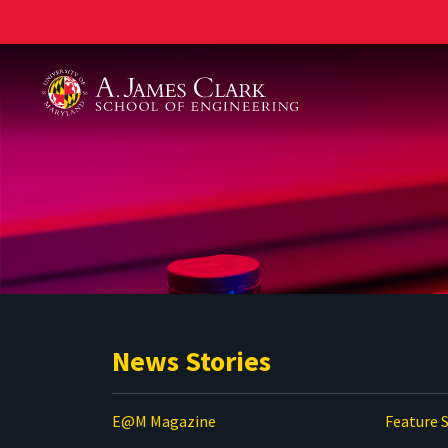
A. James Clark School of Engineering
News Stories
E@M Magazine
Feature S