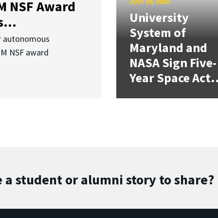
JULY 24, 2026
3M NSF Award
University
...
System of
or autonomous
Maryland and
.3M NSF award
NASA Sign Five-
Year Space Act.
 a student or alumni story to share?