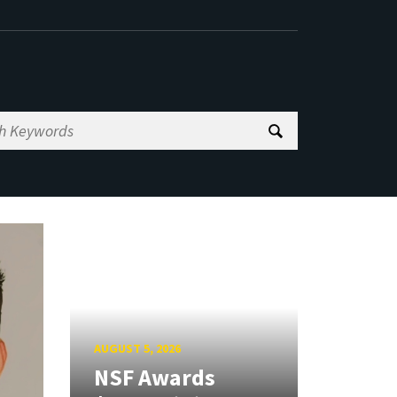
AUGUST 5, 2026
NSF Awards