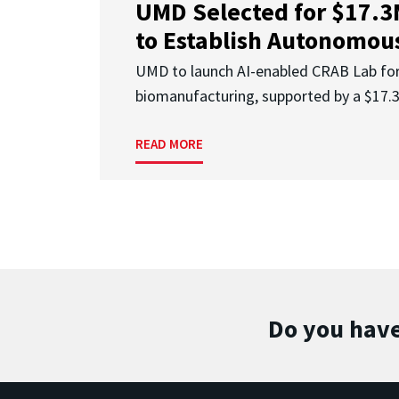
UMD Selected for $17.
to Establish Autonomous
UMD to launch AI-enabled CRAB Lab f
biomanufacturing, supported by a $17
READ MORE
Do you have