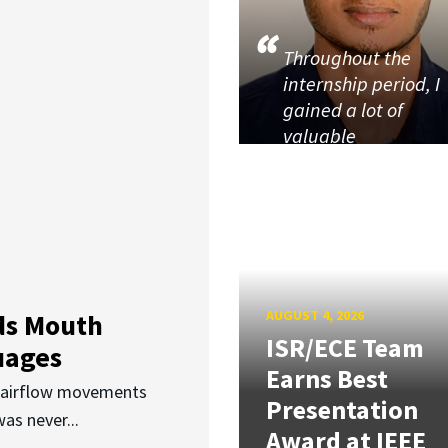
Throughout the
internship period, I
gained a lot of
valuable
AUGUST 4, 2026
ds Mouth
ISR/ECE Team
uages
Earns Best
d airflow movements
Presentation
as never...
Award at IEEE