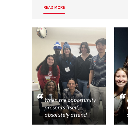
READ MORE
When the opportunity
presents itself,
absolutely attend