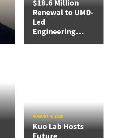
$18.6 Million
Renewal to UMD-
Led
Engineering...
AUGUST 4, 2026
Kuo Lab Hosts
Future