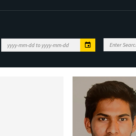
Enter
Date
Search
Range
Keywords