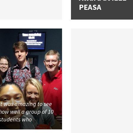
PEASA
It was amazing to see
how well a group of 10
students who