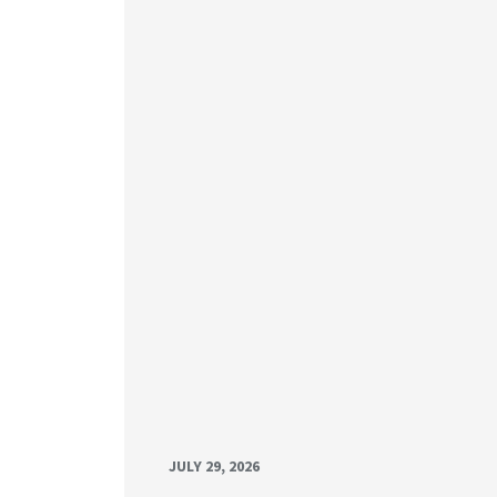
JULY 29, 2026