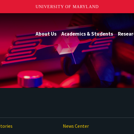
UNIVERSITY OF MARYLAND
About Us
Academics & Students
Resear
tories
News Center