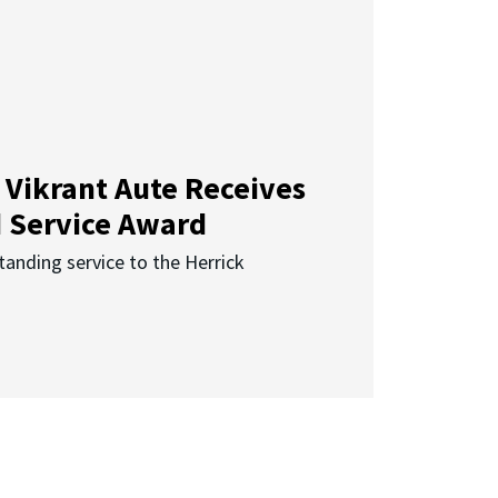
 Vikrant Aute Receives
d Service Award
anding service to the Herrick