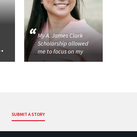
My A. James Clark
Scholarship allowed
..
me to focus on my
SUBMIT A STORY