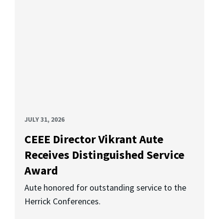
JULY 31, 2026
CEEE Director Vikrant Aute
Receives Distinguished Service
Award
Aute honored for outstanding service to the
Herrick Conferences.