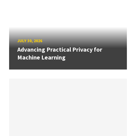
JULY 30, 2026
Advancing Practical Privacy for
Machine Learning