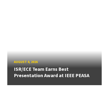
AUGUST 4, 2026
ISR/ECE Team Earns Best
Presentation Award at IEEE PEASA