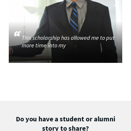
This scholarship has allowed me to put
more time into my
Do you have a student or alumni
story to share?