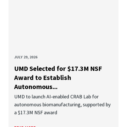
JULY 29, 2026
UMD Selected for $17.3M NSF
Award to Establish
Autonomous...
UMD to launch AI-enabled CRAB Lab for
autonomous biomanufacturing, supported by
a $17.3M NSF award