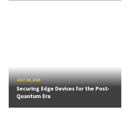
JULY 24, 2026
Securing Edge Devices for the Post-
Quantum Era