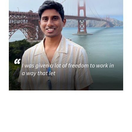
I was given a lot of freedom to work in
a way that let