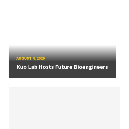
AUGUST 4, 2026
Kuo Lab Hosts Future Bioengineers