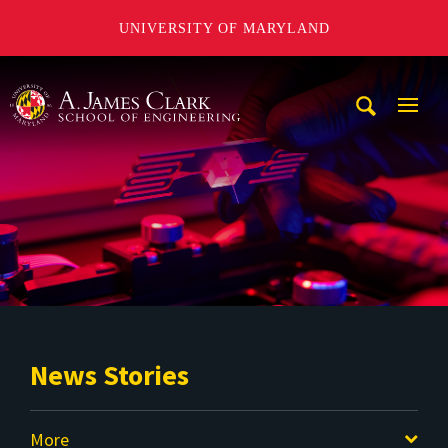
UNIVERSITY OF MARYLAND
A. James Clark School of Engineering
Mobi
Navig
Trigg
News Stories
More