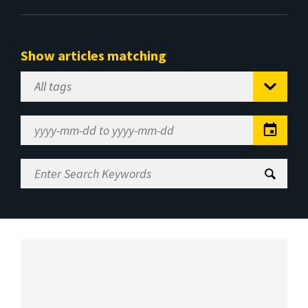
Show articles matching
Select
Tag
Date
Range
Enter
Search
Keywords