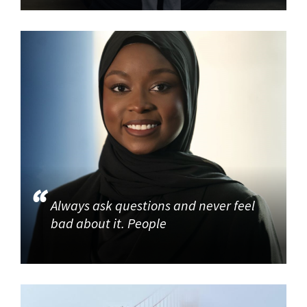
Always ask questions and never feel
bad about it. People