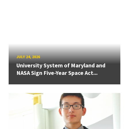
JULY 24, 2026
University System of Maryland and
NASA Sign Five-Year Space Act...