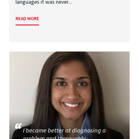
languages it was never...
READ MORE
I became better at diagnosing a
problem and thoroughly