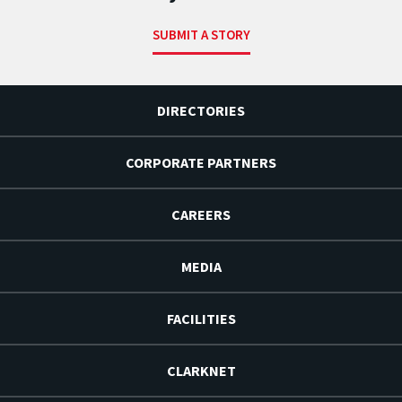
SUBMIT A STORY
DIRECTORIES
CORPORATE PARTNERS
CAREERS
MEDIA
FACILITIES
CLARKNET