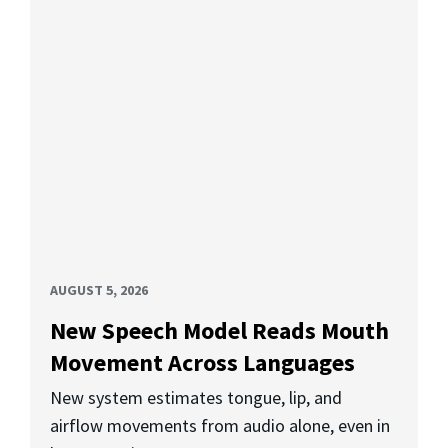
AUGUST 5, 2026
New Speech Model Reads Mouth
Movement Across Languages
New system estimates tongue, lip, and
airflow movements from audio alone, even in