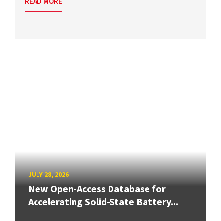
READ MORE
JULY 28, 2026
New Open-Access Database for
Accelerating Solid-State Battery...