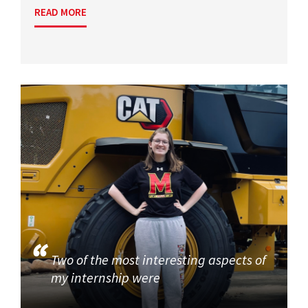
READ MORE
Two of the most interesting aspects of
my internship were