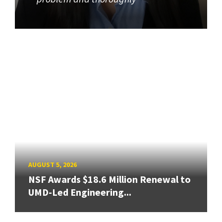
AUGUST 5, 2026
NSF Awards $18.6 Million Renewal to
UMD-Led Engineering...