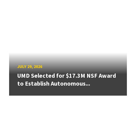
JULY 29, 2026
UMD Selected for $17.3M NSF Award
to Establish Autonomous...