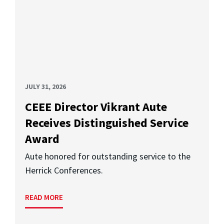
JULY 31, 2026
CEEE Director Vikrant Aute
Receives Distinguished Service
Award
Aute honored for outstanding service to the
Herrick Conferences.
READ MORE