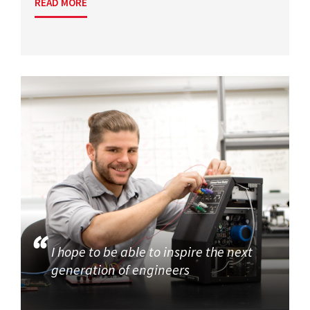
READ MORE
I hope to be able to inspire the next
generation of engineers