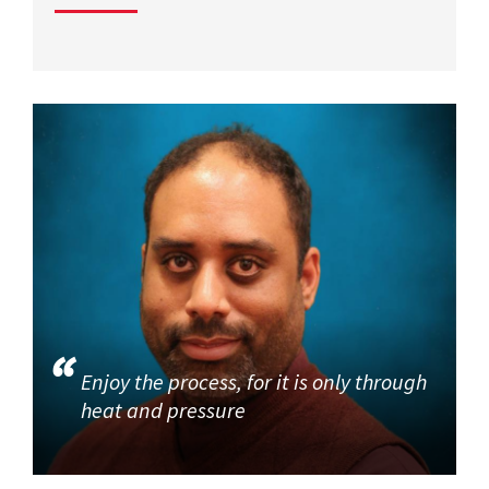
Enjoy the process, for it is only through
heat and pressure