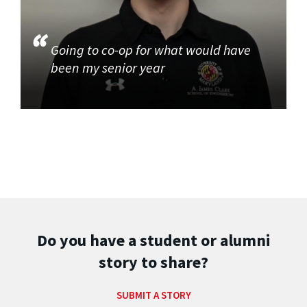
Going to co-op for what would have
been my senior year
Do you have a student or alumni
story to share?
SUBMIT A STORY