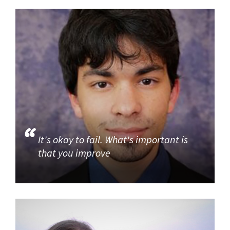
It's okay to fail. What's important is
that you improve