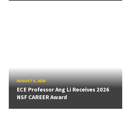
AUGUST 6, 2026
ECE Professor Ang Li Receives 2026
NSF CAREER Award