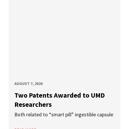
AUGUST 7, 2026
Two Patents Awarded to UMD
Researchers
Both related to “smart pill” ingestible capsule