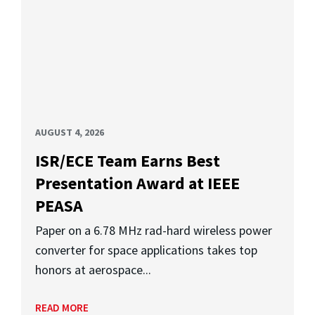
AUGUST 4, 2026
ISR/ECE Team Earns Best
Presentation Award at IEEE
PEASA
Paper on a 6.78 MHz rad-hard wireless power
converter for space applications takes top
honors at aerospace...
READ MORE