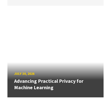
JULY 30, 2026
Advancing Practical Privacy for
Machine Learning