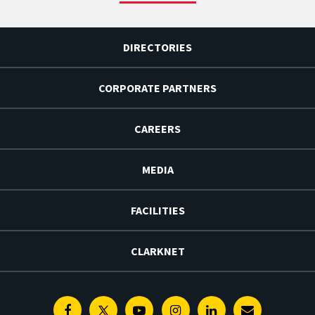
DIRECTORIES
CORPORATE PARTNERS
CAREERS
MEDIA
FACILITIES
CLARKNET
Facebook
Twitter
Youtube
Instagram
Linkedin
E-