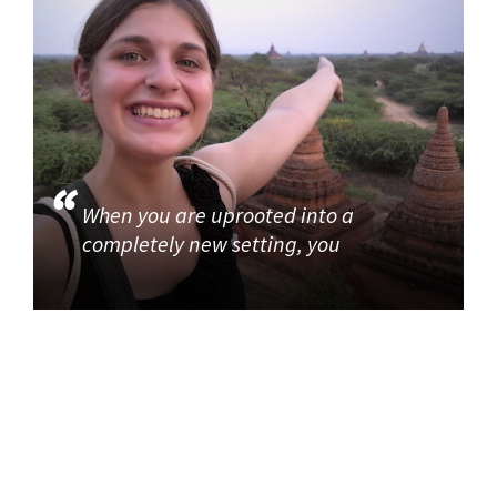
When you are uprooted into a
completely new setting, you