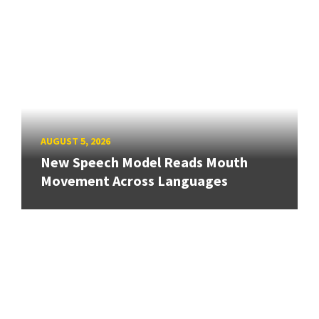
AUGUST 5, 2026
New Speech Model Reads Mouth
Movement Across Languages