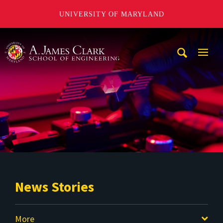
UNIVERSITY OF MARYLAND
A. James Clark School of Engineering
Mobi
Navig
Trigg
News Stories
More