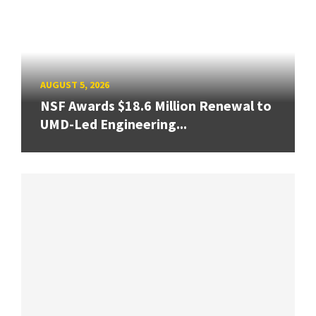
AUGUST 5, 2026
NSF Awards $18.6 Million Renewal to
UMD-Led Engineering...