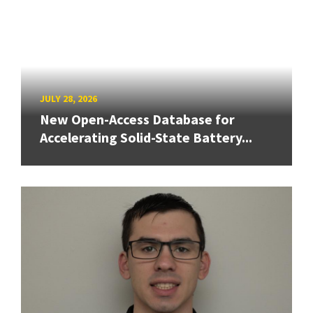
JULY 28, 2026
New Open-Access Database for
Accelerating Solid-State Battery...