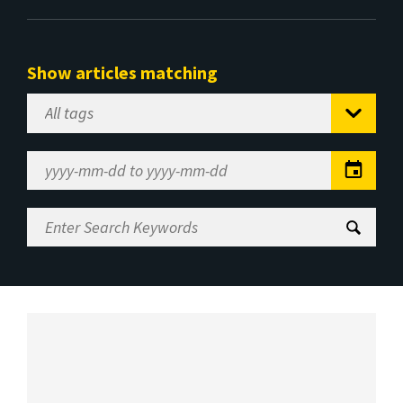
Show articles matching
Select
Tag
Date
Range
Enter
Search
Keywords