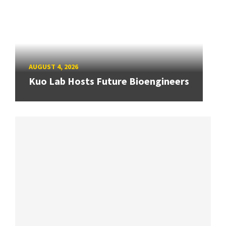
AUGUST 4, 2026
Kuo Lab Hosts Future Bioengineers