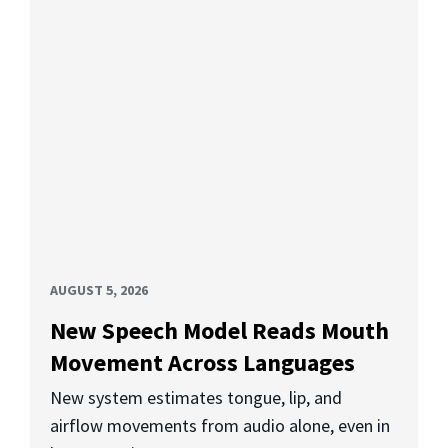
AUGUST 5, 2026
New Speech Model Reads Mouth
Movement Across Languages
New system estimates tongue, lip, and
airflow movements from audio alone, even in