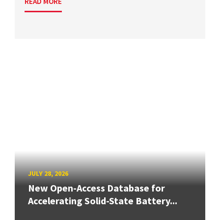
READ MORE
JULY 28, 2026
New Open-Access Database for
Accelerating Solid-State Battery...