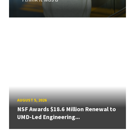
AUGUST 5, 2026
NSF Awards $18.6 Million Renewal to
UMD-Led Engineering...