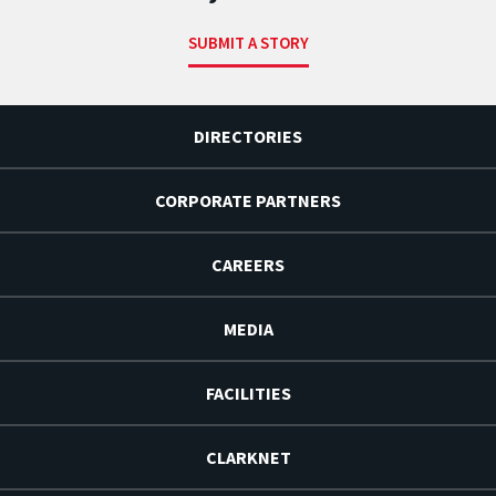
SUBMIT A STORY
DIRECTORIES
CORPORATE PARTNERS
CAREERS
MEDIA
FACILITIES
CLARKNET