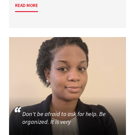
READ MORE
Don't be afraid to ask for help. Be
organized. It is very