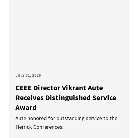
JULY 31, 2026
CEEE Director Vikrant Aute
Receives Distinguished Service
Award
Aute honored for outstanding service to the
Herrick Conferences.