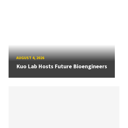
AUGUST 4, 2026
Kuo Lab Hosts Future Bioengineers