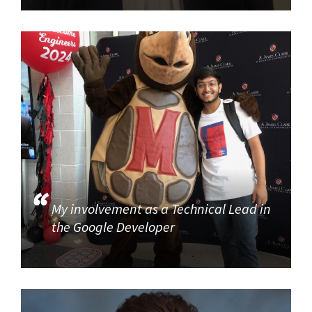
My involvement as a Technical Lead in
the Google Developer