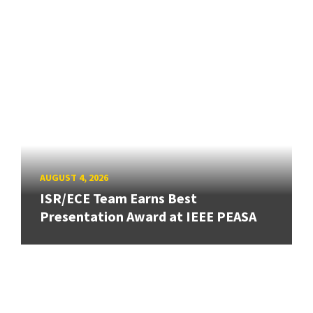
AUGUST 4, 2026
ISR/ECE Team Earns Best
Presentation Award at IEEE PEASA