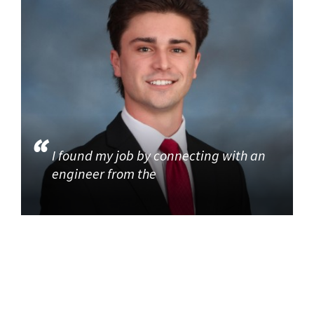
I found my job by connecting with an
engineer from the