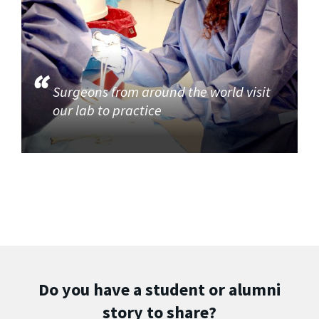
Surgeons from around the world visit
our lab to practice
Do you have a student or alumni
story to share?