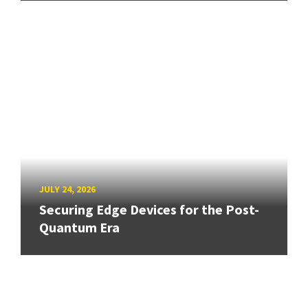
JULY 24, 2026
Securing Edge Devices for the Post-
Quantum Era