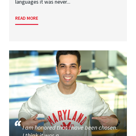
languages it was never...
READ MORE
I am honored that I have been chosen.
I think it was a