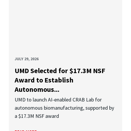
JULY 29, 2026
UMD Selected for $17.3M NSF
Award to Establish
Autonomous...
UMD to launch AI-enabled CRAB Lab for
autonomous biomanufacturing, supported by
a $17.3M NSF award