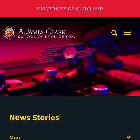
UNIVERSITY OF MARYLAND
A. James Clark School of Engineering
Mobi
Navig
Trigg
News Stories
More