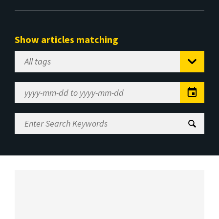
Show articles matching
Select
Tag
Date
Range
Enter
Search
Keywords