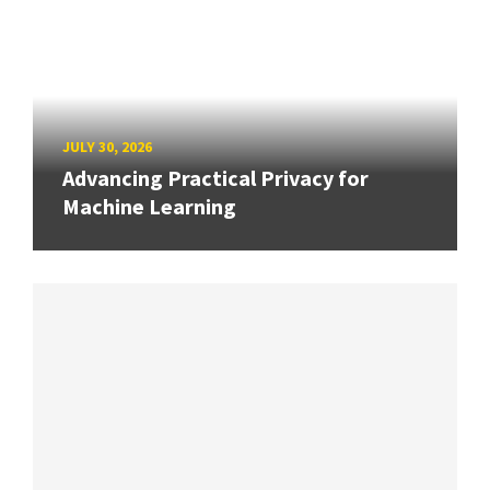
JULY 30, 2026
Advancing Practical Privacy for
Machine Learning