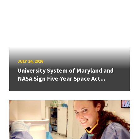
JULY 24, 2026
University System of Maryland and
NASA Sign Five-Year Space Act...