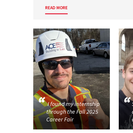
READ MORE
I found my internship
through the Fall 2025
Career Fair