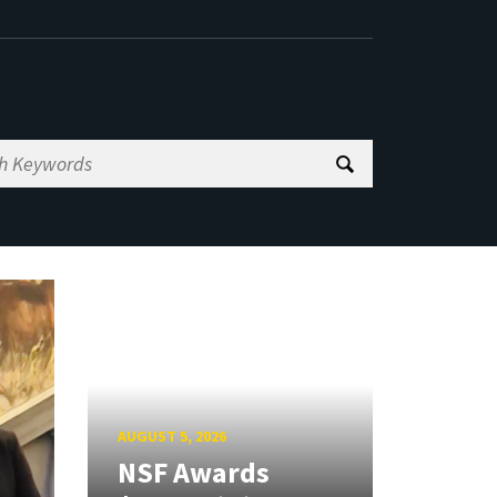
AUGUST 5, 2026
NSF Awards