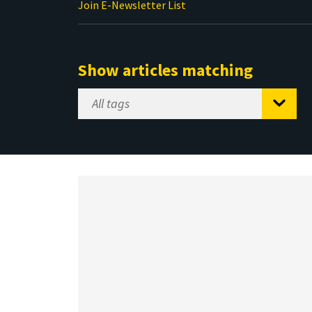
Join E-Newsletter List
Show articles matching
Select
Tag