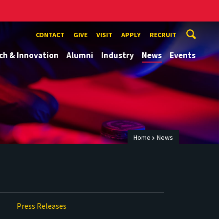
CONTACT
GIVE
VISIT
APPLY
RECRUIT
ch & Innovation
Alumni
Industry
News
Events
Home
News
Press Releases