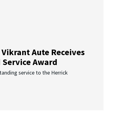
 Vikrant Aute Receives
d Service Award
anding service to the Herrick