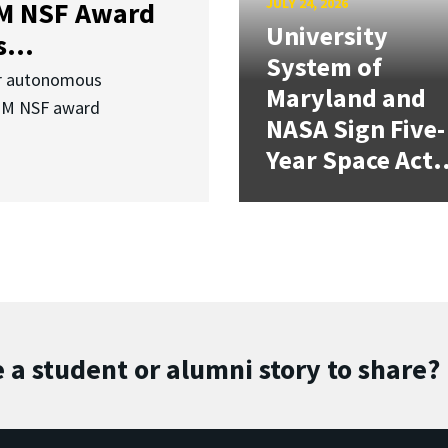
JULY 24, 2026
3M NSF Award
University
...
System of
or autonomous
Maryland and
.3M NSF award
NASA Sign Five-
Year Space Act.
 a student or alumni story to share?