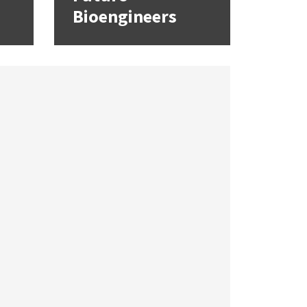
Bioengineers