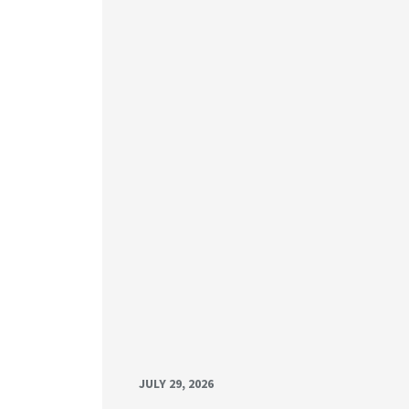
JULY 29, 2026