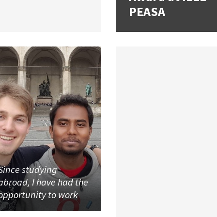
PEASA
Since studying
abroad, I have had the
opportunity to work