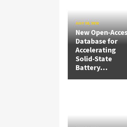
JULY 28, 2026
New Open-Acce
Database for
Accelerating
Solid-State
Battery...