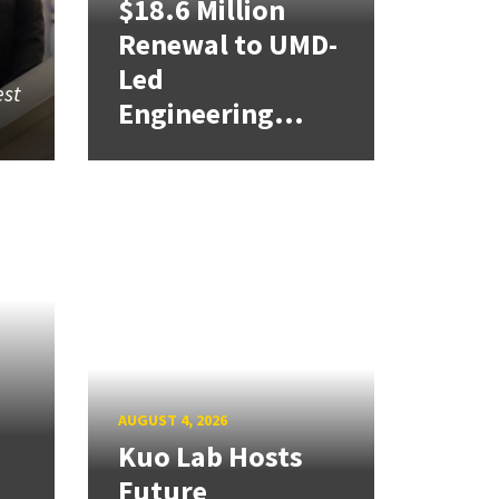
$18.6 Million
Renewal to UMD-
Led
est
Engineering...
AUGUST 4, 2026
Kuo Lab Hosts
Future