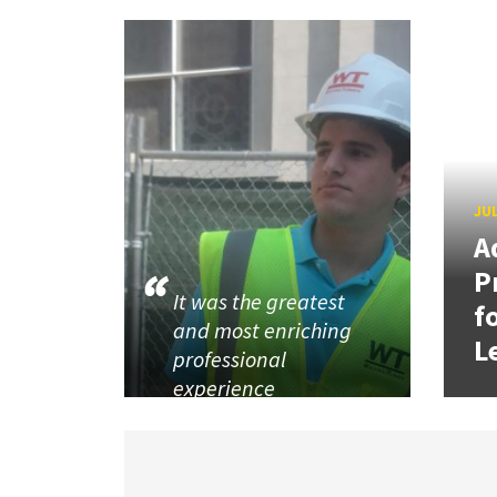
JUL
A
P
It was the greatest
f
and most enriching
L
professional
experience