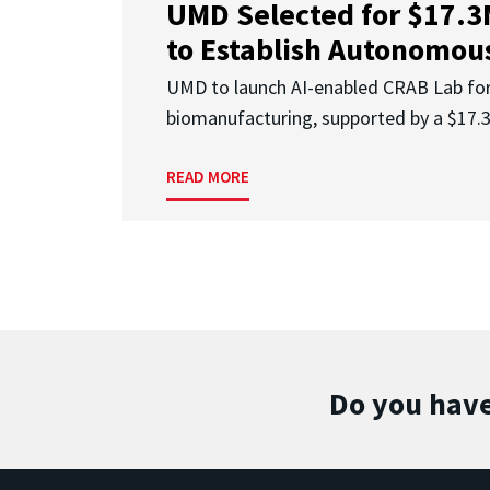
UMD Selected for $17.
to Establish Autonomous
UMD to launch AI-enabled CRAB Lab f
biomanufacturing, supported by a $17
READ MORE
Do you have