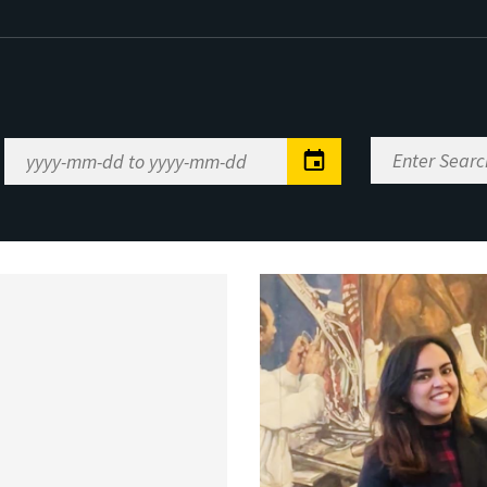
Enter
Date
Search
Range
Keywords