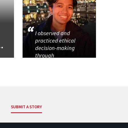
I observed and
practiced ethical
..
decision-making
through
SUBMIT A STORY