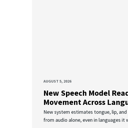
AUGUST 5, 2026
New Speech Model Rea
Movement Across Lang
New system estimates tongue, lip, an
from audio alone, even in languages it w