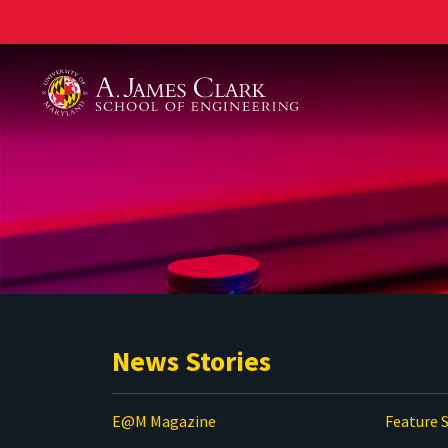
A. James Clark School of Engineering
News Stories
E@M Magazine
Feature S