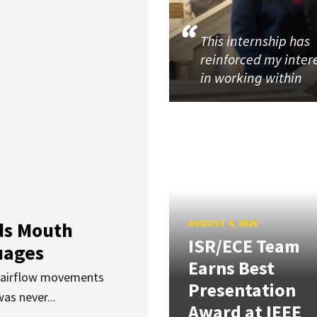
This internship has
reinforced my inter
in working within
AUGUST 4, 2026
ds Mouth
ISR/ECE Team
uages
Earns Best
d airflow movements
Presentation
as never...
Award at IEEE