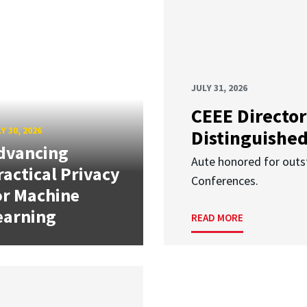
JULY 31, 2026
CEEE Director
Y 30, 2026
Distinguishe
dvancing
Aute honored for outst
ractical Privacy
Conferences.
or Machine
earning
READ MORE