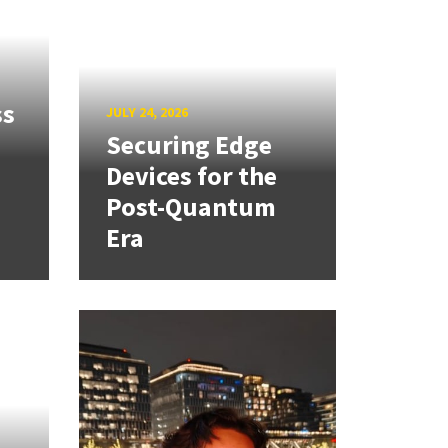
ss
JULY 24, 2026
Securing Edge
Devices for the
Post-Quantum
Era