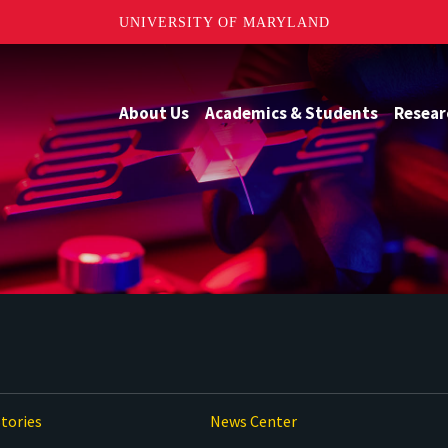
UNIVERSITY OF MARYLAND
About Us
Academics & Students
Resear
tories
News Center