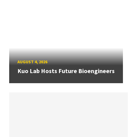
AUGUST 4, 2026
Kuo Lab Hosts Future Bioengineers