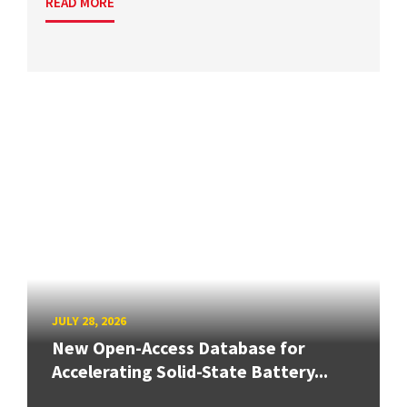
READ MORE
JULY 28, 2026
New Open-Access Database for
Accelerating Solid-State Battery...