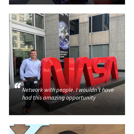
Network with people. I wouldn't have
had this amazing opportunity