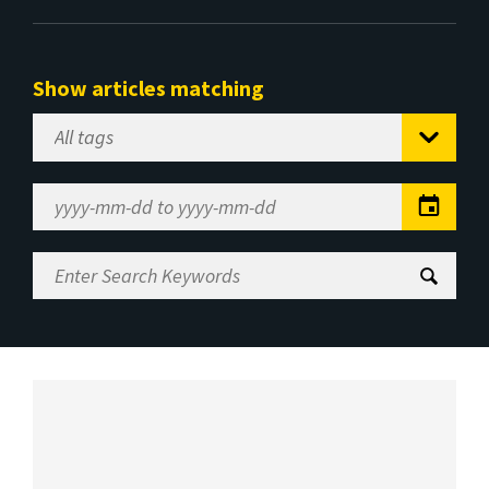
Show articles matching
Select
Tag
Date
Range
Enter
Search
Keywords