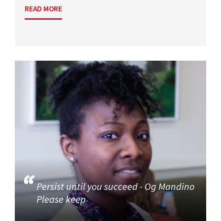
READ MORE
Persist until you succeed - Og Mandino
Please keep