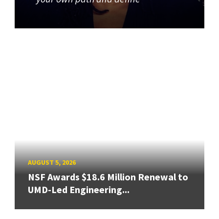
AUGUST 5, 2026
NSF Awards $18.6 Million Renewal to
UMD-Led Engineering...