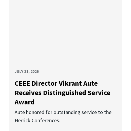
JULY 31, 2026
CEEE Director Vikrant Aute
Receives Distinguished Service
Award
Aute honored for outstanding service to the
Herrick Conferences.