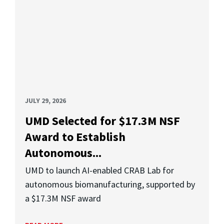
JULY 29, 2026
UMD Selected for $17.3M NSF
Award to Establish
Autonomous...
UMD to launch AI-enabled CRAB Lab for
autonomous biomanufacturing, supported by
a $17.3M NSF award