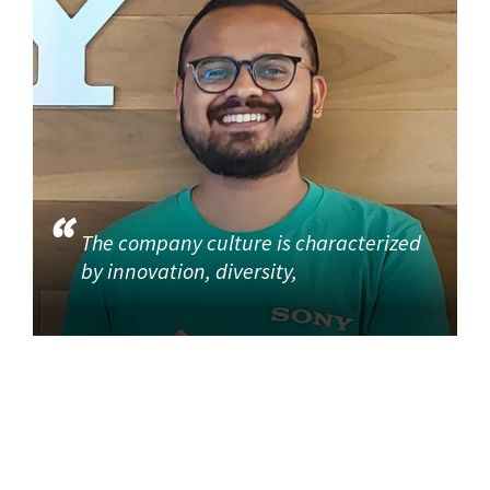
The company culture is characterized
by innovation, diversity,