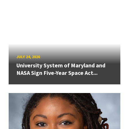
JULY 24, 2026
University System of Maryland and
NASA Sign Five-Year Space Act...