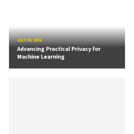
JULY 30, 2026
Advancing Practical Privacy for
Machine Learning