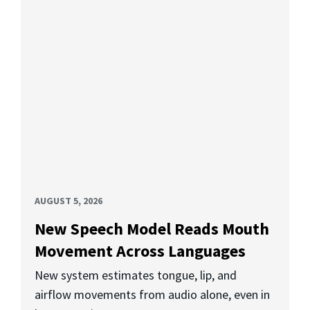
AUGUST 5, 2026
New Speech Model Reads Mouth
Movement Across Languages
New system estimates tongue, lip, and
airflow movements from audio alone, even in