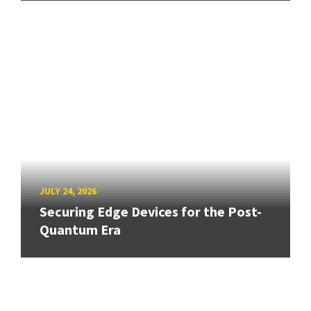
JULY 24, 2026
Securing Edge Devices for the Post-
Quantum Era