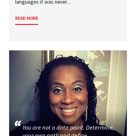
languages it was never...
READ MORE
You are not a data point. Determine
your own path and define