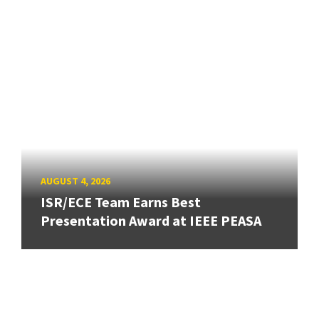
AUGUST 4, 2026
ISR/ECE Team Earns Best
Presentation Award at IEEE PEASA