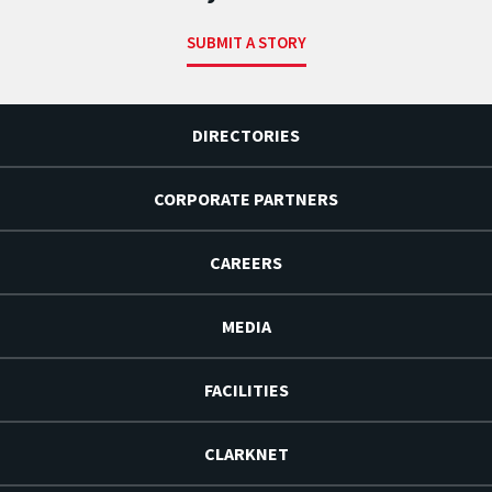
SUBMIT A STORY
DIRECTORIES
CORPORATE PARTNERS
CAREERS
MEDIA
FACILITIES
CLARKNET