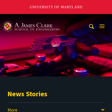
UNIVERSITY OF MARYLAND
A. James Clark School of Engineering
Mobi
Navig
Trigg
News Stories
More