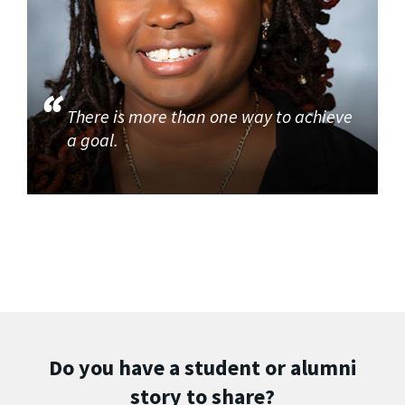
There is more than one way to achieve
a goal.
Do you have a student or alumni
story to share?