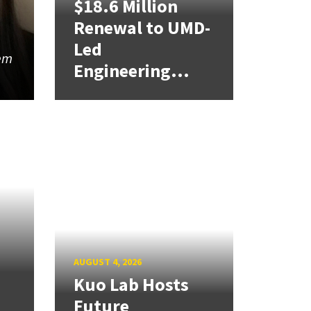
$18.6 Million
Renewal to UMD-
Led
lem
Engineering...
AUGUST 4, 2026
Kuo Lab Hosts
Future