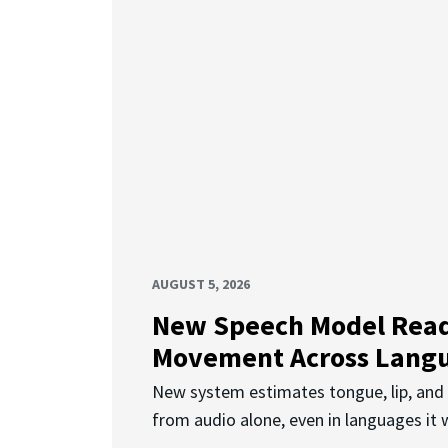
AUGUST 5, 2026
New Speech Model Rea
Movement Across Lang
New system estimates tongue, lip, an
from audio alone, even in languages it w