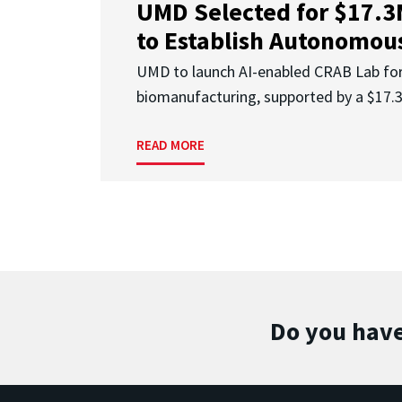
UMD Selected for $17.
to Establish Autonomous
UMD to launch AI-enabled CRAB Lab f
biomanufacturing, supported by a $17
READ MORE
Do you have