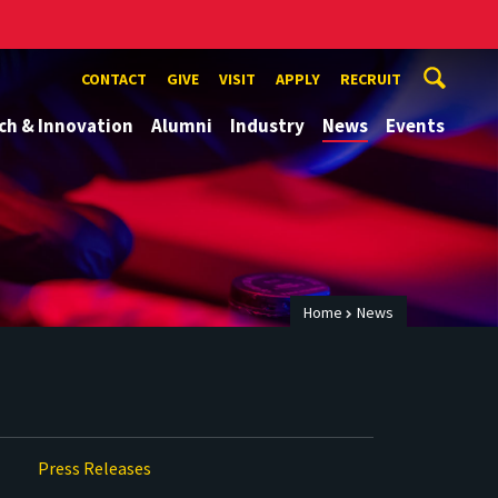
CONTACT
GIVE
VISIT
APPLY
RECRUIT
ch & Innovation
Alumni
Industry
News
Events
Home
News
Press Releases