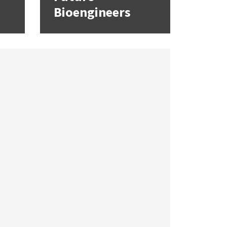
Bioengineers