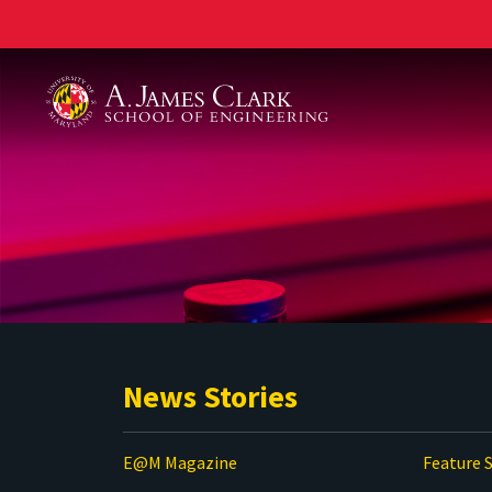
A. James Clark School of Engineering
News Stories
E@M Magazine
Feature S