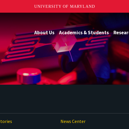
UNIVERSITY OF MARYLAND
About Us
Academics & Students
Resear
tories
News Center