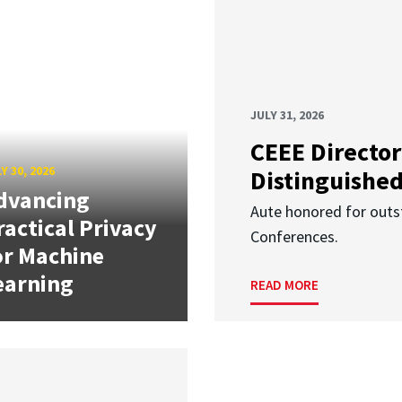
JULY 31, 2026
CEEE Director
Y 30, 2026
Distinguishe
dvancing
Aute honored for outst
ractical Privacy
Conferences.
or Machine
earning
READ MORE