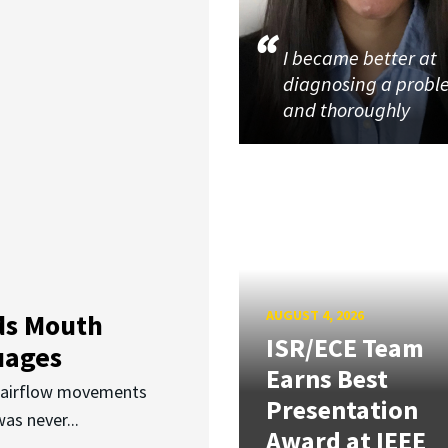
I became better at
diagnosing a prob
and thoroughly
AUGUST 4, 2026
ds Mouth
ISR/ECE Team
uages
Earns Best
d airflow movements
Presentation
as never...
Award at IEEE