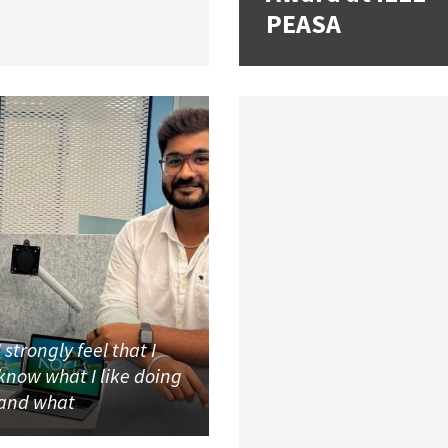
PEASA
I strongly feel that I
know what I like doing
and what