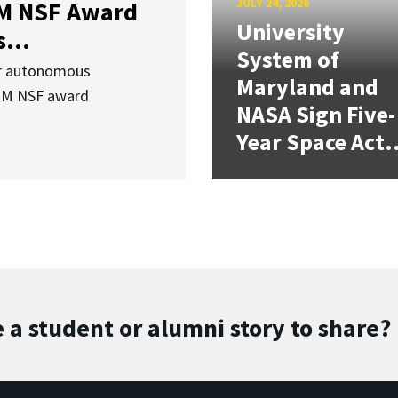
JULY 24, 2026
3M NSF Award
University
...
System of
or autonomous
Maryland and
.3M NSF award
NASA Sign Five-
Year Space Act.
 a student or alumni story to share?