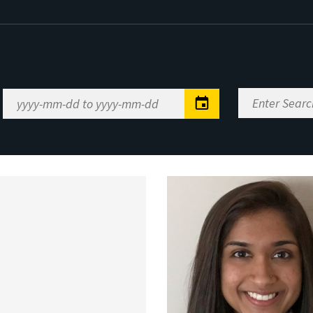
Enter
Date
Search
Range
Keywords