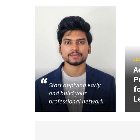
JUL
A
P
Start applying early
f
and build your
L
professional network.