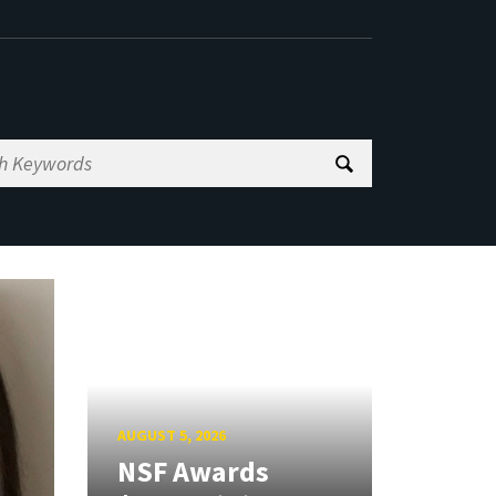
AUGUST 5, 2026
NSF Awards