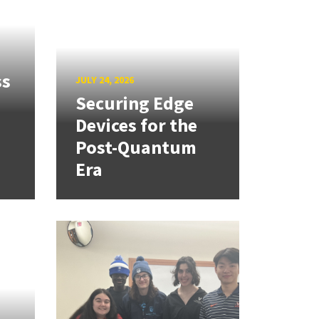
ss
JULY 24, 2026
Securing Edge
Devices for the
Post-Quantum
Era