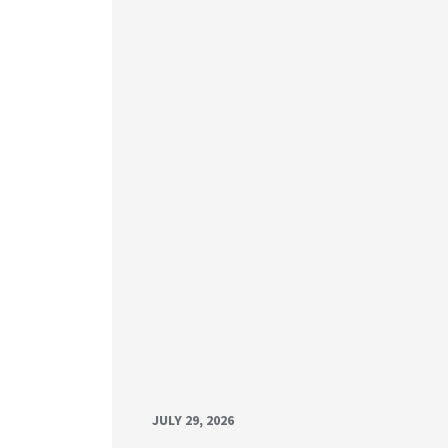
JULY 29, 2026