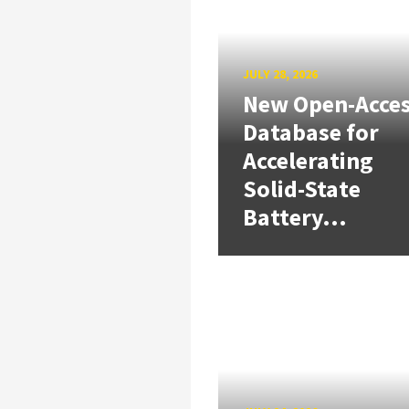
JULY 28, 2026
New Open-Acce
Database for
Accelerating
Solid-State
Battery...