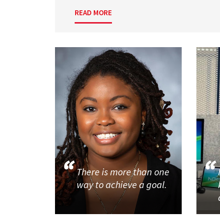
READ MORE
There is more than one
way to achieve a goal.