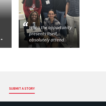
When the opportunity
presents itself,
..
absolutely attend
SUBMIT A STORY