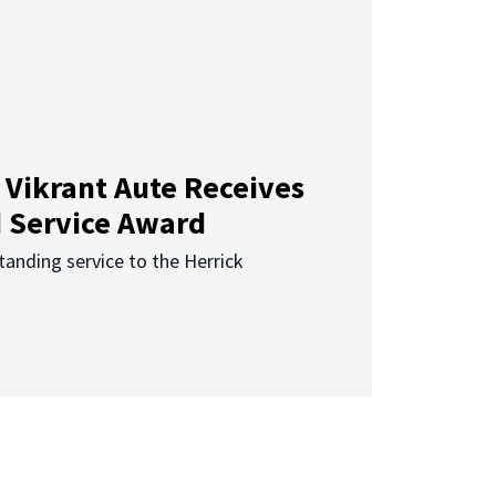
 Vikrant Aute Receives
d Service Award
anding service to the Herrick