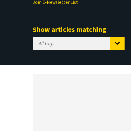
Join E-Newsletter List
Show articles matching
Select
Tag