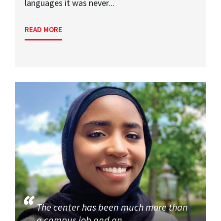
languages it was never...
READ MORE
The center has been much more than
a campus job and an