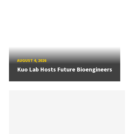
AUGUST 4, 2026
Kuo Lab Hosts Future Bioengineers