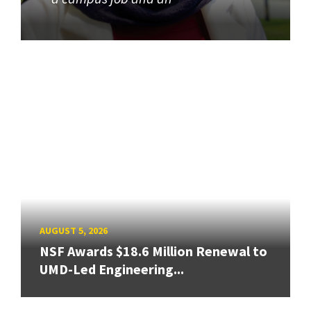
AUGUST 5, 2026
NSF Awards $18.6 Million Renewal to
UMD-Led Engineering...