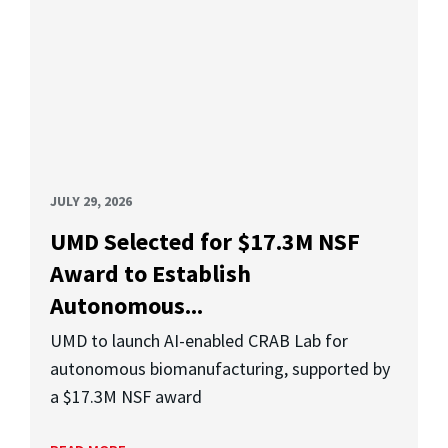
JULY 29, 2026
UMD Selected for $17.3M NSF
Award to Establish
Autonomous...
UMD to launch AI-enabled CRAB Lab for
autonomous biomanufacturing, supported by
a $17.3M NSF award