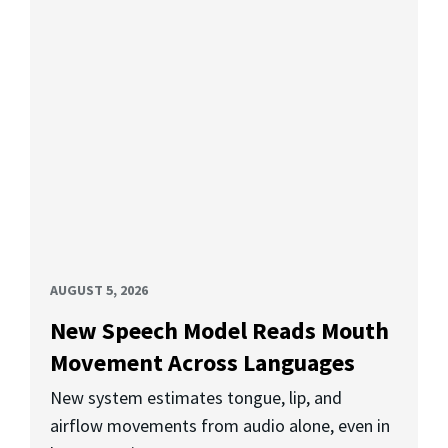
AUGUST 5, 2026
New Speech Model Reads Mouth
Movement Across Languages
New system estimates tongue, lip, and
airflow movements from audio alone, even in