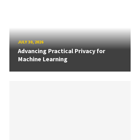
JULY 30, 2026
Advancing Practical Privacy for
Machine Learning