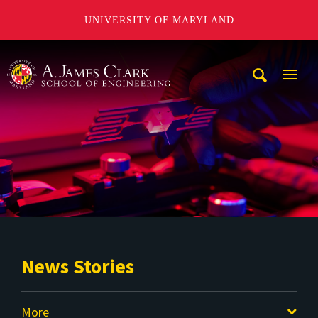
UNIVERSITY OF MARYLAND
A. James Clark School of Engineering
Mobi
Navig
Trigg
News Stories
More