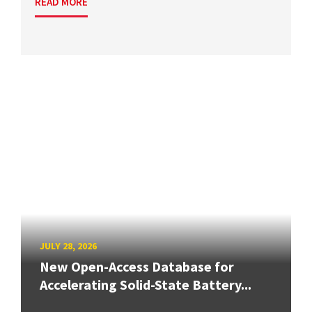
READ MORE
JULY 28, 2026
New Open-Access Database for
Accelerating Solid-State Battery...