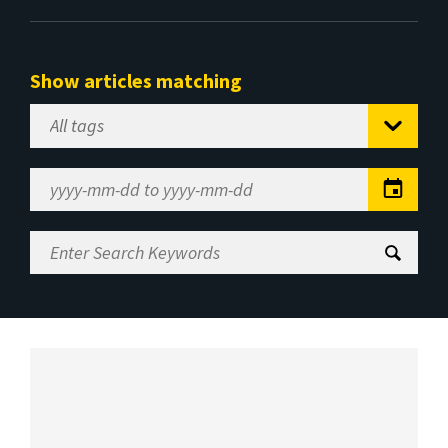
Show articles matching
Select
Tag
Date
Range
Enter
Search
Keywords