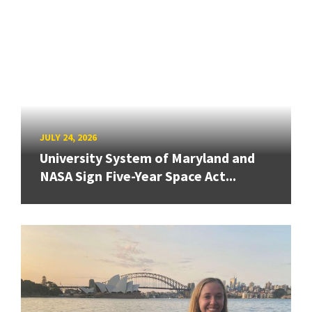
JULY 24, 2026
University System of Maryland and
NASA Sign Five-Year Space Act...