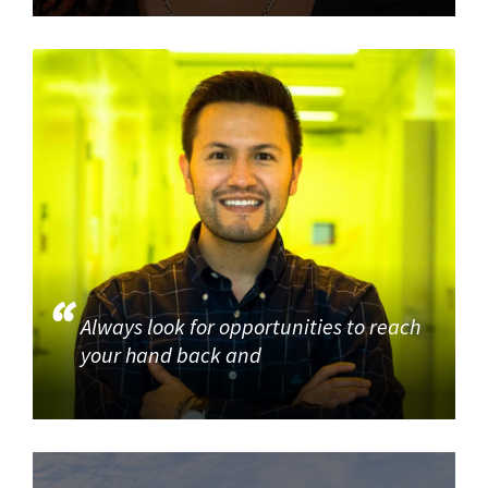
Always look for opportunities to reach
your hand back and