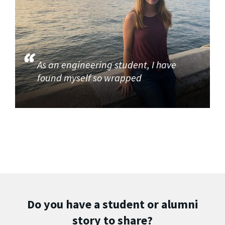
As an engineering student, I have
found myself so wrapped
Do you have a student or alumni
story to share?