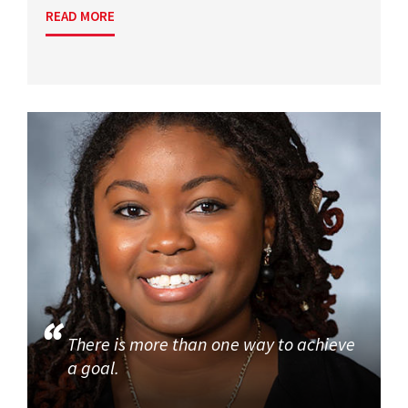
READ MORE
There is more than one way to achieve
a goal.