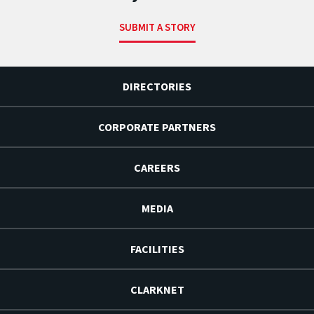
SUBMIT A STORY
DIRECTORIES
CORPORATE PARTNERS
CAREERS
MEDIA
FACILITIES
CLARKNET