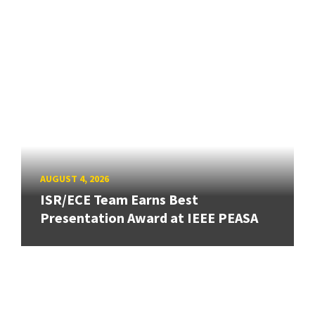
AUGUST 4, 2026
ISR/ECE Team Earns Best
Presentation Award at IEEE PEASA