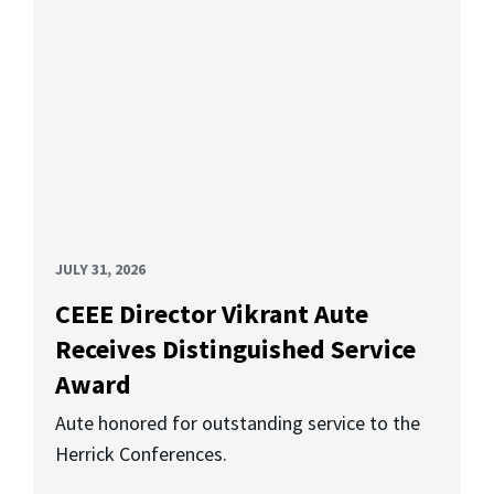
JULY 31, 2026
CEEE Director Vikrant Aute
Receives Distinguished Service
Award
Aute honored for outstanding service to the
Herrick Conferences.