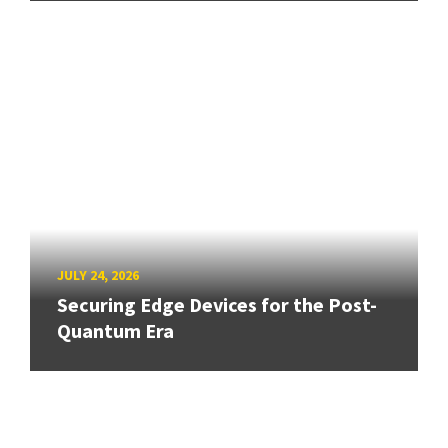
JULY 24, 2026
Securing Edge Devices for the Post-
Quantum Era