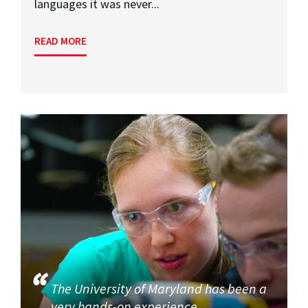
languages it was never...
READ MORE
The University of Maryland has been a
very hands-on experience