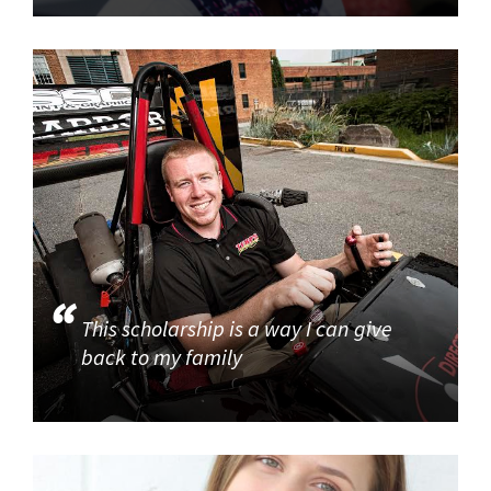
This scholarship is a way I can give
back to my family