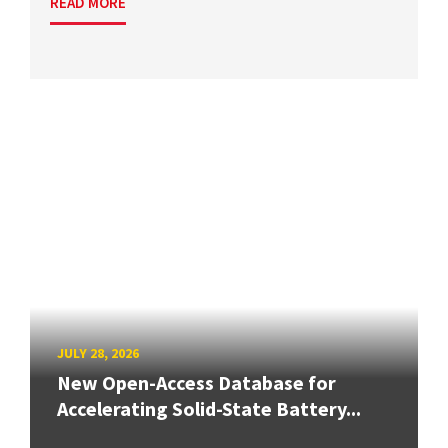
READ MORE
JULY 28, 2026
New Open-Access Database for
Accelerating Solid-State Battery...