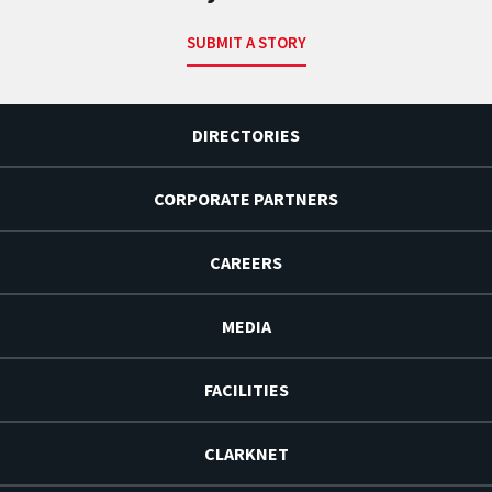
SUBMIT A STORY
DIRECTORIES
CORPORATE PARTNERS
CAREERS
MEDIA
FACILITIES
CLARKNET