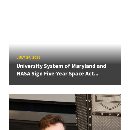
JULY 24, 2026
University System of Maryland and
NASA Sign Five-Year Space Act...