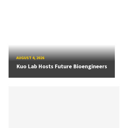
AUGUST 4, 2026
Kuo Lab Hosts Future Bioengineers