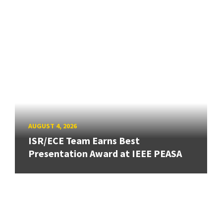
AUGUST 4, 2026
ISR/ECE Team Earns Best
Presentation Award at IEEE PEASA