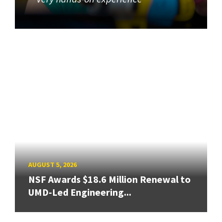
AUGUST 5, 2026
NSF Awards $18.6 Million Renewal to
UMD-Led Engineering...