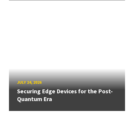
JULY 24, 2026
Securing Edge Devices for the Post-
Quantum Era