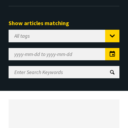
Show articles matching
Select
Tag
Date
Range
Enter
Search
Keywords