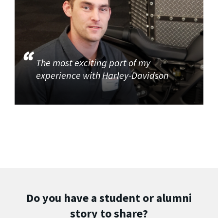
The most exciting part of my
experience with Harley-Davidson
Do you have a student or alumni
story to share?