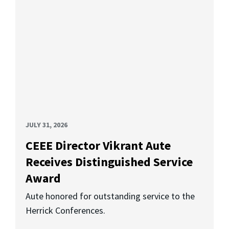
JULY 31, 2026
CEEE Director Vikrant Aute
Receives Distinguished Service
Award
Aute honored for outstanding service to the
Herrick Conferences.