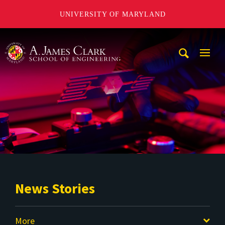
UNIVERSITY OF MARYLAND
A. James Clark School of Engineering
Mobi
Navig
Trigg
News Stories
More