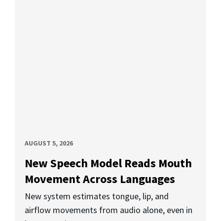
AUGUST 5, 2026
New Speech Model Reads Mouth
Movement Across Languages
New system estimates tongue, lip, and
airflow movements from audio alone, even in