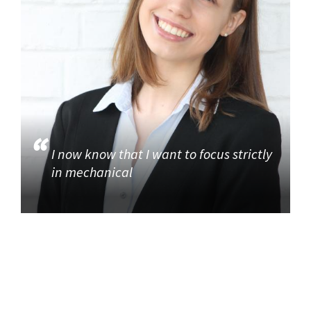
I now know that I want to focus strictly
in mechanical