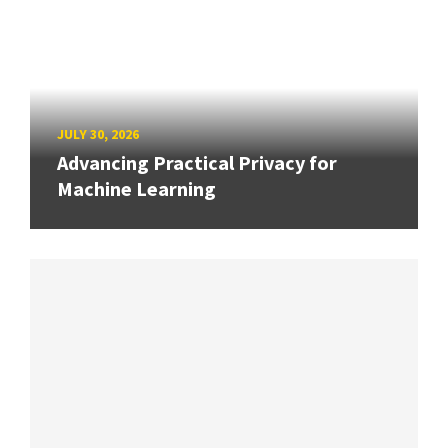
JULY 30, 2026
Advancing Practical Privacy for
Machine Learning