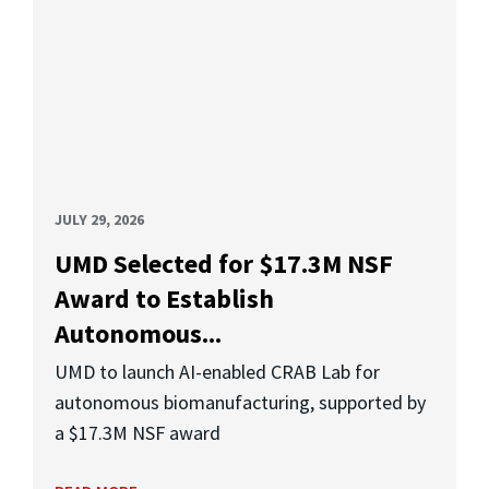
JULY 29, 2026
UMD Selected for $17.3M NSF
Award to Establish
Autonomous...
UMD to launch AI-enabled CRAB Lab for
autonomous biomanufacturing, supported by
a $17.3M NSF award