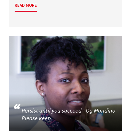
READ MORE
Persist until you succeed - Og Mandino
Please keep