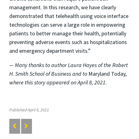
management. In this research, we have clearly
demonstrated that telehealth using voice interface
technologies can serve a large role in empowering
patients to better manage their health, potentially
preventing adverse events such as hospitalizations
and emergency department visits.”
— Many thanks to author Laura Hayes of the Robert
H. Smith School of Business and to
Maryland Today,
where this story appeared on April 8, 2021.
Published April 8, 2021