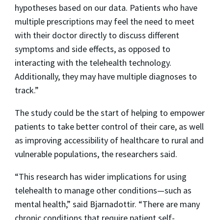
hypotheses based on our data. Patients who have
multiple prescriptions may feel the need to meet
with their doctor directly to discuss different
symptoms and side effects, as opposed to
interacting with the telehealth technology.
Additionally, they may have multiple diagnoses to
track.”
The study could be the start of helping to empower
patients to take better control of their care, as well
as improving accessibility of healthcare to rural and
vulnerable populations, the researchers said.
“This research has wider implications for using
telehealth to manage other conditions—such as
mental health,” said Bjarnadottir. “There are many
chronic conditions that require patient self-