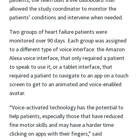
allowed the study coordinator to monitor the
patients’ conditions and intervene when needed.
Two groups of heart failure patients were
monitored over 90 days. Each group was assigned
to a different type of voice interface: the Amazon
Alexa voice interface, that only required a patient
to speak to use it; or a tablet interface, that
required a patient to navigate to an app on a touch
screen to get to an animated and voice-enabled
avatar.
“Voice-activated technology has the potential to
help patients, especially those that have reduced
fine motor skills and may have a harder time
clicking on apps with their fingers,” said