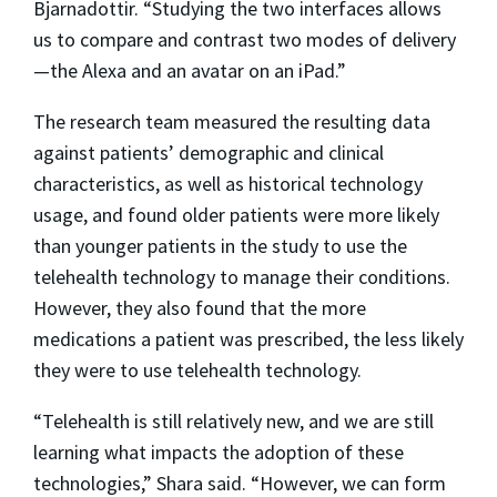
Bjarnadottir. “Studying the two interfaces allows
us to compare and contrast two modes of delivery
—the Alexa and an avatar on an iPad.”
The research team measured the resulting data
against patients’ demographic and clinical
characteristics, as well as historical technology
usage, and found older patients were more likely
than younger patients in the study to use the
telehealth technology to manage their conditions.
However, they also found that the more
medications a patient was prescribed, the less likely
they were to use telehealth technology.
“Telehealth is still relatively new, and we are still
learning what impacts the adoption of these
technologies,” Shara said. “However, we can form