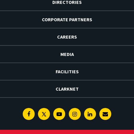
DIRECTORIES
CORPORATE PARTNERS
CAREERS
MEDIA
FACILITIES
CLARKNET
Facebook
Twitter
Youtube
Instagram
Linkedin
E-
Newsletter