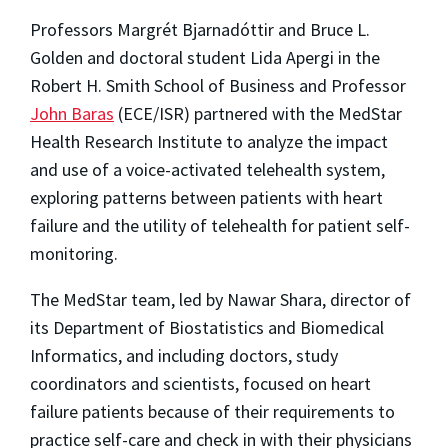
Professors Margrét Bjarnadóttir and Bruce L.
Golden and doctoral student Lida Apergi in the
Robert H. Smith School of Business and Professor
John Baras
(ECE/ISR) partnered with the MedStar
Health Research Institute to analyze the impact
and use of a voice-activated telehealth system,
exploring patterns between patients with heart
failure and the utility of telehealth for patient self-
monitoring.
The MedStar team, led by Nawar Shara, director of
its Department of Biostatistics and Biomedical
Informatics, and including doctors, study
coordinators and scientists, focused on heart
failure patients because of their requirements to
practice self-care and check in with their physicians