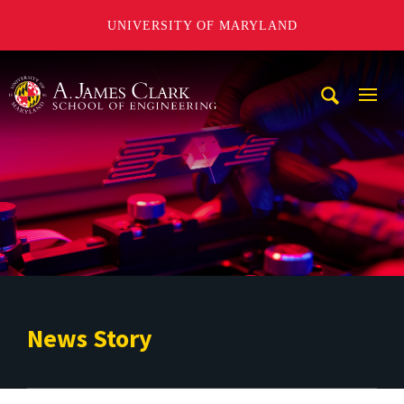
UNIVERSITY OF MARYLAND
A. James Clark School of Engineering
Mobi
Navig
Trigg
News Story