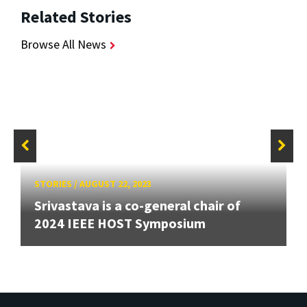
Related Stories
Browse All News
STORIES
/
AUGUST 22, 2023
Srivastava is a co-general chair of
2024 IEEE HOST Symposium