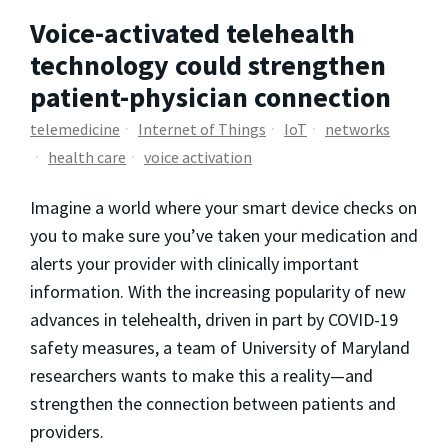
Voice-activated telehealth
technology could strengthen
patient-physician connection
telemedicine
Internet of Things
IoT
networks
health care
voice activation
Imagine a world where your smart device checks on
you to make sure you’ve taken your medication and
alerts your provider with clinically important
information. With the increasing popularity of new
advances in telehealth, driven in part by COVID-19
safety measures, a team of University of Maryland
researchers wants to make this a reality—and
strengthen the connection between patients and
providers.