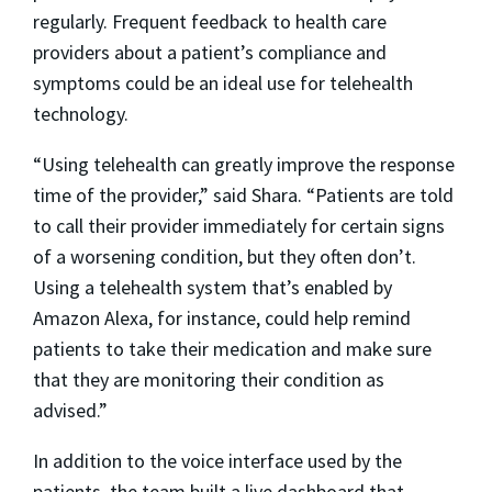
regularly. Frequent feedback to health care
providers about a patient’s compliance and
symptoms could be an ideal use for telehealth
technology.
“Using telehealth can greatly improve the response
time of the provider,” said Shara. “Patients are told
to call their provider immediately for certain signs
of a worsening condition, but they often don’t.
Using a telehealth system that’s enabled by
Amazon Alexa, for instance, could help remind
patients to take their medication and make sure
that they are monitoring their condition as
advised.”
In addition to the voice interface used by the
patients, the team built a live dashboard that