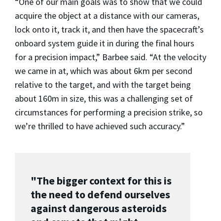
“One of our main goals was to show that we could
acquire the object at a distance with our cameras,
lock onto it, track it, and then have the spacecraft’s
onboard system guide it in during the final hours
for a precision impact,” Barbee said. “At the velocity
we came in at, which was about 6km per second
relative to the target, and with the target being
about 160m in size, this was a challenging set of
circumstances for performing a precision strike, so
we’re thrilled to have achieved such accuracy.”
"The bigger context for this is
the need to defend ourselves
against dangerous asteroids