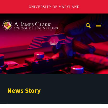
UNIVERSITY OF MARYLAND
A. James Clark School of Engineering
Mobi
Navig
Trigg
News Story