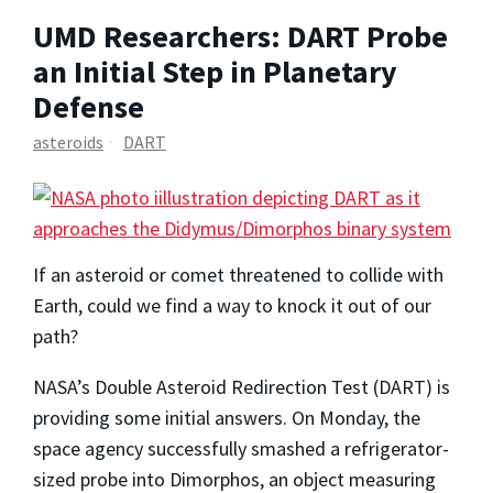
UMD Researchers: DART Probe
an Initial Step in Planetary
Defense
asteroids
DART
If an asteroid or comet threatened to collide with
Earth, could we find a way to knock it out of our
path?
NASA’s Double Asteroid Redirection Test (DART) is
providing some initial answers. On Monday, the
space agency successfully smashed a refrigerator-
sized probe into Dimorphos, an object measuring