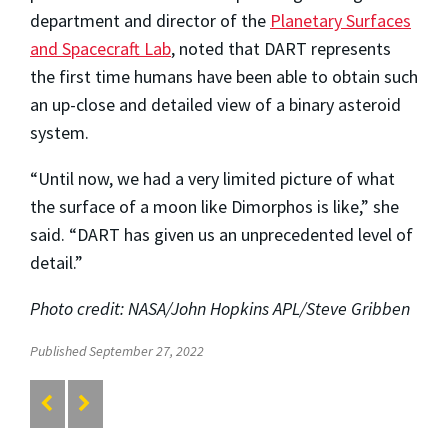
department and director of the
Planetary Surfaces
and Spacecraft Lab
, noted that DART represents
the first time humans have been able to obtain such
an up-close and detailed view of a binary asteroid
system.
“Until now, we had a very limited picture of what
the surface of a moon like Dimorphos is like,” she
said. “DART has given us an unprecedented level of
detail.”
Photo credit: NASA/John Hopkins APL/Steve Gribben
Published September 27, 2022