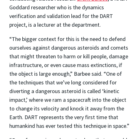
Goddard researcher who is the dynamics
verification and validation lead for the DART
project, is a lecturer at the department.
“The bigger context for this is the need to defend
ourselves against dangerous asteroids and comets
that might threaten to harm or kill people, damage
infrastructure, or even cause mass extinctions, if
the object is large enough,” Barbee said. “One of
the techniques that we’ve long considered for
diverting a dangerous asteroid is called ‘kinetic
impact,’ where we ram a spacecraft into the object
to change its velocity and knock it away from the
Earth. DART represents the very first time that
humankind has ever tested this technique in space.”