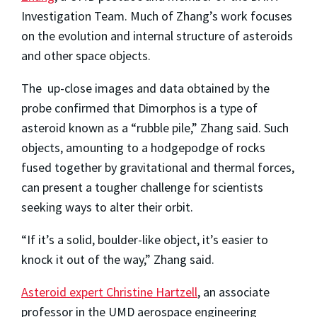
Investigation Team. Much of Zhang’s work focuses
on the evolution and internal structure of asteroids
and other space objects.
The up-close images and data obtained by the
probe confirmed that Dimorphos is a type of
asteroid known as a “rubble pile,” Zhang said. Such
objects, amounting to a hodgepodge of rocks
fused together by gravitational and thermal forces,
can present a tougher challenge for scientists
seeking ways to alter their orbit.
“If it’s a solid, boulder-like object, it’s easier to
knock it out of the way,” Zhang said.
Asteroid expert Christine Hartzell
, an associate
professor in the UMD aerospace engineering