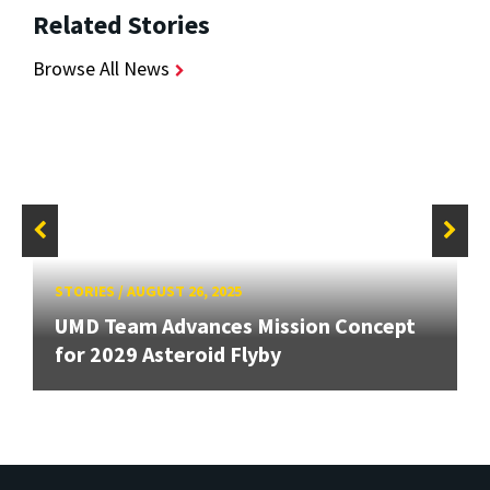
Related Stories
Browse All News
STORIES
/
AUGUST 26, 2025
UMD Team Advances Mission Concept
for 2029 Asteroid Flyby