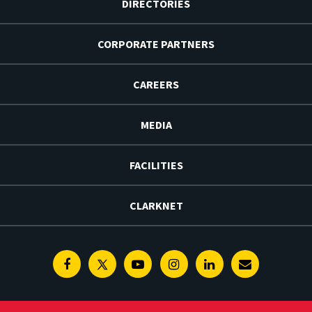
DIRECTORIES
CORPORATE PARTNERS
CAREERS
MEDIA
FACILITIES
CLARKNET
Facebook
Twitter
Youtube
Instagram
Linkedin
E-
Newsletter