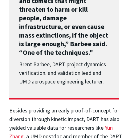
and comets that might
threaten to harm or kill
people, damage
infrastructure, or even cause
mass extinctions, if the object
is large enough,” Barbee said.
“One of the techniques."
Brent Barbee, DART project dynamics
verification. and validation lead and
UMD aerospace engineering lecturer.
Besides providing an early proof-of-concept for
diversion through kinetic impact, DART has also
yielded valuable data for researchers like
Yun
Zhang
, a UMD postdoc and member of the DART