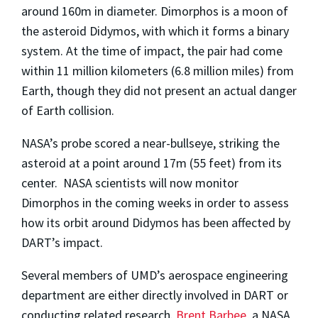
around 160m in diameter. Dimorphos is a moon of
the asteroid Didymos, with which it forms a binary
system. At the time of impact, the pair had come
within 11 million kilometers (6.8 million miles) from
Earth, though they did not present an actual danger
of Earth collision.
NASA’s probe scored a near-bullseye, striking the
asteroid at a point around 17m (55 feet) from its
center. NASA scientists will now monitor
Dimorphos in the coming weeks in order to assess
how its orbit around Didymos has been affected by
DART’s impact.
Several members of UMD’s aerospace engineering
department are either directly involved in DART or
conducting related research.
Brent Barbee
, a NASA