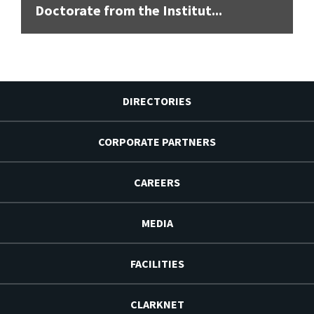
Doctorate from the Institut...
DIRECTORIES
CORPORATE PARTNERS
CAREERS
MEDIA
FACILITIES
CLARKNET