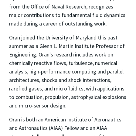
from the Office of Naval Research, recognizes
major contributions to fundamental fluid dynamics
made during a career of outstanding work.
Oran joined the University of Maryland this past
summer as a Glenn L. Martin Institute Professor of
Engineering. Oran's research includes work on
chemically reactive flows, turbulence, numerical
analysis, high-performance computing and parallel
architectures, shocks and shock interactions,
rarefied gases, and microfluidics, with applications
to combustion, propulsion, astrophysical explosions
and micro-sensor design.
Oran is both an American Institute of Aeronautics
and Astronautics (AIAA) Fellow and an AIAA