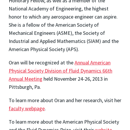
Honorary Fellow, as well as a member of the
National Academy of Engineering, the highest
honor to which any aerospace engineer can aspire.
She is a fellow of the American Society of
Mechanical Engineers (ASME), the Society of
Industrial and Applied Mathematics (SIAM) and the
American Physical Society (APS).
Oran will be recognized at the
Annual American
Physical Society Division of Fluid Dynamics 66th
Annual Meeting
held November 24-26, 2013 in
Pittsburgh, Pa.
To learn more about Oran and her research, visit her
faculty webpage
.
To learn more about the American Physical Society
and the Fluid Dynamics Prize, visit their
website
.