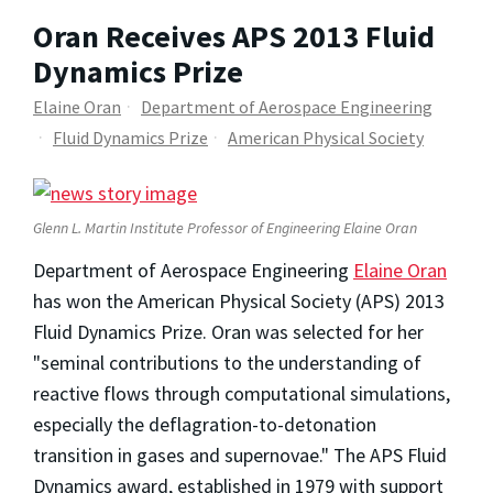
Oran Receives APS 2013 Fluid
Dynamics Prize
Elaine Oran
Department of Aerospace Engineering
Fluid Dynamics Prize
American Physical Society
Glenn L. Martin Institute Professor of Engineering Elaine Oran
Department of Aerospace Engineering
Elaine Oran
has won the American Physical Society (APS) 2013
Fluid Dynamics Prize. Oran was selected for her
"seminal contributions to the understanding of
reactive flows through computational simulations,
especially the deflagration-to-detonation
transition in gases and supernovae." The APS Fluid
Dynamics award, established in 1979 with support