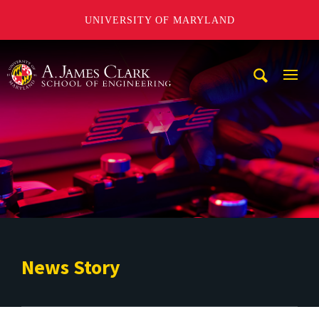
UNIVERSITY OF MARYLAND
A. James Clark School of Engineering
Mobi
Navig
Trigg
News Story