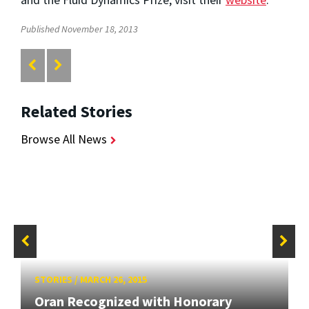
Published November 18, 2013
Related Stories
Browse All News
STORIES
/
MARCH 26, 2015
Oran Recognized with Honorary