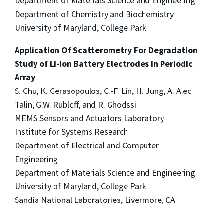
Department of Materials Science and Engineering
Department of Chemistry and Biochemistry
University of Maryland, College Park
Application Of Scatterometry For Degradation
Study of Li-Ion Battery Electrodes in Periodic
Array
S. Chu, K. Gerasopoulos, C.-F. Lin, H. Jung, A. Alec
Talin, G.W. Rubloff, and R. Ghodssi
MEMS Sensors and Actuators Laboratory
Institute for Systems Research
Department of Electrical and Computer
Engineering
Department of Materials Science and Engineering
University of Maryland, College Park
Sandia National Laboratories, Livermore, CA