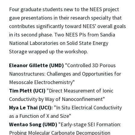
Four graduate students new to the NEES project
gave presentations in their research specialty that
contributes significantly toward NEES' overall goals
in its second phase. Two NEES PIs from Sandia
National Laboratories on Solid State Energy
Storage wrapped up the workshop.
Eleanor Gillette (UMD)
"Controlled 3D Porous
Nanostructures: Challenges and Opportunities for
Mesoscale Electrochemistry"
Tim Plett (UCI)
"Direct Measurement of Ionic
Conductivity by Way of Nanoconfinement"
Mya Le Thai (UCI):
"In Situ Electrical Conductivity
as a Function of X and Size"
Wentao Song (UMD)
"Early-stage SEI Formation:
Probing Molecular Carbonate Decomposition