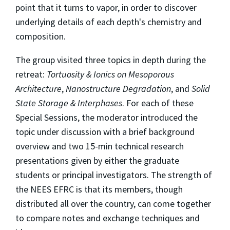
point that it turns to vapor, in order to discover
underlying details of each depth's chemistry and
composition.
The group visited three topics in depth during the
retreat:
Tortuosity & Ionics on Mesoporous
Architecture
,
Nanostructure Degradation
, and
Solid
State Storage & Interphases
. For each of these
Special Sessions, the moderator introduced the
topic under discussion with a brief background
overview and two 15-min technical research
presentations given by either the graduate
students or principal investigators. The strength of
the NEES EFRC is that its members, though
distributed all over the country, can come together
to compare notes and exchange techniques and