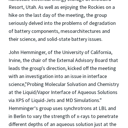
Resort, Utah. As well as enjoying the Rockies on a
hike on the last day of the meeting, the group
seriously delved into the problems of degradation
of battery components, mesoarchitectures and
their science, and solid-state battery issues.
John Hemminger, of the University of California,
Irvine, the chair of the External Advisory Board that
leads the group's direction, kicked off the meeting
with an investigation into an issue in interface
science,"Probing Molecular Solvation and Chemistry
at the Liquid/Vapor Interface of Aqueous Solutions
via XPS of Liquid‐Jets and MD Simulations."
Hemminger‘s group uses synchrotrons at LBL and
in Berlin to vary the strength of x-rays to penetrate
different depths of an aqueous solution just at the