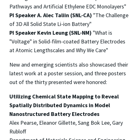
Pathways and Artificial Ethylene EDC Monolayers"
PI Speaker A. Alec Taliin (SNL-CA)
"The Challenge
of 3D All Solid State Li-ion Battery"
PI Speaker Kevin Leung (SNL-NM)
"What is
"Voltage" in Solid-film-coated Battery Electrodes
at Atomic Lengthscales and Why We Care"
New and emerging scientists also showcased their
latest work at a poster session, and three posters
out of the thirty presented were honored:
Utilizing Chemical State Mapping to Reveal
Spatially Distributed Dynamics in Model
Nanostructured Battery Electrodes
Alex Pearse, Eleanor Gillette, Sang Bok Lee, Gary
Rubloff