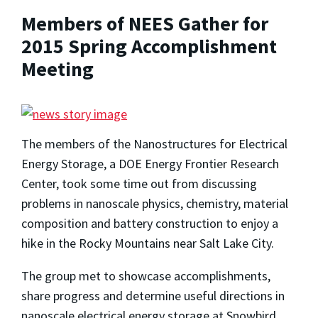
Members of NEES Gather for
2015 Spring Accomplishment
Meeting
The members of the Nanostructures for Electrical
Energy Storage, a DOE Energy Frontier Research
Center, took some time out from discussing
problems in nanoscale physics, chemistry, material
composition and battery construction to enjoy a
hike in the Rocky Mountains near Salt Lake City.
The group met to showcase accomplishments,
share progress and determine useful directions in
nanoscale electrical energy storage at Snowbird