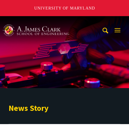
UNIVERSITY OF MARYLAND
A. James Clark School of Engineering
Mobi
Navig
Trigg
News Story