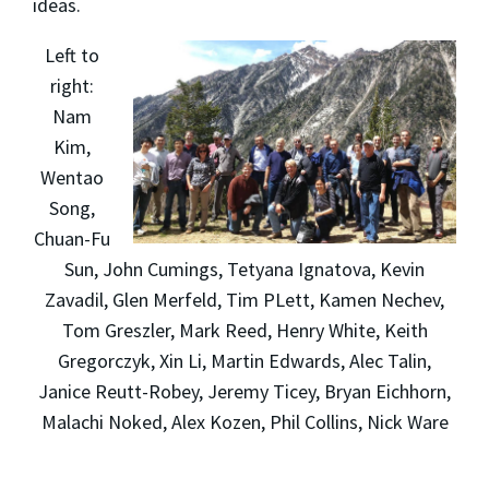
ideas.
Left to
right:
Nam
Kim,
Wentao
Song,
Chuan-Fu
Sun, John Cumings, Tetyana Ignatova, Kevin
Zavadil, Glen Merfeld, Tim PLett, Kamen Nechev,
Tom Greszler, Mark Reed, Henry White, Keith
Gregorczyk, Xin Li, Martin Edwards, Alec Talin,
Janice Reutt-Robey, Jeremy Ticey, Bryan Eichhorn,
Malachi Noked, Alex Kozen, Phil Collins, Nick Ware