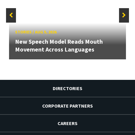
STORIES
/
AUG 5, 2026
New Speech Model Reads Mouth
Movement Across Languages
DIRECTORIES
CORPORATE PARTNERS
CAREERS