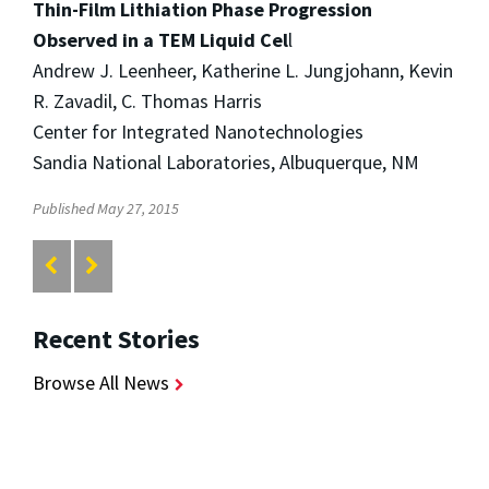
Thin-Film Lithiation Phase Progression
Observed in a TEM Liquid Cel
l
Andrew J. Leenheer, Katherine L. Jungjohann, Kevin
R. Zavadil, C. Thomas Harris
Center for Integrated Nanotechnologies
Sandia National Laboratories, Albuquerque, NM
Published May 27, 2015
Recent Stories
Browse All News