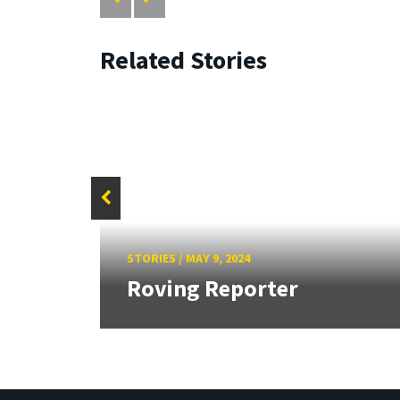
Related Stories
f
Sign
STORIES
/
MAY 9, 2024
.
Roving Reporter