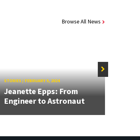
Browse All News
STORIE
Two
STORIES
/
FEBRUARY 5, 2024
Jeanette Epps: From
Best
Engineer to Astronaut
RAS