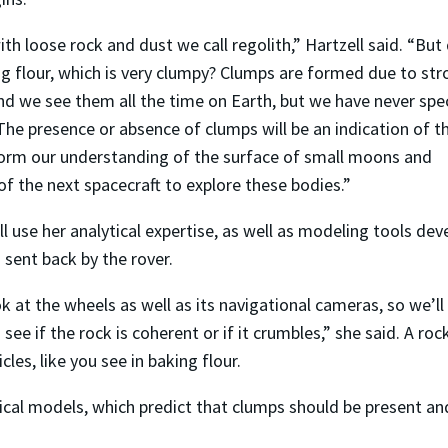
 loose rock and dust we call regolith,” Hartzell said. “But 
ng flour, which is very clumpy? Clumps are formed due to st
d we see them all the time on Earth, but we have never spec
he presence or absence of clumps will be an indication of t
inform our understanding of the surface of small moons and
of the next spacecraft to explore these bodies.”
ll use her analytical expertise, as well as modeling tools de
a sent back by the rover.
 at the wheels as well as its navigational cameras, so we’ll
ee if the rock is coherent or if it crumbles,” she said. A roc
cles, like you see in baking flour.
ical models, which predict that clumps should be present an