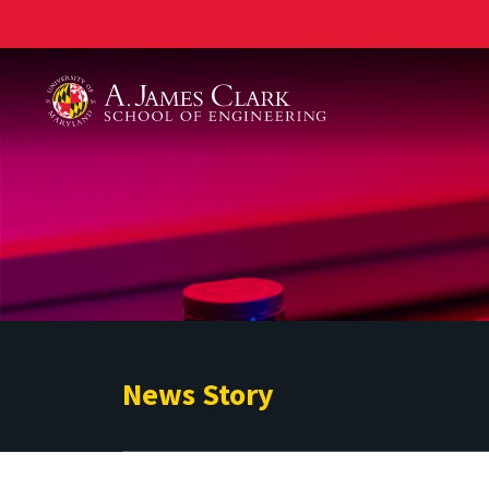
A. James Clark School of Engineering
News Story