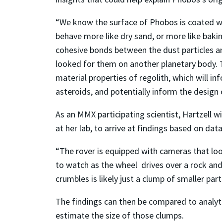
“We know the surface of Phobos is coated with
behave more like dry sand, or more like baki
cohesive bonds between the dust particles an
looked for them on another planetary body. T
material properties of regolith, which will 
asteroids, and potentially inform the design 
As an MMX participating scientist, Hartzell wi
at her lab, to arrive at findings based on dat
“The rover is equipped with cameras that look
to watch as the wheel drives over a rock and s
crumbles is likely just a clump of smaller parti
The findings can then be compared to analyt
estimate the size of those clumps.