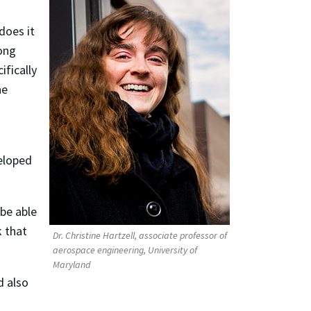
does it
rong
ifically
he
veloped
 be able
k that
Dr. Christine Hartzell, associate professor of
aerospace engineering, University of
Maryland
d also