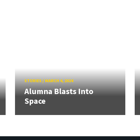
STORIES
/
MARCH 4, 2024
Alumna Blasts Into
Space