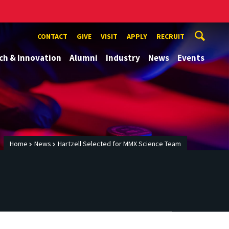
CONTACT
GIVE
VISIT
APPLY
RECRUIT
ch & Innovation
Alumni
Industry
News
Events
Home
News
Hartzell Selected for MMX Science Team