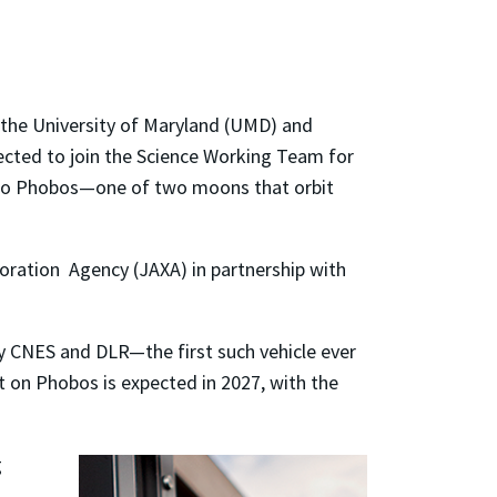
 the University of Maryland (UMD) and
lected to join the Science Working Team for
 to Phobos
—
one of two moons that orbit
oration Agency (JAXA) in partnership with
 by CNES and DLR
—
the first such vehicle ever
t on Phobos is expected in 2027, with the
g