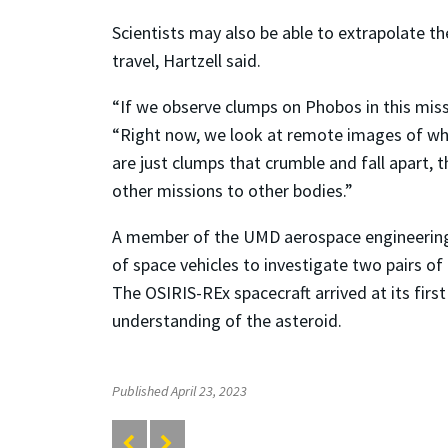
Scientists may also be able to extrapolate th
travel, Hartzell said.
“If we observe clumps on Phobos in this missi
“Right now, we look at remote images of what
are just clumps that crumble and fall apart,
other missions to other bodies.”
A member of the UMD aerospace engineering fa
of space vehicles to investigate two pairs of 
The OSIRIS-REx spacecraft arrived at its firs
understanding of the asteroid.
Published April 23, 2023