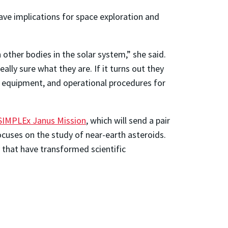
have implications for space exploration and
 other bodies in the solar system,” she said.
ly sure what they are. If it turns out they
er equipment, and operational procedures for
SIMPLEx Janus Mission
, which will send a pair
cuses on the study of near-earth asteroids.
y that have transformed scientific