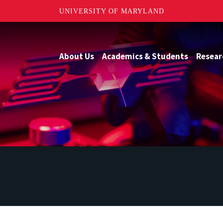
UNIVERSITY OF MARYLAND
About Us
Academics & Students
Resear