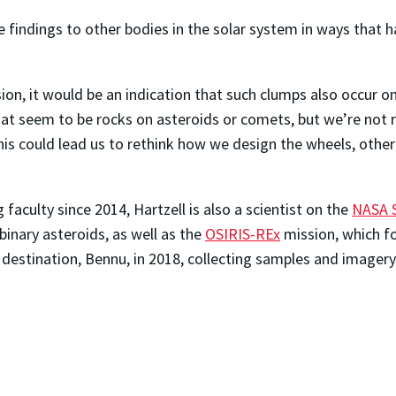
e findings to other bodies in the solar system in ways that 
on, it would be an indication that such clumps also occur on
 seem to be rocks on asteroids or comets, but we’re not real
 this could lead us to rethink how we design the wheels, oth
culty since 2014, Hartzell is also a scientist on the
NASA 
binary asteroids, as well as the
OSIRIS-REx
mission, which fo
t destination, Bennu, in 2018, collecting samples and imager