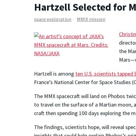
Hartzell Selected for
space exploration
MMIX mission
Christi
directo
the Mar
Mars—wi
Hartzell is among
ten U.S. scientists tapped
France’s National Center for Space Studies
The MMX spacecraft will land on Phobos twice
to travel on the surface of a Martian moon, 
craft then spending 100 days exploring the 
The findings, scientists hope, will reveal sp
insights that could help explain Phobos’s orig