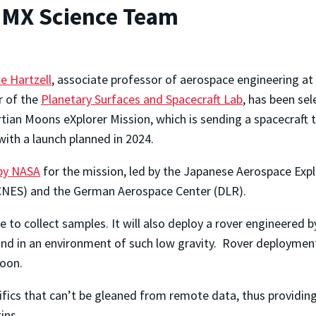
 MMX Science Team
ne Hartzell
, associate professor of aerospace engineering at
r of the
Planetary Surfaces and Spacecraft Lab
, has been se
tian Moons eXplorer Mission, which is sending a spacecraft
th a launch planned in 2024.
 by NASA
for the mission, led by the Japanese Aerospace Expl
 (CNES) and the German Aerospace Center (DLR).
 to collect samples. It will also deploy a rover engineered
and in an environment of such low gravity. Rover deploymen
moon.
ecifics that can’t be gleaned from remote data, thus providin
ins.