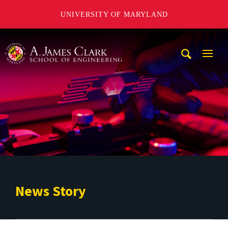
UNIVERSITY OF MARYLAND
A. James Clark School of Engineering
Mobi
Navig
Trigg
News Story