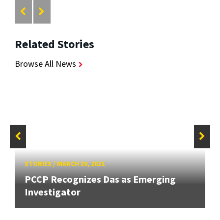
Related Stories
Browse All News
STORIES
/
MARCH 30, 2021
PCCP Recognizes Das as Emerging
Investigator