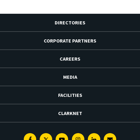
DIRECTORIES
CORPORATE PARTNERS
CAREERS
MEDIA
FACILITIES
CLARKNET
Facebook
Twitter
Youtube
Instagram
Linkedin
E-