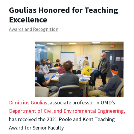
Goulias Honored for Teaching
Excellence
Awards and Recognition
Dimitrios Goulias
, associate professor in UMD’s
Department of Civil and Environmental Engineering,
has received the 2021 Poole and Kent Teaching
Award for Senior Faculty.