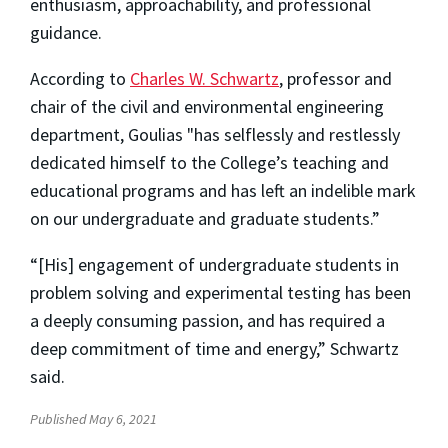
enthusiasm, approachability, and professional
guidance.
According to
Charles W. Schwartz
, professor and
chair of the civil and environmental engineering
department, Goulias "has selflessly and restlessly
dedicated himself to the College’s teaching and
educational programs and has left an indelible mark
on our undergraduate and graduate students.”
“[His] engagement of undergraduate students in
problem solving and experimental testing has been
a deeply consuming passion, and has required a
deep commitment of time and energy,” Schwartz
said.
Published May 6, 2021