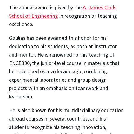
The annual award is given by the
A. James Clark
School of Engineering
in recognition of teaching
excellence.
Goulias has been awarded this honor for his
dedication to his students, as both an instructor
and mentor. He is renowned for his teaching of
ENCE300, the junior-level course in materials that
he developed over a decade ago, combining
experimental laboratories and group design
projects with an emphasis on teamwork and
leadership.
He is also known for his multidisciplinary education
abroad courses in several countries, and his
students recognize his teaching innovation,