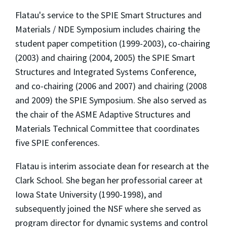
Flatau's service to the SPIE Smart Structures and
Materials / NDE Symposium includes chairing the
student paper competition (1999-2003), co-chairing
(2003) and chairing (2004, 2005) the SPIE Smart
Structures and Integrated Systems Conference,
and co-chairing (2006 and 2007) and chairing (2008
and 2009) the SPIE Symposium. She also served as
the chair of the ASME Adaptive Structures and
Materials Technical Committee that coordinates
five SPIE conferences.
Flatau is interim associate dean for research at the
Clark School. She began her professorial career at
Iowa State University (1990-1998), and
subsequently joined the NSF where she served as
program director for dynamic systems and control