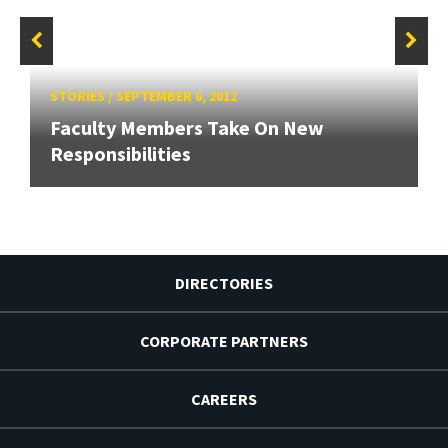
STORIES
/
SEPTEMBER 6, 2012
Faculty Members Take On New
Responsibilities
DIRECTORIES
CORPORATE PARTNERS
CAREERS