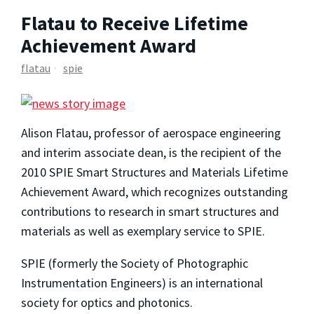
Flatau to Receive Lifetime
Achievement Award
flatau
spie
Alison Flatau, professor of aerospace engineering
and interim associate dean, is the recipient of the
2010 SPIE Smart Structures and Materials Lifetime
Achievement Award, which recognizes outstanding
contributions to research in smart structures and
materials as well as exemplary service to SPIE.
SPIE (formerly the Society of Photographic
Instrumentation Engineers) is an international
society for optics and photonics.