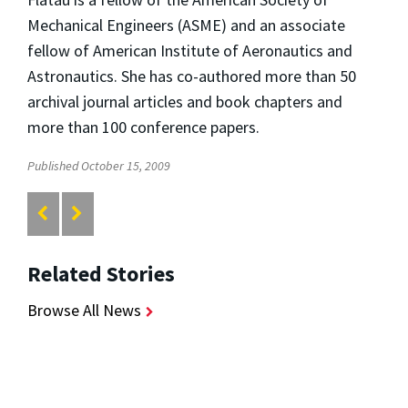
Mechanical Engineers (ASME) and an associate
fellow of American Institute of Aeronautics and
Astronautics. She has co-authored more than 50
archival journal articles and book chapters and
more than 100 conference papers.
Published October 15, 2009
Related Stories
Browse All News