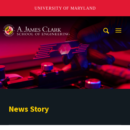
UNIVERSITY OF MARYLAND
A. James Clark School of Engineering
Mobi
Navig
Trigg
News Story