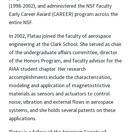
(1998-2002), and administered the NSF Faculty
Early Career Award (CAREER) program across the
entire NSF.
In 2002, Flatau joined the faculty of aerospace
engineering at the Clark School. She served as chair
of the undergraduate affairs committee, director
of the Honors Program, and faculty advisor for the
AIAA student chapter. Her research
accomplishments include the characterization,
modeling and application of magnetostrictive
materials as sensors and actuators to control
noise, vibration and external flows in aerospace
systems, and she holds several patents on these
applications.
Flatau is a fellow of the American Society of