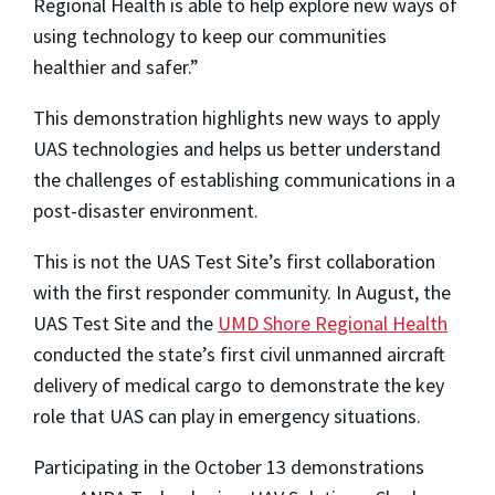
Regional Health is able to help explore new ways of
using technology to keep our communities
healthier and safer.”
This demonstration highlights new ways to apply
UAS technologies and helps us better understand
the challenges of establishing communications in a
post-disaster environment.
This is not the UAS Test Site’s first collaboration
with the first responder community. In August, the
UAS Test Site and the
UMD Shore Regional Health
conducted the state’s first civil unmanned aircraft
delivery of medical cargo to demonstrate the key
role that UAS can play in emergency situations.
Participating in the October 13 demonstrations