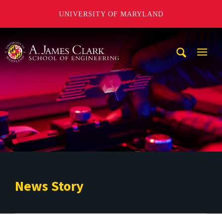
UNIVERSITY OF MARYLAND
A. James Clark School of Engineering
Mobi
Navig
Trigg
News Story