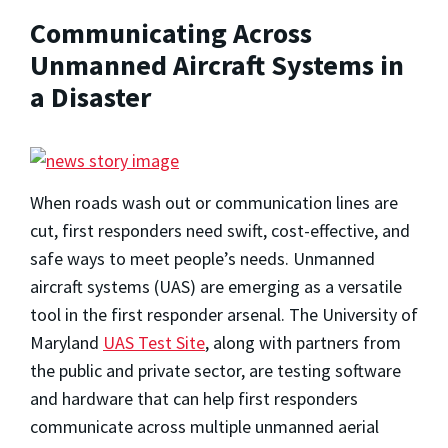
Communicating Across
Unmanned Aircraft Systems in
a Disaster
When roads wash out or communication lines are
cut, first responders need swift, cost-effective, and
safe ways to meet people’s needs. Unmanned
aircraft systems (UAS) are emerging as a versatile
tool in the first responder arsenal. The University of
Maryland
UAS Test Site
, along with partners from
the public and private sector, are testing software
and hardware that can help first responders
communicate across multiple unmanned aerial