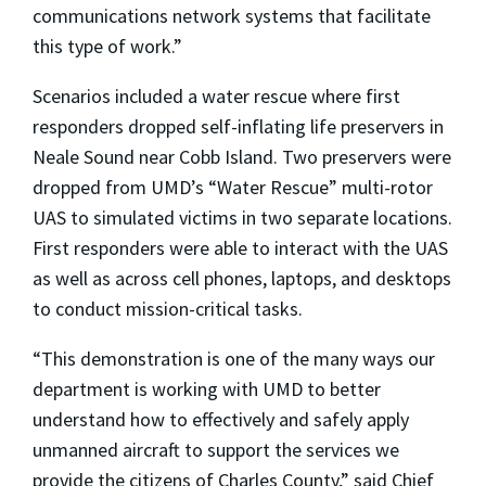
communications network systems that facilitate
this type of work.”
Scenarios included a water rescue where first
responders dropped self-inflating life preservers in
Neale Sound near Cobb Island. Two preservers were
dropped from UMD’s “Water Rescue” multi-rotor
UAS to simulated victims in two separate locations.
First responders were able to interact with the UAS
as well as across cell phones, laptops, and desktops
to conduct mission-critical tasks.
“This demonstration is one of the many ways our
department is working with UMD to better
understand how to effectively and safely apply
unmanned aircraft to support the services we
provide the citizens of Charles County,” said Chief