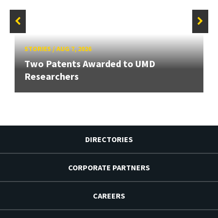
STORIES
/
AUG 7, 2026
Two Patents Awarded to UMD
Researchers
DIRECTORIES
CORPORATE PARTNERS
CAREERS