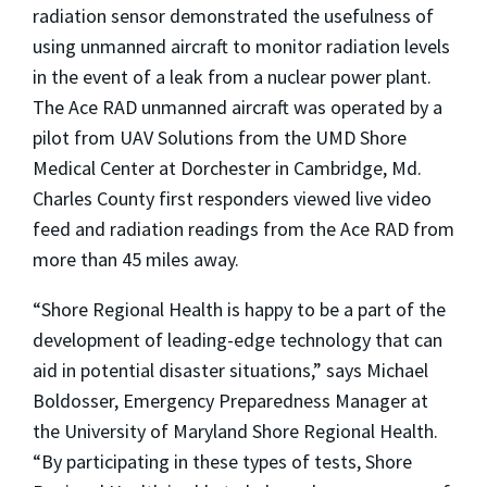
radiation sensor demonstrated the usefulness of
using unmanned aircraft to monitor radiation levels
in the event of a leak from a nuclear power plant.
The Ace RAD unmanned aircraft was operated by a
pilot from UAV Solutions from the UMD Shore
Medical Center at Dorchester in Cambridge, Md.
Charles County first responders viewed live video
feed and radiation readings from the Ace RAD from
more than 45 miles away.
“Shore Regional Health is happy to be a part of the
development of leading-edge technology that can
aid in potential disaster situations,” says Michael
Boldosser, Emergency Preparedness Manager at
the University of Maryland Shore Regional Health.
“By participating in these types of tests, Shore