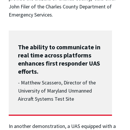
John Filer of the Charles County Department of
Emergency Services.
The ability to communicate in
real time across platforms
enhances first responder UAS
efforts.
- Matthew Scassero, Director of the
University of Maryland Unmanned
Aircraft Systems Test Site
In another demonstration, a UAS equipped with a