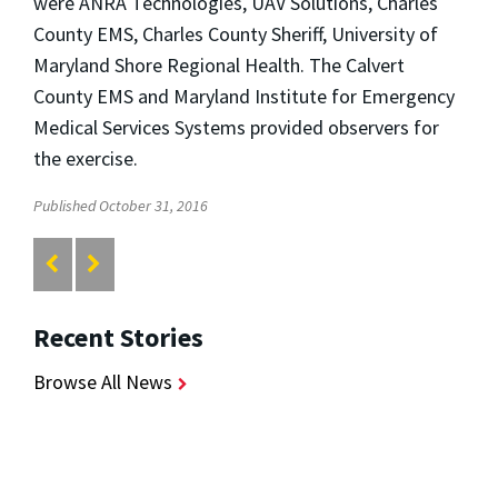
were ANRA Technologies, UAV Solutions, Charles
County EMS, Charles County Sheriff, University of
Maryland Shore Regional Health. The Calvert
County EMS and Maryland Institute for Emergency
Medical Services Systems provided observers for
the exercise.
Published October 31, 2016
Recent Stories
Browse All News