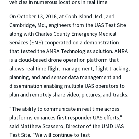
vehicles in numerous locations in real time.
On October 13, 2016, at Cobb Island, Md., and
Cambridge, Md., engineers from the UAS Test Site
along with Charles County Emergency Medical
Services (EMS) cooperated on a demonstration
that tested the ANRA Technologies solution. ANRA
is a cloud-based drone operation platform that
allows real time flight management, flight tracking,
planning, and and sensor data management and
dissemination enabling multiple UAS operators to
plan and remotely share video, pictures, and tracks.
“The ability to communicate in real time across
platforms enhances first responder UAS efforts,”
said Matthew Scassero, Director of the UMD UAS
Test Site. “We will continue to test