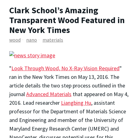
Clark School’s Amazing
Transparent Wood Featured in
New York Times
wood
nano
materials
"
Look Through Wood, No X-Ray Vision Required
"
ran in the New York Times on May 13, 2016. The
article details the two step process outlined in the
journal
Advanced Materials
that appeared on May 4,
2016. Lead researcher
Liangbing Hu
, assistant
professor for the Department of Materials Science
and Engineering and member of the University of
Maryland Energy Research Center (UMERC) and
NanoCenter, discusses potential uses for this