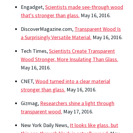
Engadget,
Scientists made see-through wood
that's stronger than glass.
May 16, 2016.
DiscoverMagazine.com,
Transparent Wood Is
a Surprisingly Versatile Material.
May 16, 2016.
Tech Times,
Scientists Create Transparent
Wood Stronger, More Insulating Than Glass.
May 16, 2016.
CNET,
Wood turned into a clear material
stronger than glass.
May 16, 2016.
Gizmag,
Researchers shine a light through
transparent wood.
May 17, 2016.
New York Daily News,
It looks like glass, but