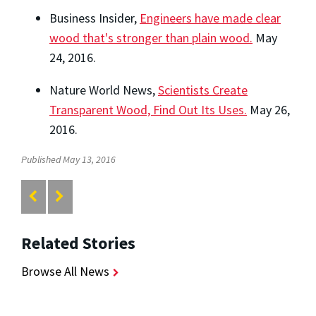
Business Insider,
Engineers have made clear
wood that's stronger than plain wood.
May
24, 2016.
Nature World News,
Scientists Create
Transparent Wood, Find Out Its Uses.
May 26,
2016.
Published May 13, 2016
Related Stories
Browse All News