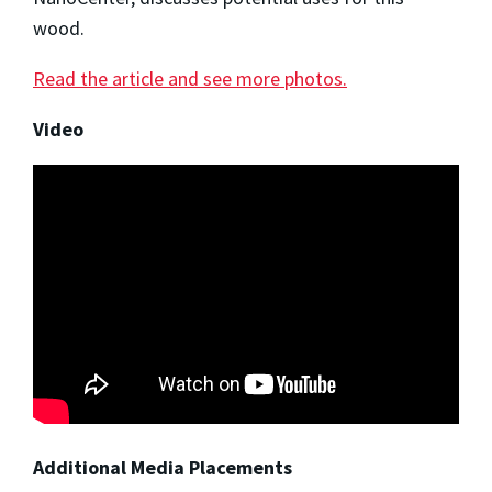
wood.
Read the article and see more photos.
Video
Additional Media Placements