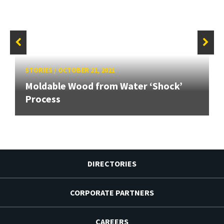
STORIES
/
OCTOBER 21, 2021
Moldable Wood from Water ‘Shock’
Process
DIRECTORIES
CORPORATE PARTNERS
CAREERS