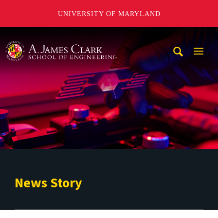
UNIVERSITY OF MARYLAND
A. James Clark School of Engineering
Mobi
Navig
Trigg
News Story