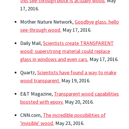
this see-through block is actually wood.
May
17, 2016.
Mother Nature Network,
Goodbye glass, hello
see-through wood.
May 17, 2016.
Daily Mail,
Scientists create TRANSPARENT
wood: superstrong material could replace
glass in windows and even cars.
May 17, 2016.
Quartz,
Scientists have found a way to make
wood transparent.
May 19, 2016.
E&T Magazine,
Transparent wood capabilities
boosted with epoxy.
May 20, 2016.
CNN.com,
The incredible possibilities of
'invisible' wood.
May 23, 2016.