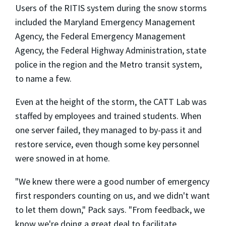
Users of the RITIS system during the snow storms
included the Maryland Emergency Management
Agency, the Federal Emergency Management
Agency, the Federal Highway Administration, state
police in the region and the Metro transit system,
to name a few.
Even at the height of the storm, the CATT Lab was
staffed by employees and trained students. When
one server failed, they managed to by-pass it and
restore service, even though some key personnel
were snowed in at home.
"We knew there were a good number of emergency
first responders counting on us, and we didn't want
to let them down," Pack says. "From feedback, we
know we're doing a great deal to facilitate