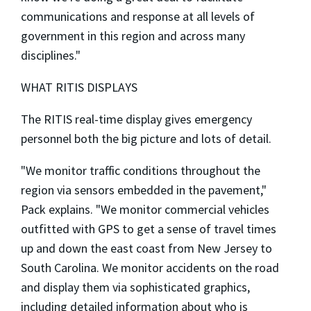
communications and response at all levels of
government in this region and across many
disciplines."
WHAT RITIS DISPLAYS
The RITIS real-time display gives emergency
personnel both the big picture and lots of detail.
"We monitor traffic conditions throughout the
region via sensors embedded in the pavement,"
Pack explains. "We monitor commercial vehicles
outfitted with GPS to get a sense of travel times
up and down the east coast from New Jersey to
South Carolina. We monitor accidents on the road
and display them via sophisticated graphics,
including detailed information about who is