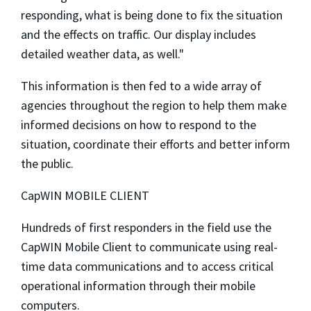
responding, what is being done to fix the situation
and the effects on traffic. Our display includes
detailed weather data, as well."
This information is then fed to a wide array of
agencies throughout the region to help them make
informed decisions on how to respond to the
situation, coordinate their efforts and better inform
the public.
CapWIN MOBILE CLIENT
Hundreds of first responders in the field use the
CapWIN Mobile Client to communicate using real-
time data communications and to access critical
operational information through their mobile
computers.