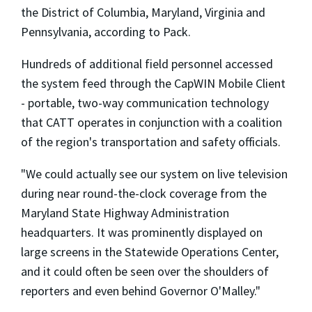
the District of Columbia, Maryland, Virginia and
Pennsylvania, according to Pack.
Hundreds of additional field personnel accessed
the system feed through the CapWIN Mobile Client
- portable, two-way communication technology
that CATT operates in conjunction with a coalition
of the region's transportation and safety officials.
"We could actually see our system on live television
during near round-the-clock coverage from the
Maryland State Highway Administration
headquarters. It was prominently displayed on
large screens in the Statewide Operations Center,
and it could often be seen over the shoulders of
reporters and even behind Governor O'Malley."