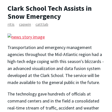
Clark School Tech Assists in
Snow Emergency
ritis
capwin
cattlab
Transportation and emergency management
agencies throughout the Mid-Atlantic region had a
high-tech edge coping with this season's blizzards -
an advanced visualization and data fusion system
developed at the Clark School. The service will be
made available to the general public in the future.
The technology gave hundreds of officials at
command centers and in the field a consolidated
real-time stream of traffic, accident and weather