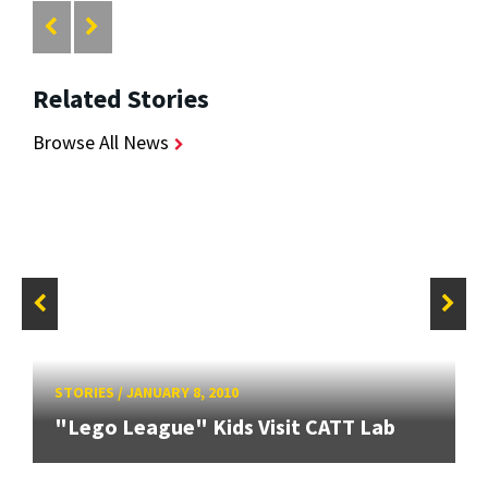
Related Stories
Browse All News
STORIES
/
JANUARY 8, 2010
"Lego League" Kids Visit CATT Lab