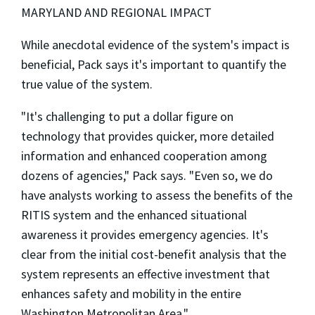
MARYLAND AND REGIONAL IMPACT
While anecdotal evidence of the system's impact is
beneficial, Pack says it's important to quantify the
true value of the system.
"It's challenging to put a dollar figure on
technology that provides quicker, more detailed
information and enhanced cooperation among
dozens of agencies," Pack says. "Even so, we do
have analysts working to assess the benefits of the
RITIS system and the enhanced situational
awareness it provides emergency agencies. It's
clear from the initial cost-benefit analysis that the
system represents an effective investment that
enhances safety and mobility in the entire
Washington Metropolitan Area."