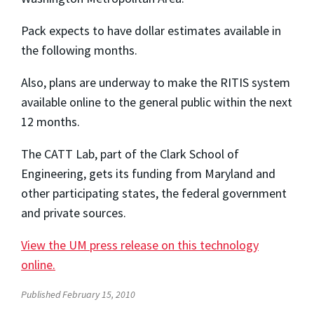
Pack expects to have dollar estimates available in
the following months.
Also, plans are underway to make the RITIS system
available online to the general public within the next
12 months.
The CATT Lab, part of the Clark School of
Engineering, gets its funding from Maryland and
other participating states, the federal government
and private sources.
View the UM press release on this technology
online.
Published February 15, 2010