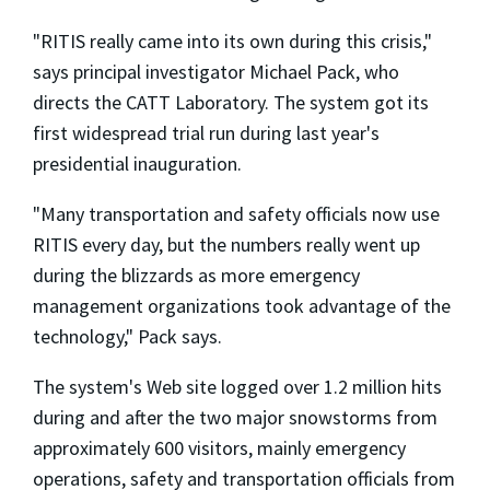
"RITIS really came into its own during this crisis,"
says principal investigator Michael Pack, who
directs the CATT Laboratory. The system got its
first widespread trial run during last year's
presidential inauguration.
"Many transportation and safety officials now use
RITIS every day, but the numbers really went up
during the blizzards as more emergency
management organizations took advantage of the
technology," Pack says.
The system's Web site logged over 1.2 million hits
during and after the two major snowstorms from
approximately 600 visitors, mainly emergency
operations, safety and transportation officials from