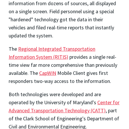
information from dozens of sources, all displayed
on a single screen. Field personnel using a special
"hardened" technology got the data in their
vehicles and filed real-time reports that instantly
updated the system.
The
Regional Integrated Transportation
Information System (RITIS)
provides a single real-
time view far more comprehensive than previously
available. The
CapWIN
Mobile Client gives first
responders two-way access to the information.
Both technologies were developed and are
operated by the University of Maryland's
Center for
Advanced Transportation Technology (CATT)
, part
of the Clark School of Engineering's Department of
Civil and Environmental Engineering.