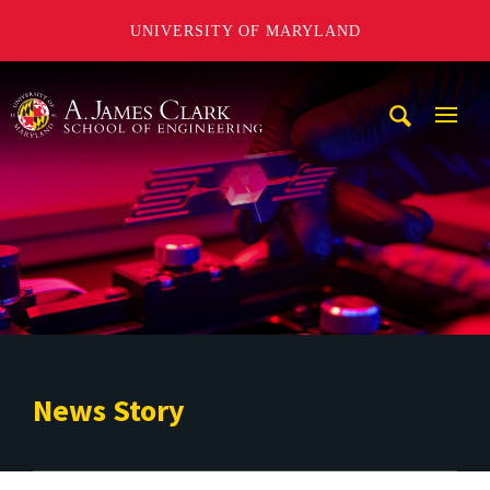
UNIVERSITY OF MARYLAND
A. James Clark School of Engineering
Mobi
Navig
Trigg
News Story