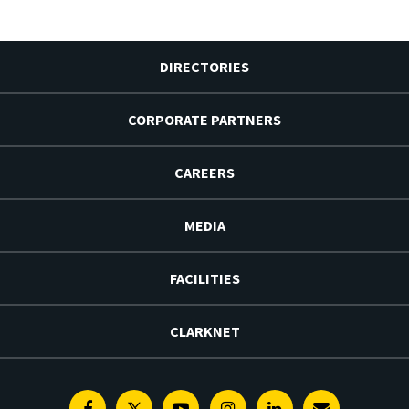
DIRECTORIES
CORPORATE PARTNERS
CAREERS
MEDIA
FACILITIES
CLARKNET
Facebook
Twitter
Youtube
Instagram
Linkedin
E-