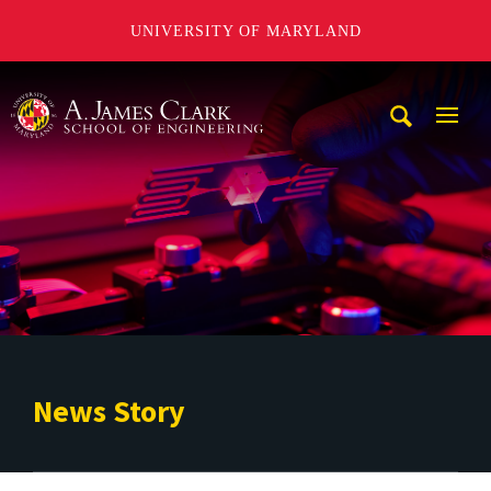
UNIVERSITY OF MARYLAND
A. James Clark School of Engineering
Mobi
Navig
Trigg
News Story