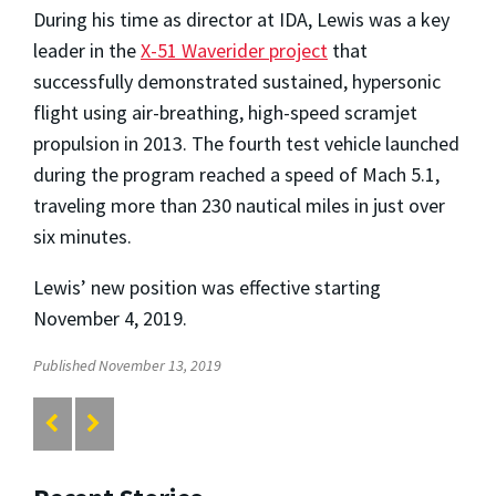
During his time as director at IDA, Lewis was a key
leader in the
X-51 Waverider project
that
successfully demonstrated sustained, hypersonic
flight using air-breathing, high-speed scramjet
propulsion in 2013. The fourth test vehicle launched
during the program reached a speed of Mach 5.1,
traveling more than 230 nautical miles in just over
six minutes.
Lewis’ new position was effective starting
November 4, 2019.
Published November 13, 2019