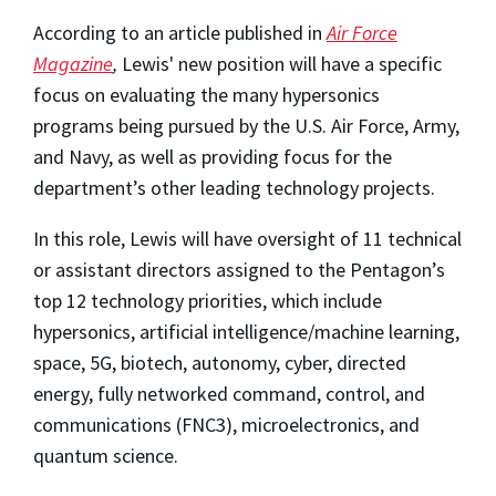
According to an article published in
Air Force
Magazine
,
Lewis' new position will have a specific
focus on evaluating the many hypersonics
programs being pursued by the U.S. Air Force, Army,
and Navy, as well as providing focus for the
department’s other leading technology projects.
In this role, Lewis will have oversight of 11 technical
or assistant directors assigned to the Pentagon’s
top 12 technology priorities, which include
hypersonics, artificial intelligence/machine learning,
space, 5G, biotech, autonomy, cyber, directed
energy, fully networked command, control, and
communications (FNC3), microelectronics, and
quantum science.