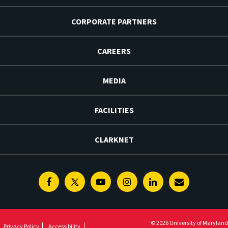
CORPORATE PARTNERS
CAREERS
MEDIA
FACILITIES
CLARKNET
Facebook
Twitter
Youtube
Instagram
Linkedin
E-
Newsletter
© 2026 University of Maryland
Privacy Policy
Accessibility