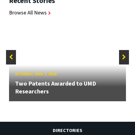
Recent Stories
Browse All News
STORIES
/
AUG 7, 2026
Two Patents Awarded to UMD
Researchers
DIRECTORIES