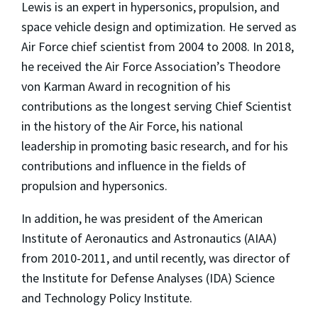
Lewis is an expert in hypersonics, propulsion, and
space vehicle design and optimization. He served as
Air Force chief scientist from 2004 to 2008. In 2018,
he received the Air Force Association’s Theodore
von Karman Award in recognition of his
contributions as the longest serving Chief Scientist
in the history of the Air Force, his national
leadership in promoting basic research, and for his
contributions and influence in the fields of
propulsion and hypersonics.
In addition, he was president of the American
Institute of Aeronautics and Astronautics (AIAA)
from 2010-2011, and until recently, was director of
the Institute for Defense Analyses (IDA) Science
and Technology Policy Institute.