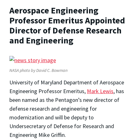
Aerospace Engineering
Professor Emeritus Appointed
Director of Defense Research
and Engineering
NASA photo by David C. Bowman
University of Maryland Department of Aerospace
Engineering Professor Emeritus,
Mark Lewis
, has
been named as the Pentagon’s new director of
defense research and engineering for
modernization and will be deputy to
Undersecretary of Defense for Research and
Engineering Mike Griffin.