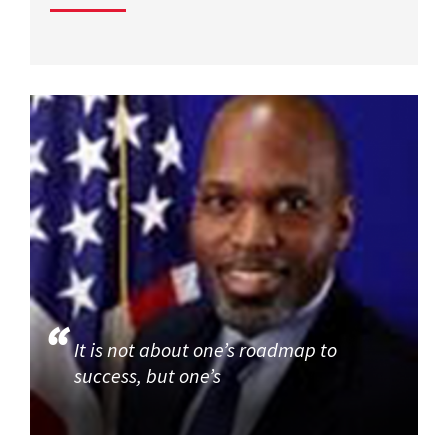
It is not about one’s roadmap to
success, but one’s