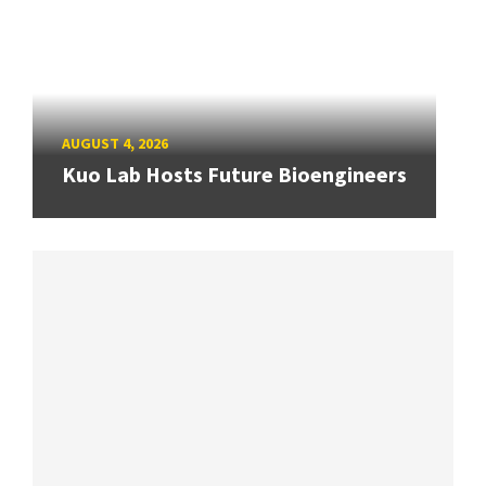
AUGUST 4, 2026
Kuo Lab Hosts Future Bioengineers