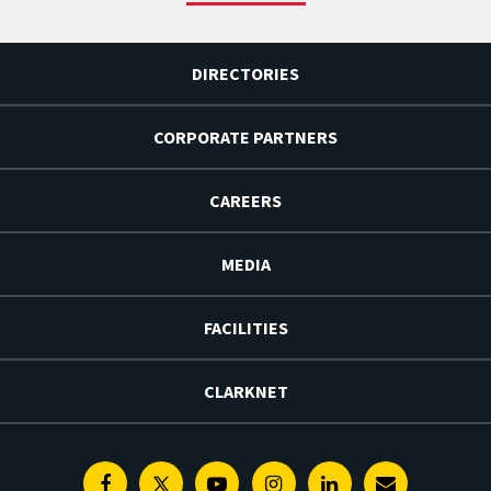
DIRECTORIES
CORPORATE PARTNERS
CAREERS
MEDIA
FACILITIES
CLARKNET
Facebook
Twitter
Youtube
Instagram
Linkedin
E-