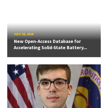
JULY 28, 2026
New Open-Access Database for
Accelerating Solid-State Battery...