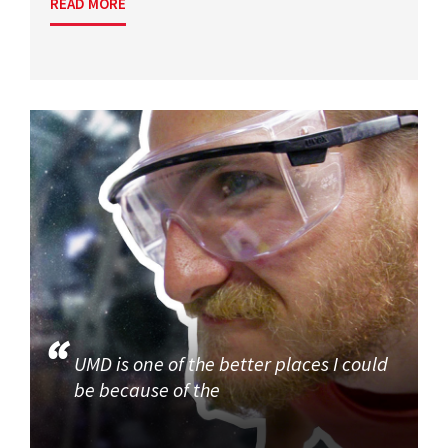
READ MORE
UMD is one of the better places I could
be because of the