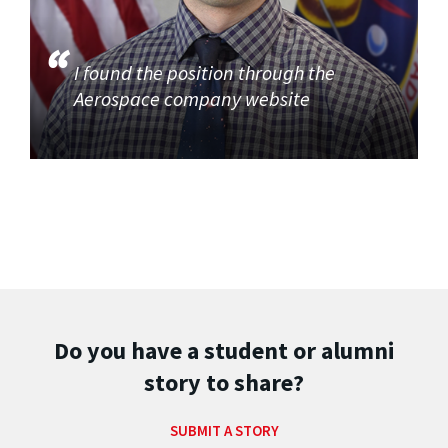
I found the position through the
Aerospace company website
Do you have a student or alumni
story to share?
SUBMIT A STORY