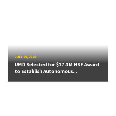
JULY 29, 2026
UMD Selected for $17.3M NSF Award
to Establish Autonomous...