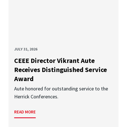
JULY 31, 2026
CEEE Director Vikrant Aute
Receives Distinguished Service
Award
Aute honored for outstanding service to the
Herrick Conferences.
READ MORE