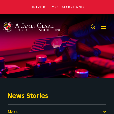
UNIVERSITY OF MARYLAND
A. James Clark School of Engineering
Mobi
Navig
Trigg
News Stories
More