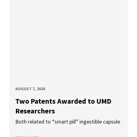
AUGUST 7, 2026
Two Patents Awarded to UMD
Researchers
Both related to “smart pill” ingestible capsule