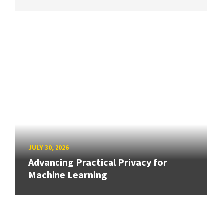
JULY 30, 2026
Advancing Practical Privacy for
Machine Learning