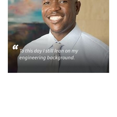
To this day I still lean on my
engineering background.