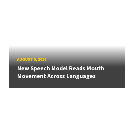
AUGUST 5, 2026
New Speech Model Reads Mouth
Movement Across Languages