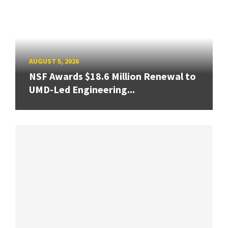
AUGUST 5, 2026
NSF Awards $18.6 Million Renewal to
UMD-Led Engineering...