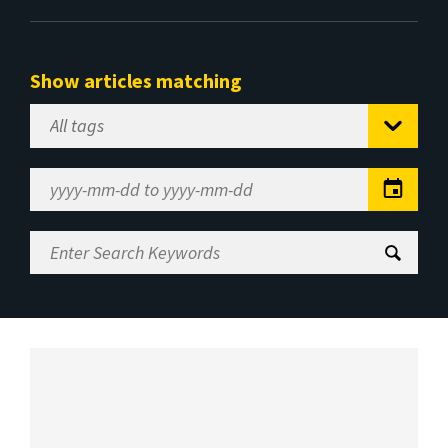
Show articles matching
Select
Tag
Date
Range
Enter
Search
Keywords