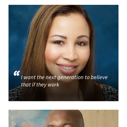
I want the next generation to believe
that if they work