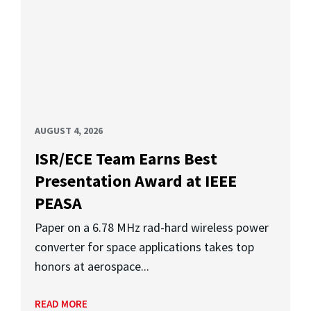
AUGUST 4, 2026
ISR/ECE Team Earns Best
Presentation Award at IEEE
PEASA
Paper on a 6.78 MHz rad-hard wireless power
converter for space applications takes top
honors at aerospace...
READ MORE