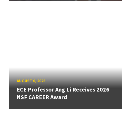
AUGUST 6, 2026
ECE Professor Ang Li Receives 2026
NSF CAREER Award